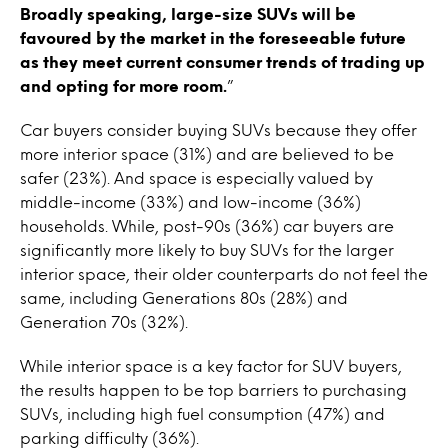
Broadly speaking, large-size SUVs will be
favoured by the market in the foreseeable future
as they meet current consumer trends of trading up
and opting for more room.
”
Car buyers consider buying SUVs because they offer
more interior space (31%) and are believed to be
safer (23%). And space is especially valued by
middle-income (33%) and low-income (36%)
households. While, post-90s (36%) car buyers are
significantly more likely to buy SUVs for the larger
interior space, their older counterparts do not feel the
same, including Generations 80s (28%) and
Generation 70s (32%).
While interior space is a key factor for SUV buyers,
the results happen to be top barriers to purchasing
SUVs, including high fuel consumption (47%) and
parking difficulty (36%).