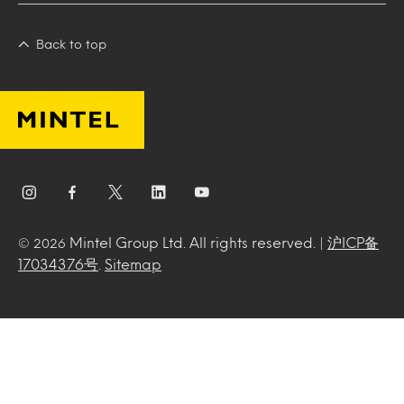
Back to top
Mintel Group Ltd. All rights reserved. |
沪ICP备
© 2026
17034376号
.
Sitemap