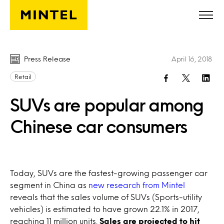
Skip to main content
Press Release
April 16, 2018
Retail
SUVs are popular among
Chinese car consumers
Today, SUVs are the fastest-growing passenger car
segment in China as
new research from Mintel
reveals that the sales volume of SUVs (Sports-utility
vehicles) is estimated to have grown 22.1% in 2017,
reaching 11 million units.
Sales are projected to hit