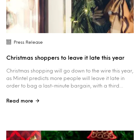
Press Release
Christmas shoppers to leave it late this year
Christmas shopping will go down to the wire this year,
as Mintel predicts more people will leave it late in
order to bag a last-minute bargain, with a third…
Read more