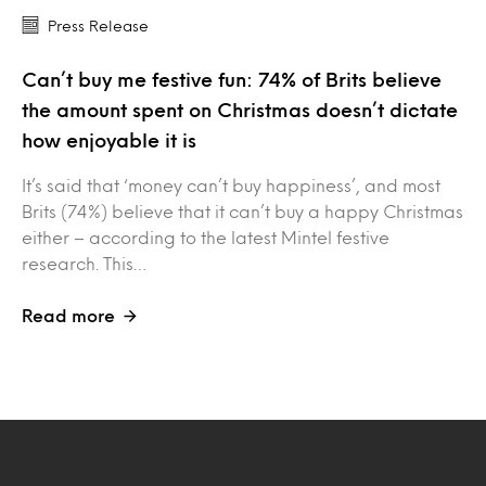
Press Release
Can’t buy me festive fun: 74% of Brits believe
the amount spent on Christmas doesn’t dictate
how enjoyable it is
It’s said that ‘money can’t buy happiness’, and most
Brits (74%) believe that it can’t buy a happy Christmas
either – according to the latest Mintel festive
research. This…
Read more