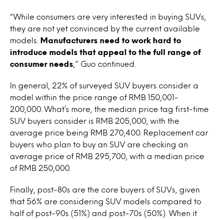
“While consumers are very interested in buying SUVs,
they are not yet convinced by the current available
models.
Manufacturers need to work hard to
introduce models that appeal to the full range of
consumer needs
,” Guo continued.
In general, 22% of surveyed SUV buyers consider a
model within the price range of RMB 150,001-
200,000. What’s more, the median price tag first-time
SUV buyers consider is RMB 205,000, with the
average price being RMB 270,400. Replacement car
buyers who plan to buy an SUV are checking an
average price of RMB 295,700, with a median price
of RMB 250,000.
Finally, post-80s are the core buyers of SUVs, given
that 56% are considering SUV models compared to
half of post-90s (51%) and post-70s (50%). When it