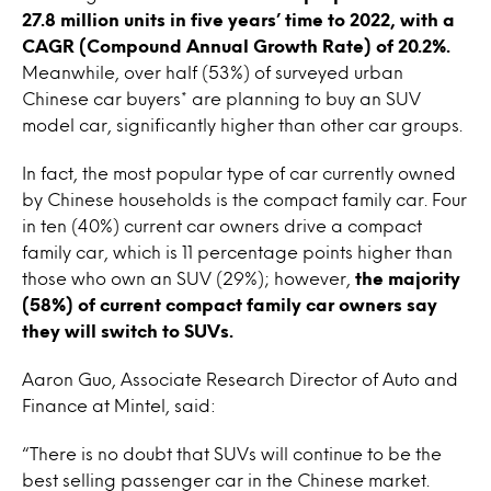
27.8 million units in five years’ time to 2022, with a
CAGR (Compound Annual Growth Rate) of 20.2%.
Meanwhile, over half (53%) of surveyed urban
Chinese car buyers* are planning to buy an SUV
model car, significantly higher than other car groups.
In fact, the most popular type of car currently owned
by Chinese households is the compact family car. Four
in ten (40%) current car owners drive a compact
family car, which is 11 percentage points higher than
those who own an SUV (29%); however,
the majority
(58%) of current compact family car owners say
they will switch to SUVs.
Aaron Guo, Associate Research Director of Auto and
Finance at Mintel, said:
“There is no doubt that SUVs will continue to be the
best selling passenger car in the Chinese market.