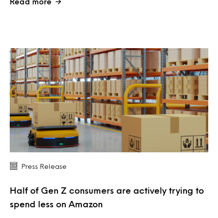
Read more
Press Release
Half of Gen Z consumers are actively trying to
spend less on Amazon