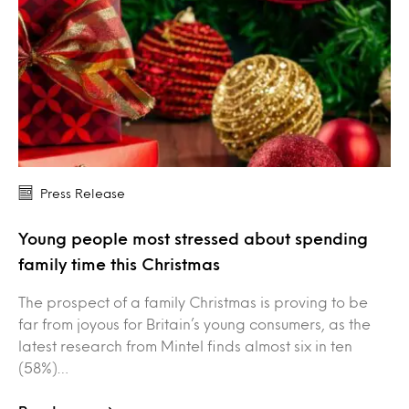
Press Release
Young people most stressed about spending
family time this Christmas
The prospect of a family Christmas is proving to be
far from joyous for Britain’s young consumers, as the
latest research from Mintel finds almost six in ten
(58%)…