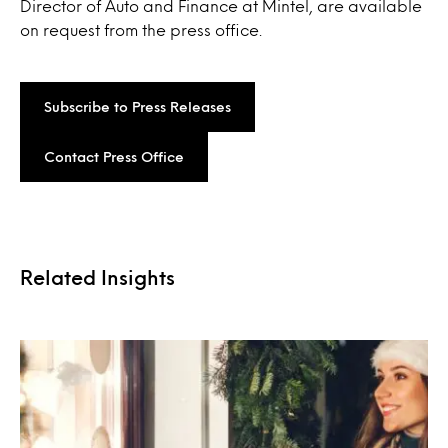
Director of Auto and Finance at Mintel, are available
on request from the press office.
Subscribe to Press Releases
Contact Press Office
Related Insights