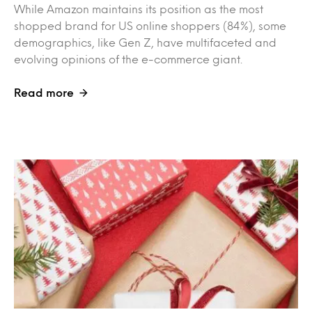
While Amazon maintains its position as the most
shopped brand for US online shoppers (84%), some
demographics, like Gen Z, have multifaceted and
evolving opinions of the e-commerce giant.
Read more