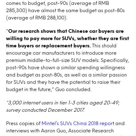
comes to budget, post-90s (average of RMB
285,300) have almost the same budget as post-80s
(average of RMB 288,100).
“
Our research shows that Chinese car buyers are
willing to pay more for SUVs, whether they are first
time buyers or replacement buyers.
This should
encourage car manufacturers to introduce more
premium middle-to-full-size SUV models. Specifically,
post-90s have shown a similar spending willingness
and budget as post-80s, as well as a similar passion
for SUVs and they have the potential to raise their
budget in the future,” Guo concluded.
*3,000 internet users in tier 1-3 cities aged 20-49;
survey conducted December 2017.
Press copies of
Mintel’s SUVs China 2018 repor
t and
interviews with Aaron Guo, Associate Research