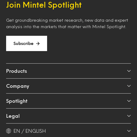
Join Mintel Spotlight
Get groundbreaking market research, new data and expert
analysis into the markets that matter with Mintel Spotlight.
Subscribe
Products
Company
Spotlight
Legal
EN / ENGLISH