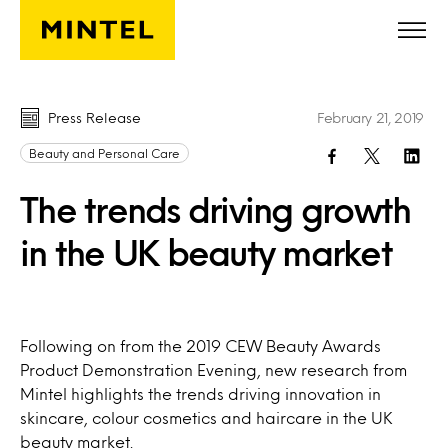
Skip to main content
Press Release
February 21, 2019
Beauty and Personal Care
The trends driving growth
in the UK beauty market
Following on from the 2019 CEW Beauty Awards
Product Demonstration Evening, new research from
Mintel highlights the trends driving innovation in
skincare, colour cosmetics and haircare in the UK
beauty market.