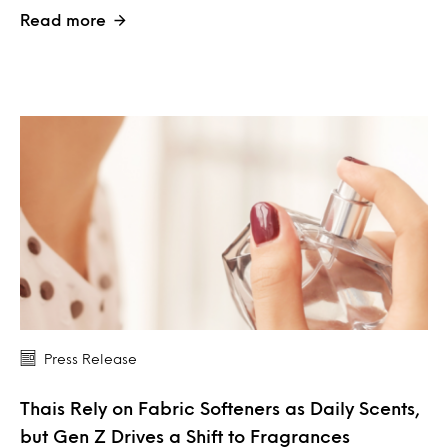
Read more
Press Release
Thais Rely on Fabric Softeners as Daily Scents,
but Gen Z Drives a Shift to Fragrances