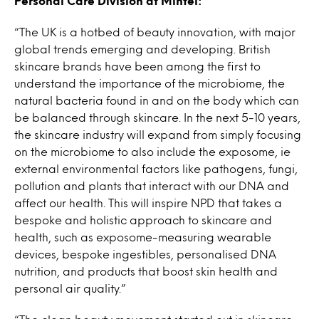
Personal Care Division at Mintel:
“The UK is a hotbed of beauty innovation, with major
global trends emerging and developing. British
skincare brands have been among the first to
understand the importance of the microbiome, the
natural bacteria found in and on the body which can
be balanced through skincare. In the next 5-10 years,
the skincare industry will expand from simply focusing
on the microbiome to also include the exposome, ie
external environmental factors like pathogens, fungi,
pollution and plants that interact with our DNA and
affect our health. This will inspire NPD that takes a
bespoke and holistic approach to skincare and
health, such as exposome-measuring wearable
devices, bespoke ingestibles, personalised DNA
nutrition, and products that boost skin health and
personal air quality.”