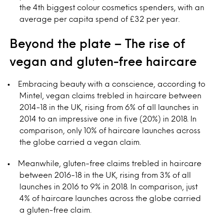
the 4th biggest colour cosmetics spenders, with an
average per capita spend of £32 per year.
Beyond the plate – The rise of
vegan and gluten-free haircare
Embracing beauty with a conscience, according to
Mintel, vegan claims trebled in haircare between
2014-18 in the UK, rising from 6% of all launches in
2014 to an impressive one in five (20%) in 2018. In
comparison, only 10% of haircare launches across
the globe carried a vegan claim.
Meanwhile, gluten-free claims trebled in haircare
between 2016-18 in the UK, rising from 3% of all
launches in 2016 to 9% in 2018. In comparison, just
4% of haircare launches across the globe carried
a gluten-free claim.