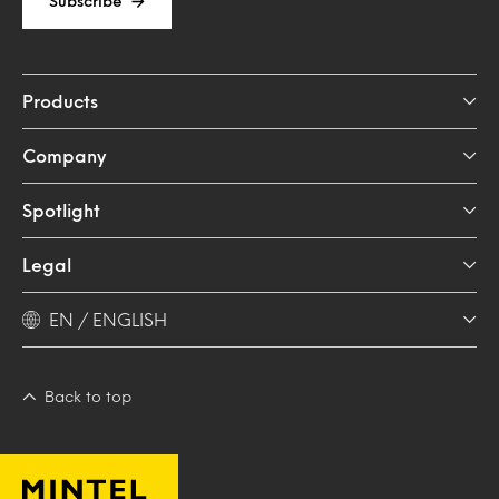
Subscribe
Products
Company
Spotlight
Legal
EN / ENGLISH
Back to top