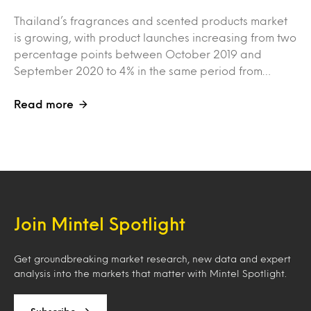
Thailand’s fragrances and scented products market
is growing, with product launches increasing from two
percentage points between October 2019 and
September 2020 to 4% in the same period from…
Read more
Join Mintel Spotlight
Get groundbreaking market research, new data and expert
analysis into the markets that matter with Mintel Spotlight.