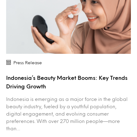
Press Release
Indonesia’s Beauty Market Booms: Key Trends
Driving Growth
Indonesia is emerging as a major force in the global
beauty industry, fueled by a youthful population,
digital engagement, and evolving consumer
preferences. With over 270 million people—more
than…