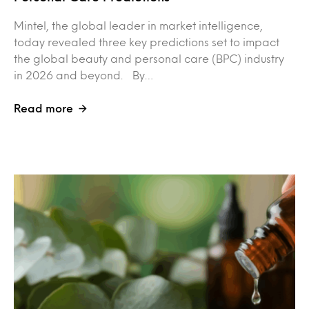
Mintel, the global leader in market intelligence,
today revealed three key predictions set to impact
the global beauty and personal care (BPC) industry
in 2026 and beyond. By…
Read more