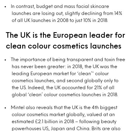
In contrast, budget and mass facial skincare
launches are losing out, slightly declining from 14%
of all UK launches in 2008 to just 10% in 2018.
The UK is the European leader for
clean colour cosmetics launches
The importance of being transparent and toxin free
has never been greater: in 2018, the UK was the
leading European market for ‘clean’* colour
cosmetics launches, and second globally only to
the US. Indeed, the UK accounted for 21% of all
global ‘clean’ colour cosmetics launches in 2018.
Mintel also reveals that the UK is the 4th biggest
colour cosmetics market globally, valued at an
estimated £2.1 billion in 2018 – following beauty
powerhouses US, Japan and China. Brits are also