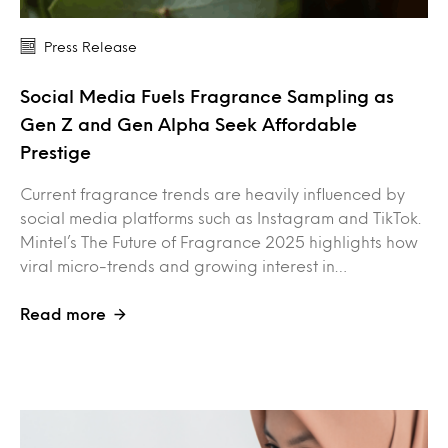
Press Release
Social Media Fuels Fragrance Sampling as
Gen Z and Gen Alpha Seek Affordable
Prestige
Current fragrance trends are heavily influenced by
social media platforms such as Instagram and TikTok.
Mintel’s The Future of Fragrance 2025 highlights how
viral micro-trends and growing interest in…
Read more