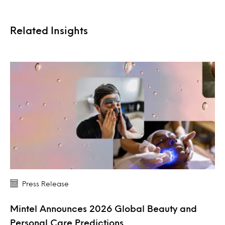
Related Insights
Press Release
Mintel Announces 2026 Global Beauty and
Personal Care Predictions