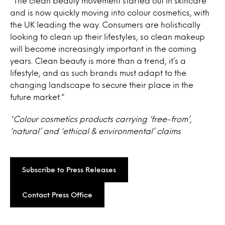
“The clean beauty movement started out in skincare
and is now quickly moving into colour cosmetics, with
the UK leading the way. Consumers are holistically
looking to clean up their lifestyles, so clean makeup
will become increasingly important in the coming
years. Clean beauty is more than a trend, it’s a
lifestyle, and as such brands must adapt to the
changing landscape to secure their place in the
future market.”
*Colour cosmetics products carrying ‘free-from’,
‘natural’ and ‘ethical & environmental’ claims
Subscribe to Press Releases
Contact Press Office