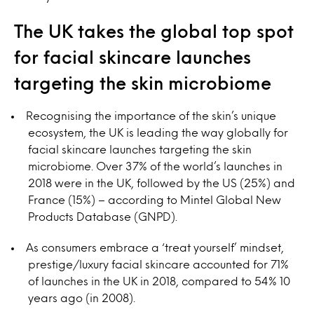
The UK takes the global top spot
for facial skincare launches
targeting the skin microbiome
Recognising the importance of the skin’s unique
ecosystem, the UK is leading the way globally for
facial skincare launches targeting the skin
microbiome. Over 37% of the world’s launches in
2018 were in the UK, followed by the US (25%) and
France (15%) – according to Mintel Global New
Products Database (GNPD).
As consumers embrace a ‘treat yourself’ mindset,
prestige/luxury facial skincare accounted for 71%
of launches in the UK in 2018, compared to 54% 10
years ago (in 2008).