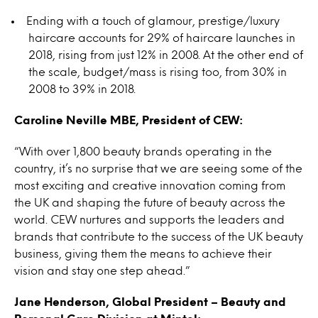
Ending with a touch of glamour, prestige/luxury
haircare accounts for 29% of haircare launches in
2018, rising from just 12% in 2008. At the other end of
the scale, budget/mass is rising too, from 30% in
2008 to 39% in 2018.
Caroline Neville MBE, President of CEW:
“With over 1,800 beauty brands operating in the
country, it’s no surprise that we are seeing some of the
most exciting and creative innovation coming from
the UK and shaping the future of beauty across the
world. CEW nurtures and supports the leaders and
brands that contribute to the success of the UK beauty
business, giving them the means to achieve their
vision and stay one step ahead.”
Jane Henderson, Global President – Beauty and