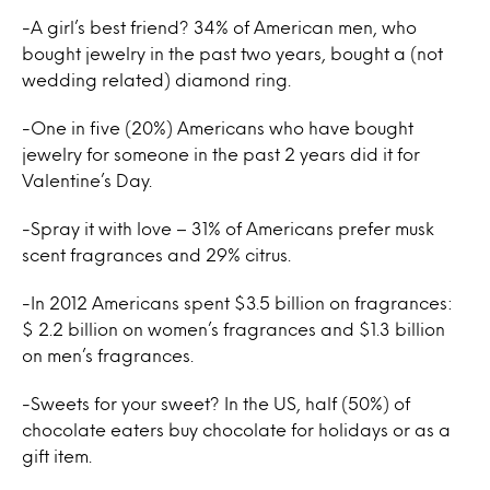
-A girl’s best friend? 34% of American men, who
bought jewelry in the past two years, bought a (not
wedding related) diamond ring.
-One in five (20%) Americans who have bought
jewelry for someone in the past 2 years did it for
Valentine’s Day.
-Spray it with love – 31% of Americans prefer musk
scent fragrances and 29% citrus.
-In 2012 Americans spent $3.5 billion on fragrances:
$ 2.2 billion on women’s fragrances and $1.3 billion
on men’s fragrances.
-Sweets for your sweet? In the US, half (50%) of
chocolate eaters buy chocolate for holidays or as a
gift item.