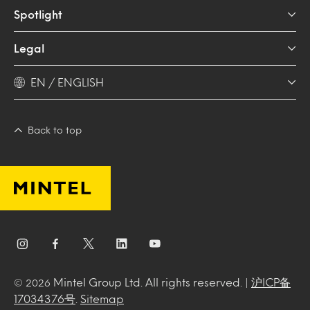
Spotlight
Legal
EN / ENGLISH
Back to top
Mintel Group Ltd. All rights reserved. |
沪ICP备
© 2026
17034376号
.
Sitemap