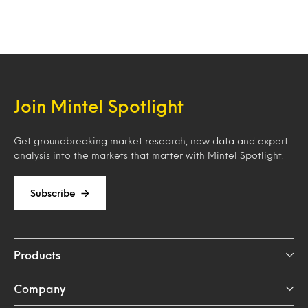
Join Mintel Spotlight
Get groundbreaking market research, new data and expert
analysis into the markets that matter with Mintel Spotlight.
Subscribe
Products
Company