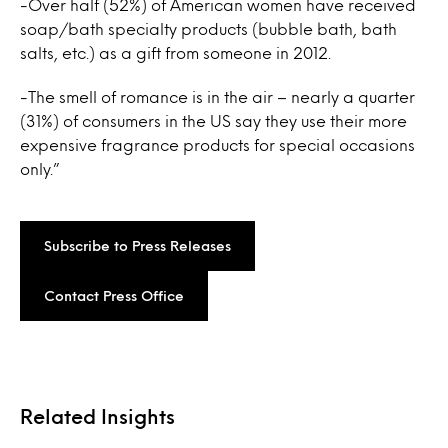
-Over half (52%) of American women have received
soap/bath specialty products (bubble bath, bath
salts, etc.) as a gift from someone in 2012.
-The smell of romance is in the air – nearly a quarter
(31%) of consumers in the US say they use their more
expensive fragrance products for special occasions
only.”
Subscribe to Press Releases
Contact Press Office
Related Insights