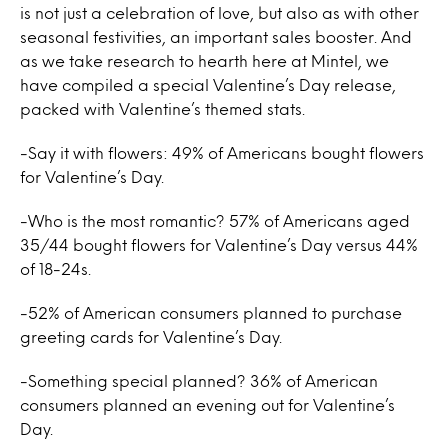
is not just a celebration of love, but also as with other
seasonal festivities, an important sales booster. And
as we take research to hearth here at Mintel, we
have compiled a special Valentine’s Day release,
packed with Valentine’s themed stats.
-Say it with flowers: 49% of Americans bought flowers
for Valentine’s Day.
-Who is the most romantic? 57% of Americans aged
35/44 bought flowers for Valentine’s Day versus 44%
of 18-24s.
-52% of American consumers planned to purchase
greeting cards for Valentine’s Day.
-Something special planned? 36% of American
consumers planned an evening out for Valentine’s
Day.