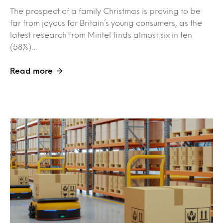
The prospect of a family Christmas is proving to be
far from joyous for Britain’s young consumers, as the
latest research from Mintel finds almost six in ten
(58%)…
Read more