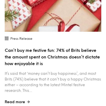
Press Release
Can’t buy me festive fun: 74% of Brits believe
the amount spent on Christmas doesn’t dictate
how enjoyable it is
It’s said that ‘money can’t buy happiness’, and most
Brits (74%) believe that it can’t buy a happy Christmas
either – according to the latest Mintel festive
research. This…
Read more