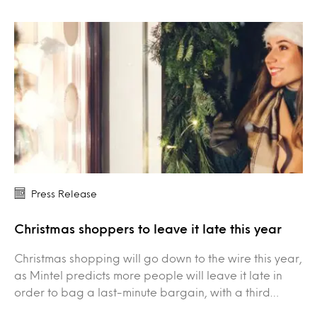
Press Release
Christmas shoppers to leave it late this year
Christmas shopping will go down to the wire this year,
as Mintel predicts more people will leave it late in
order to bag a last-minute bargain, with a third…