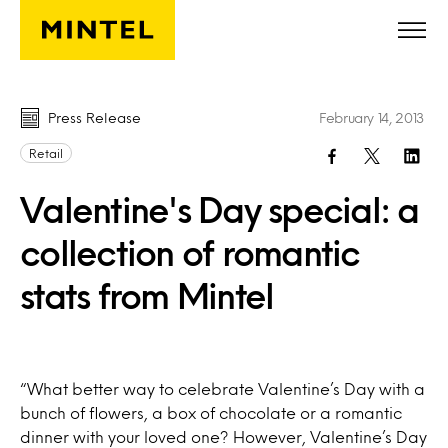
Skip to main content
Press Release
February 14, 2013
Retail
Valentine's Day special: a
collection of romantic
stats from Mintel
“What better way to celebrate Valentine’s Day with a
bunch of flowers, a box of chocolate or a romantic
dinner with your loved one? However, Valentine’s Day