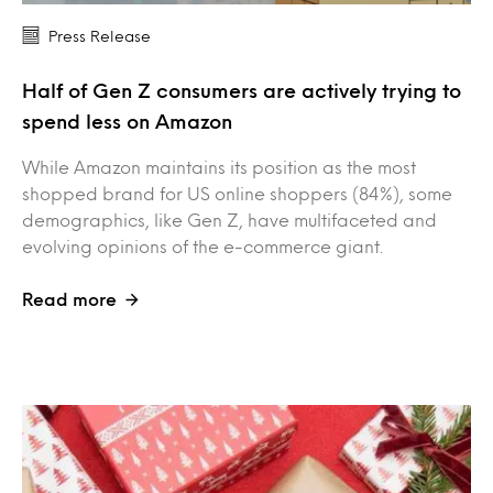
Press Release
Half of Gen Z consumers are actively trying to
spend less on Amazon
While Amazon maintains its position as the most
shopped brand for US online shoppers (84%), some
demographics, like Gen Z, have multifaceted and
evolving opinions of the e-commerce giant.
Read more