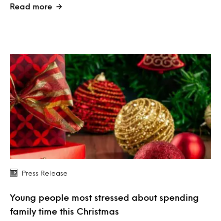
Read more
Press Release
Young people most stressed about spending
family time this Christmas