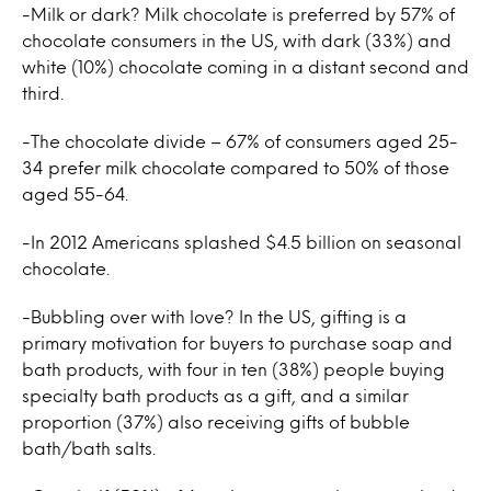
-Milk or dark? Milk chocolate is preferred by 57% of
chocolate consumers in the US, with dark (33%) and
white (10%) chocolate coming in a distant second and
third.
-The chocolate divide – 67% of consumers aged 25-
34 prefer milk chocolate compared to 50% of those
aged 55-64.
-In 2012 Americans splashed $4.5 billion on seasonal
chocolate.
-Bubbling over with love? In the US, gifting is a
primary motivation for buyers to purchase soap and
bath products, with four in ten (38%) people buying
specialty bath products as a gift, and a similar
proportion (37%) also receiving gifts of bubble
bath/bath salts.