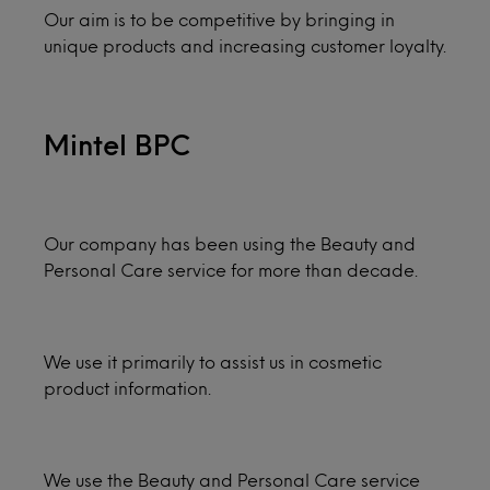
Our aim is to be competitive by bringing in
unique products and increasing customer loyalty.
Mintel BPC
Our company has been using the Beauty and
Personal Care service for more than decade.
We use it primarily to assist us in cosmetic
product information.
We use the Beauty and Personal Care service