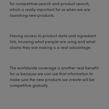
for competitive search and product search,
which is really important for us when we are
launching new products.
Having access to product data and ingredient
lists, knowing what people are using and what
claims they are making is a real advantage.
The worldwide coverage is another real benefit
for us because we can use that information to
make sure the new products we create will be
competitive globally.