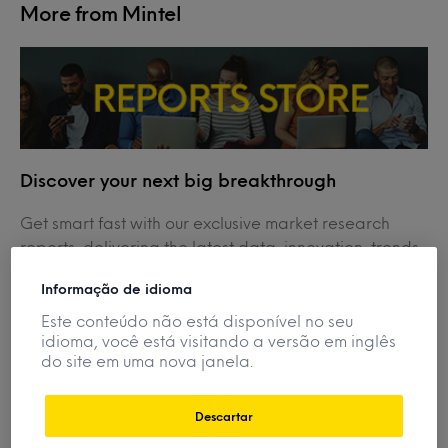
More from Mintel
Discover your next big breakthrough
Get smart fast with our exclusive market research
reports, delivering the latest data, innovation, trends
and strategic recommendations....
Informação de idioma
View Reports
Este conteúdo não está disponível no seu
idioma, você está visitando a versão em inglês
do site em uma nova janela.
Descartar