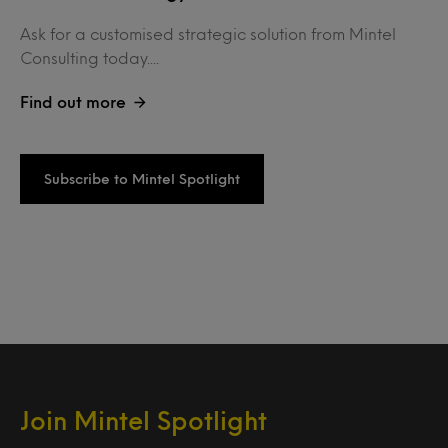
Ask for a customised strategic solution from Mintel
Consulting today....
Find out more
Subscribe to Mintel Spotlight
Join Mintel Spotlight