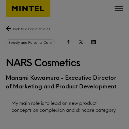
Skip to main content
Back to all case studies
Beauty and Personal Care
NARS Cosmetics
Manami Kuwamura - Executive Director
of Marketing and Product Development
My main role is to lead on new product
concepts on complexion and skincare category.