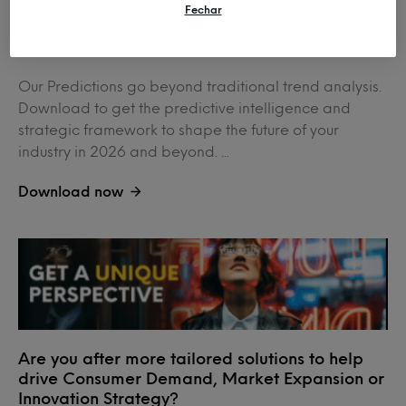
Fechar
2026 Global Predictions
Our Predictions go beyond traditional trend analysis.
Download to get the predictive intelligence and
strategic framework to shape the future of your
industry in 2026 and beyond. ...
Download now
Are you after more tailored solutions to help
drive Consumer Demand, Market Expansion or
Innovation Strategy?