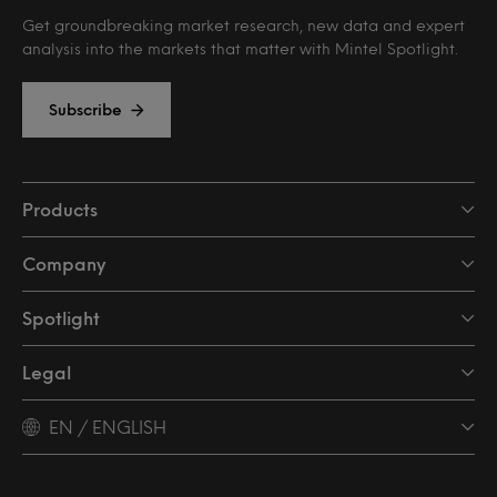
Get groundbreaking market research, new data and expert
analysis into the markets that matter with Mintel Spotlight.
Subscribe
Products
Company
Spotlight
Legal
EN / ENGLISH