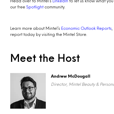
Head over to Mintel’s
LinkedIn
to let us know what you t
our free
Spotlight
community.
Learn more about Mintel’s
Economic Outlook Reports
,
report today by visiting the Mintel Store.
Meet the Host
Andrew McDougall
Director, Mintel Beauty & Person