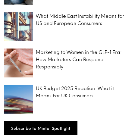
What Middle East Instability Means for
US and European Consumers
Marketing to Women in the GLP-1 Era:
How Marketers Can Respond
Responsibly
UK Budget 2025 Reaction: What it
Means For UK Consumers
Subscribe to Mintel Spotlight