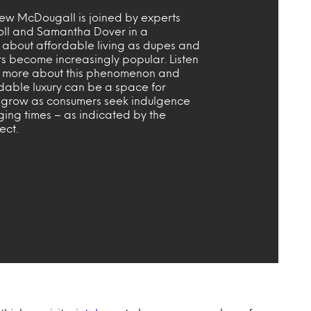
ew McDougall is joined by experts
oll and Samantha Dover in a
n about affordable living as dupes and
rs become increasingly popular. Listen
ut more about this phenomenon and
dable luxury can be a space for
 grow as consumers seek indulgence
ging times – as indicated by the
fect.