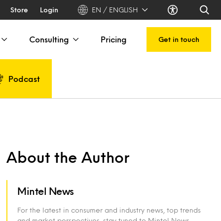
Store
Login
EN / ENGLISH
Consulting
Pricing
Get in touch
Podcast
About the Author
Mintel News
For the latest in consumer and industry news, top trends
and market perspectives, stay tuned to Mintel News