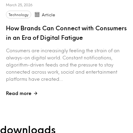
March 25, 2026
Technology
Article
How Brands Can Connect with Consumers
in an Era of Digital Fatigue
Consumers are increasingly feeling the strain of an
always-on digital world. Constant notifications,
algorithm-driven feeds and the pressure to stay
connected across work, social and entertainment
platforms have created…
Read more
e downloads