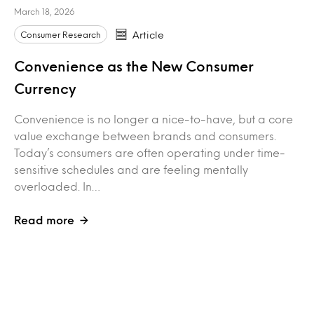
March 18, 2026
Consumer Research
Article
Convenience as the New Consumer
Currency
Convenience is no longer a nice-to-have, but a core
value exchange between brands and consumers.
Today’s consumers are often operating under time-
sensitive schedules and are feeling mentally
overloaded. In…
Read more