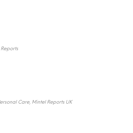
l Reports
ersonal Care, Mintel Reports UK