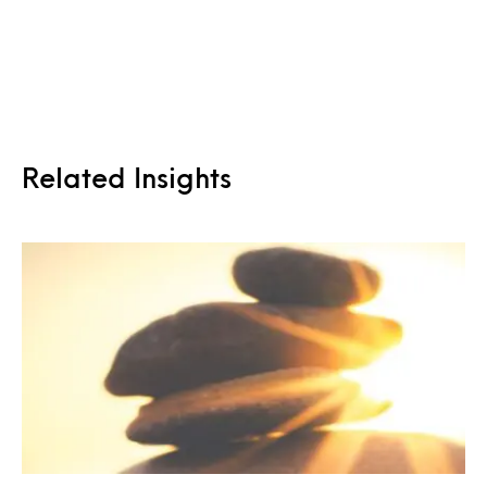
Related Insights