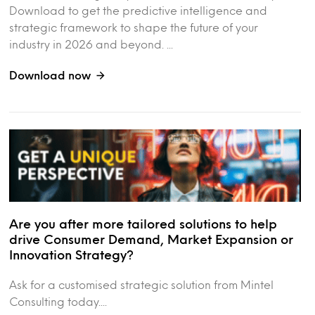
Download to get the predictive intelligence and
strategic framework to shape the future of your
industry in 2026 and beyond. ...
Download now
Are you after more tailored solutions to help
drive Consumer Demand, Market Expansion or
Innovation Strategy?
Ask for a customised strategic solution from Mintel
Consulting today....