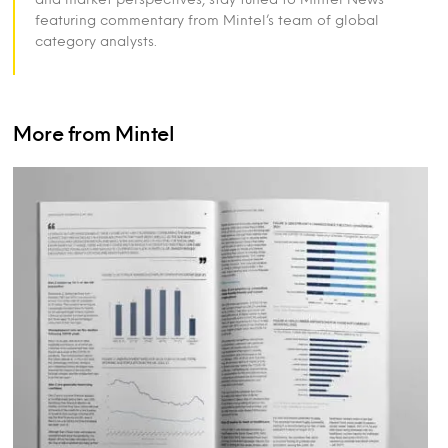
featuring commentary from Mintel’s team of global
category analysts.
More from Mintel