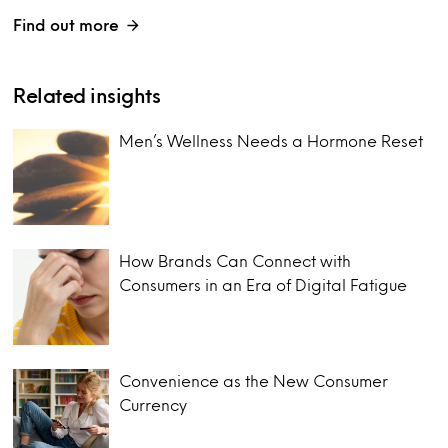
Find out more
Related insights
Men’s Wellness Needs a Hormone Reset
How Brands Can Connect with
Consumers in an Era of Digital Fatigue
Convenience as the New Consumer
Currency