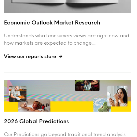
Economic Outlook Market Research
Understands what consumers views are right now and
how markets are expected to change....
View our reports store
2026 Global Predictions
Our Predictions go beyond traditional trend analysis.