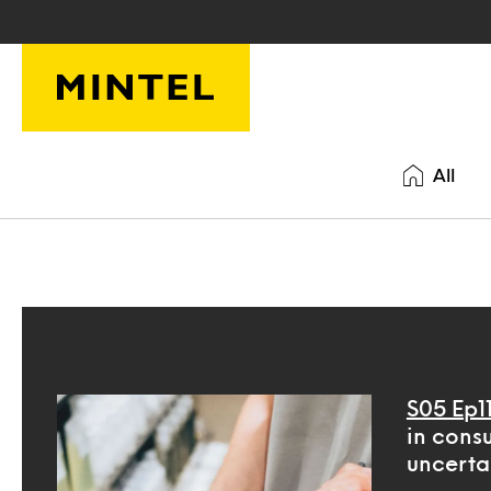
Skip to main content
All
S05 Ep1
in cons
uncerta