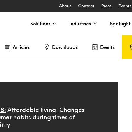
About
Contact
Press
Events
Solutions
Industries
Spotlight
Articles
Downloads
Events
18:
Affordable living: Changes
umer habits during times of
inty