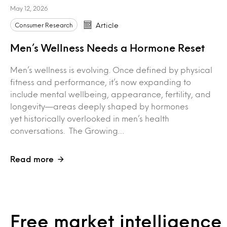
May 12, 2026
Consumer Research
Article
Men’s Wellness Needs a Hormone Reset
Men’s wellness is evolving. Once defined by physical
fitness and performance, it’s now expanding to
include mental wellbeing, appearance, fertility, and
longevity—areas deeply shaped by hormones
yet historically overlooked in men’s health
conversations. The Growing…
Read more
Free market intelligenc