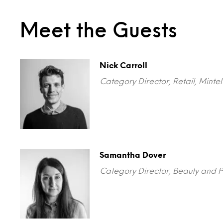
Meet the Guests
Nick Carroll
Category Director, Retail, Minte
Samantha Dover
Category Director, Beauty and P