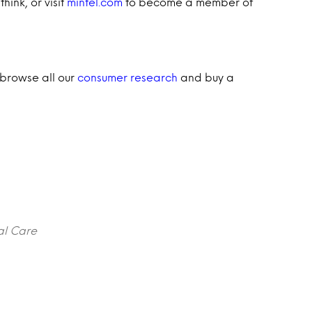
hink, or visit
mintel.com
to become a member of
 browse all our
consumer research
and buy a
al Care