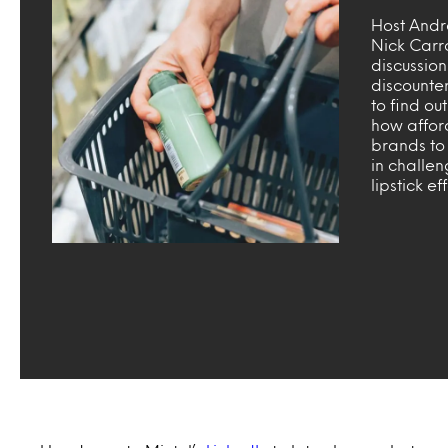
Host Andr
Nick Carr
discussio
discounte
to find o
how affor
brands to
in challen
lipstick ef