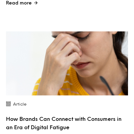
Read more
Article
How Brands Can Connect with Consumers in
an Era of Digital Fatigue