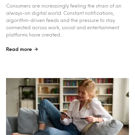
Consumers are increasingly feeling the strain of an
always-on digital world. Constant notifications,
algorithm-driven feeds and the pressure to stay
connected across work, social and entertainment
platforms have created…
Read more