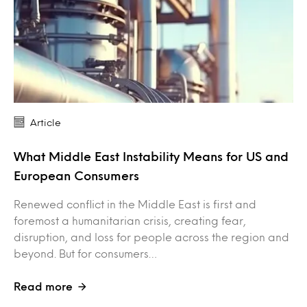
Article
What Middle East Instability Means for US and
European Consumers
Renewed conflict in the Middle East is first and
foremost a humanitarian crisis, creating fear,
disruption, and loss for people across the region and
beyond. But for consumers…
Read more