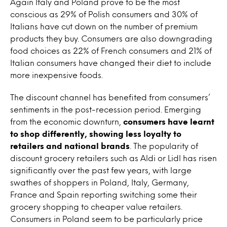
Again Italy and Poland prove to be the most
conscious as 29% of Polish consumers and 30% of
Italians have cut down on the number of premium
products they buy. Consumers are also downgrading
food choices as 22% of French consumers and 21% of
Italian consumers have changed their diet to include
more inexpensive foods.
The discount channel has benefited from consumers’
sentiments in the post-recession period. Emerging
from the economic downturn,
consumers have learnt
to shop differently, showing less loyalty to
retailers and national brands
. The popularity of
discount grocery retailers such as Aldi or Lidl has risen
significantly over the past few years, with large
swathes of shoppers in Poland, Italy, Germany,
France and Spain reporting switching some their
grocery shopping to cheaper value retailers.
Consumers in Poland seem to be particularly price