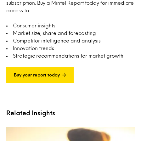
subscription. Buy a Mintel Report today for immediate
access to:
Consumer insights
Market size, share and forecasting
Competitor intelligence and analysis
Innovation trends
Strategic recommendations for market growth
Buy your report today
Related Insights