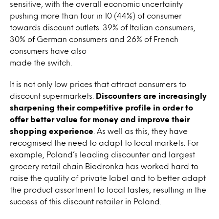
sensitive, with the overall economic uncertainty
pushing more than four in 10 (44%) of consumer
towards discount outlets. 39% of Italian consumers,
30% of German consumers and 26% of French
consumers have also
made the switch.
It is not only low prices that attract consumers to
discount supermarkets.
Discounters are increasingly
sharpening their competitive profile in order to
offer better value for money and improve their
shopping experience
. As well as this, they have
recognised the need to adapt to local markets. For
example, Poland’s leading discounter and largest
grocery retail chain Biedronka has worked hard to
raise the quality of private label and to better adapt
the product assortment to local tastes, resulting in the
success of this discount retailer in Poland.