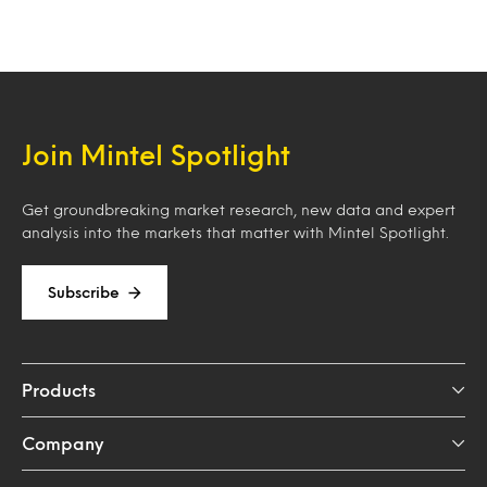
Join Mintel Spotlight
Get groundbreaking market research, new data and expert
analysis into the markets that matter with Mintel Spotlight.
Subscribe
Products
Company