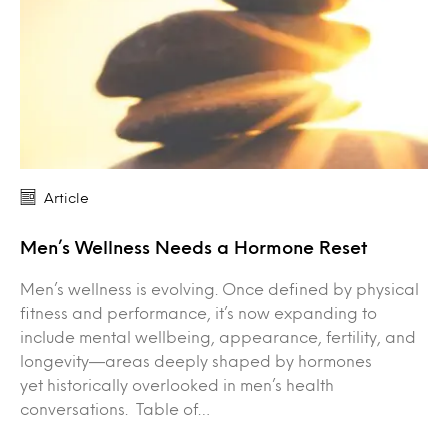
Article
Men’s Wellness Needs a Hormone Reset
Men’s wellness is evolving. Once defined by physical
fitness and performance, it’s now expanding to
include mental wellbeing, appearance, fertility, and
longevity—areas deeply shaped by hormones
yet historically overlooked in men’s health
conversations. Table of…