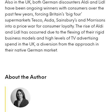
Also in the UK, both German discounters Aldi and Lidl
have been ongoing winners with consumers over the
past few years, forcing Britain’s ‘big four’
supermarkets Tesco, Asda, Sainsbury’s and Morrisons
into a price war for consumer loyalty. The rise of Aldi
and Lidl has occurred due to the flexing of their rigid
business models and high levels of TV advertising
spend in the UK, a diversion from the approach in
their native German market.
About the Author