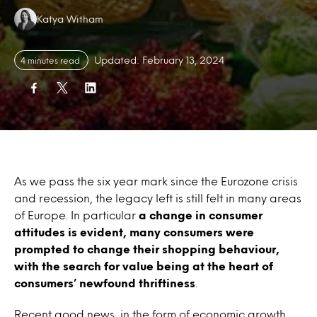
Authors:
Katya Witham
Updated: February 13, 2024
4 minutes read
As we pass the six year mark since the Eurozone crisis
and recession, the legacy left is still felt in many areas
of Europe. In particular
a change in consumer
attitudes is evident, many consumers were
prompted to change their shopping behaviour,
with the search for value being at the heart of
consumers’ newfound thriftiness
.
Recent good news, in the form of economic growth