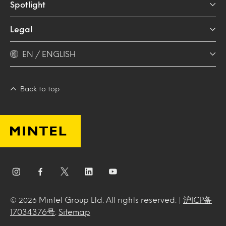
Spotlight
Legal
EN / ENGLISH
Back to top
Mintel Group Ltd. All rights reserved. |
沪ICP备
© 2026
17034376号
.
Sitemap