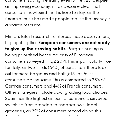
an improving economy, it has become clear that
consumers’ newfound thrift is here to stay, as the
financial crisis has made people realise that money is
a scarce resource.
Mintel’s latest research reinforces these observations,
highlighting that
European consumers are not ready
to give up their saving habits.
Bargain hunting is
being prioritised by the majority of European
consumers surveyed in Q2 2014. This is particularly true
for Italy, as two thirds (64%) of consumers there look
out for more bargains and half (51%) of Polish
consumers do the same. This is compared to 38% of
German consumers and 44% of French consumers.
Other strategies include downgrading food choices.
Spain has the highest amount of consumers surveyed
switching from branded to cheaper own-label
groceries, as 39% of consumers record doing this.