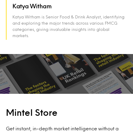
Katya Witham
Katya Witham is Senior Food & Drink Analyst, identifying
and exploring the major trends across various FMCG
categories, giving invaluable insights into global
markets.
Mintel Store
Get instant, in-depth market intelligence without a