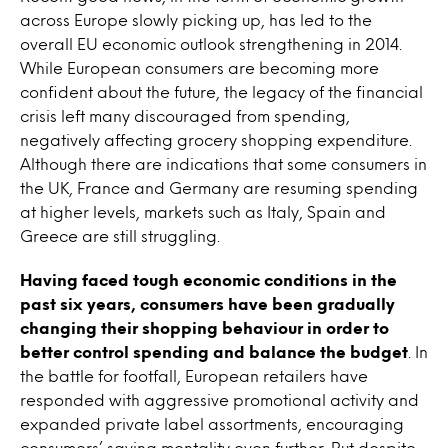
across Europe slowly picking up, has led to the
overall EU economic outlook strengthening in 2014.
While European consumers are becoming more
confident about the future, the legacy of the financial
crisis left many discouraged from spending,
negatively affecting grocery shopping expenditure.
Although there are indications that some consumers in
the UK, France and Germany are resuming spending
at higher levels, markets such as Italy, Spain and
Greece are still struggling.
Having faced tough economic conditions in the
past six years, consumers have been gradually
changing their shopping behaviour in order to
better control spending and balance the budget
. In
the battle for footfall, European retailers have
responded with aggressive promotional activity and
expanded private label assortments, encouraging
consumers’ saving mentality even further. But despite