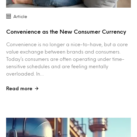
Article
Convenience as the New Consumer Currency
Convenience is no longer a nice-to-have, but a core
value exchange between brands and consumers.
Today’s consumers are often operating under time-
sensitive schedules and are feeling mentally
overloaded. In…
Read more