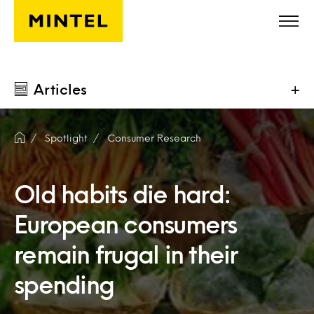
Skip to main content
Articles
+
Spotlight
Consumer Research
Old habits die hard:
European consumers
remain frugal in their
spending