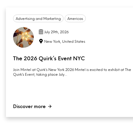
Advertising and Marketing
Americas
July 29th, 2026
New York, United States
The 2026 Quirk’s Event NYC
Join Mintel at Quirk’s New York 2026 Mintel is excited to exhibit at The
Quirk’s Event, taking place July…
Discover more