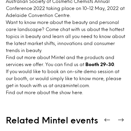
Australian Society of Cosmetic Chemists Annual
Conference 2022 taking place on 10-12 May, 2022 at
Adelaide Convention Centre.
Want to know more about the beauty and personal
care landscape?
Come chat with us about the hottest
topics in beauty and l
earn all you need to know about
the latest market shifts, innovations and consumer
trends in beauty
.
Find out more about Mintel and the products and
services we offer.
You can find us at
Booth 29-30
.
If you would like to book an on-site demo session at
our booth, or would simply like to know more, please
get in touch with us at anz
@mintel.com
.
Find out more about the show
here
.
Related Mintel events