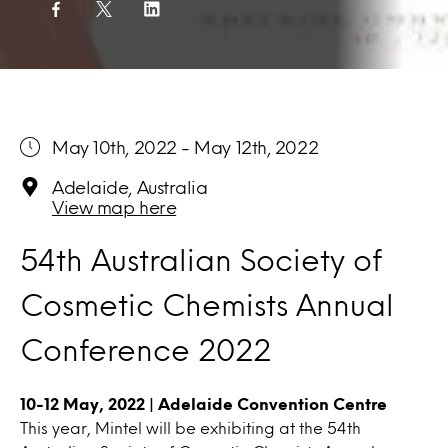
May 10th, 2022 - May 12th, 2022
Adelaide, Australia
View map here
54th Australian Society of
Cosmetic Chemists Annual
Conference 2022
10-12 May, 2022 | Adelaide Convention Centre
This year, Mintel will be exhibiting at the 54th