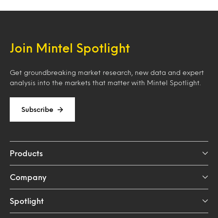
Join Mintel Spotlight
Get groundbreaking market research, new data and expert
analysis into the markets that matter with Mintel Spotlight.
Subscribe
Products
Company
Spotlight