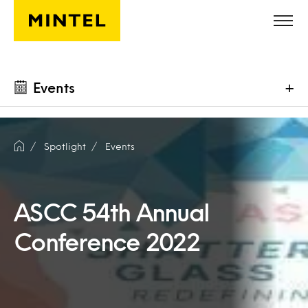
Skip to main content
Events
+
Spotlight
Events
ASCC 54th Annual
Conference 2022