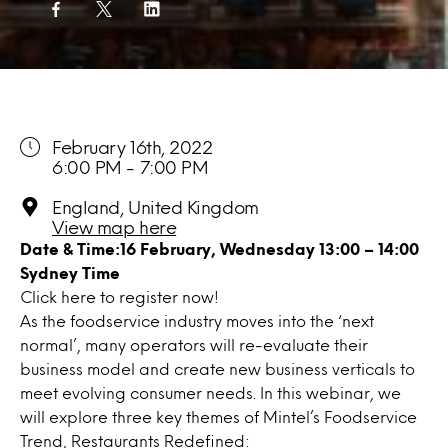
February 16th, 2022
6:00 PM - 7:00 PM
England, United Kingdom
View map here
Date & Time:16
February
, Wednesday
13:00 – 14:00
Sydney Time
Click
here
to register now!
As the foodservice industry moves into the ‘next
normal’, many operators will re-evaluate their
business model and create new business verticals to
meet evolving consumer needs. In this webinar, we
will explore three key themes of Mintel’s Foodservice
Trend, Restaurants Redefined: