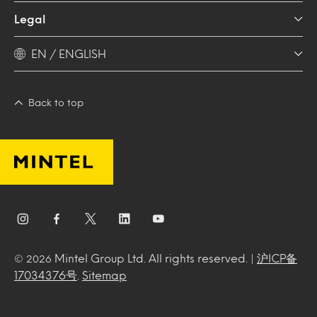
Legal
EN / ENGLISH
Back to top
Mintel Group Ltd. All rights reserved. |
沪ICP备
© 2026
17034376号
.
Sitemap