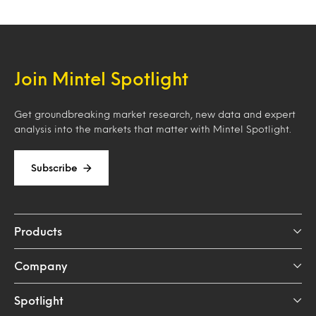
Join Mintel Spotlight
Get groundbreaking market research, new data and expert
analysis into the markets that matter with Mintel Spotlight.
Subscribe
Products
Company
Spotlight