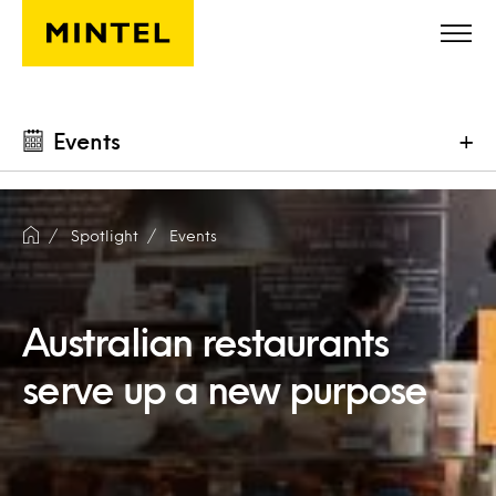
Skip to main content
Events
+
Spotlight
Events
Australian restaurants
serve up a new purpose