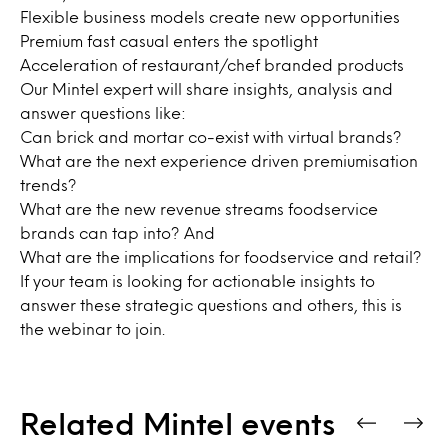
Flexible business models create new opportunities
Premium fast casual enters the spotlight
Acceleration of restaurant/chef branded products
Our Mintel expert will share insights, analysis and
answer questions like:
Can brick and mortar co-exist with virtual brands?
What are the next experience driven premiumisation
trends?
What are the new revenue streams foodservice
brands can tap into? And
What are the implications for foodservice and retail?
If your team is looking for actionable insights to
answer these strategic questions and others, this is
the webinar to join.
Related Mintel events