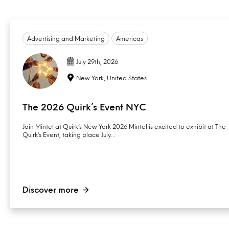
Advertising and Marketing
Americas
July 29th, 2026
New York, United States
The 2026 Quirk’s Event NYC
Join Mintel at Quirk’s New York 2026 Mintel is excited to exhibit at The
Quirk’s Event, taking place July…
Discover more