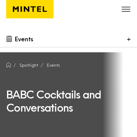
Skip to main content
Events
+
Spotlight
Events
BABC Cocktails and
Conversations