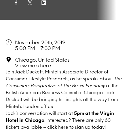
November 20th, 2019
5:00 PM - 7:00 PM
Chicago, United States
View map here
Join Jack Duckett, Mintel’s Associate Director of
Consumer Lifestyle Research, as he speaks about
The
Consumers Perspective of The Brexit Economy
at the
British American Business Council of Chicago. Jack
Duckett will be bringing his insights all the way from
Mintel’s London office.
Jack’s conversation will start at
5pm at the Virgin
Hotel in Chicago
. Interested? There are only 60
tickets available – click
here
to sign up today!