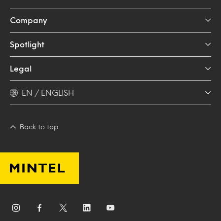
Company
Spotlight
Legal
EN / ENGLISH
Back to top