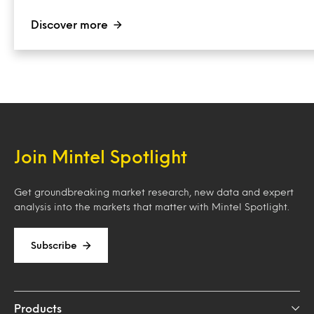
Discover more
Join Mintel Spotlight
Get groundbreaking market research, new data and expert
analysis into the markets that matter with Mintel Spotlight.
Subscribe
Products