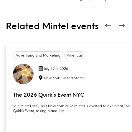
Related Mintel events
Advertising and Marketing
Americas
July 29th, 2026
New York, United States
The 2026 Quirk’s Event NYC
Join Mintel at Quirk’s New York 2026 Mintel is excited to exhibit at The
Quirk’s Event, taking place July…