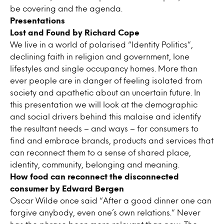
be covering and the agenda.
Presentations
Lost and Found by Richard Cope
We live in a world of polarised “Identity Politics”,
declining faith in religion and government, lone
lifestyles and single occupancy homes. More than
ever people are in danger of feeling isolated from
society and apathetic about an uncertain future. In
this presentation we will look at the demographic
and social drivers behind this malaise and identify
the resultant needs – and ways – for consumers to
find and embrace brands, products and services that
can reconnect them to a sense of shared place,
identity, community, belonging and meaning.
How food can reconnect the disconnected
consumer by Edward Bergen
Oscar Wilde once said “After a good dinner one can
forgive anybody, even one’s own relations.” Never