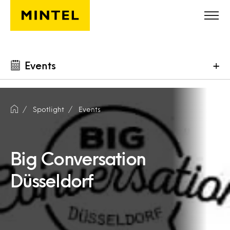
Skip to main content
Events
+
Spotlight
Events
Big Conversation
Düsseldorf