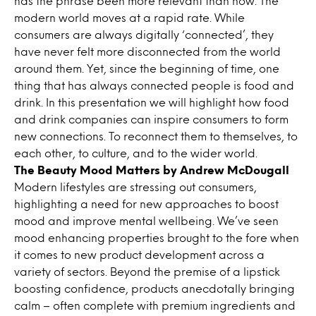
has the phrase been more relevant than now. The
modern world moves at a rapid rate. While
consumers are always digitally ‘connected’, they
have never felt more disconnected from the world
around them. Yet, since the beginning of time, one
thing that has always connected people is food and
drink. In this presentation we will highlight how food
and drink companies can inspire consumers to form
new connections. To reconnect them to themselves, to
each other, to culture, and to the wider world.
The Beauty Mood Matters by Andrew McDougall
Modern lifestyles are stressing out consumers,
highlighting a need for new approaches to boost
mood and improve mental wellbeing. We’ve seen
mood enhancing properties brought to the fore when
it comes to new product development across a
variety of sectors. Beyond the premise of a lipstick
boosting confidence, products anecdotally bringing
calm – often complete with premium ingredients and