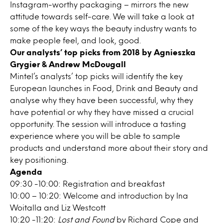
Instagram-worthy packaging – mirrors the new
attitude towards self-care. We will take a look at
some of the key ways the beauty industry wants to
make people feel, and look, good.
Our analysts’ top picks from 2018 by Agnieszka
Grygier & Andrew McDougall
Mintel’s analysts’ top picks will identify the key
European launches in Food, Drink and Beauty and
analyse why they have been successful, why they
have potential or why they have missed a crucial
opportunity. The session will introduce a tasting
experience where you will be able to sample
products and understand more about their story and
key positioning.
Agenda
09:30 -10:00: Registration and breakfast
10:00 – 10:20: Welcome and introduction by Ina
Woitalla and Liz Westcott
10:20 -11:20:
Lost and Found
by Richard Cope and