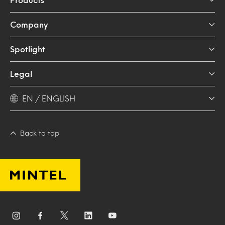
Company
Spotlight
Legal
EN / ENGLISH
Back to top