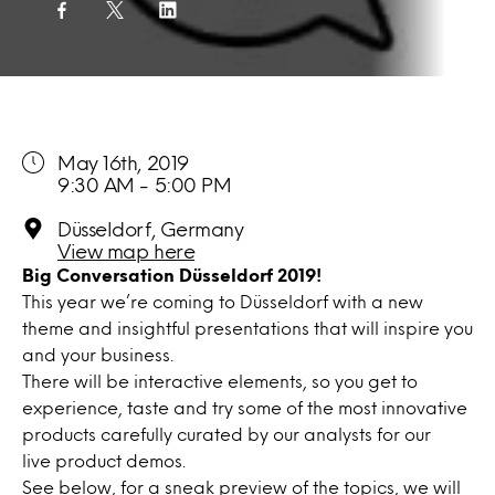
May 16th, 2019
9:30 AM - 5:00 PM
Düsseldorf, Germany
View map here
Big Conversation Düsseldorf 2019!
This year we’re coming to Düsseldorf with a new
theme and insightful presentations that will inspire you
and your business.
There will be interactive elements, so you get to
experience, taste and try some of the most innovative
products carefully curated by our analysts for our
live product demos.
See below, for a sneak preview of the topics, we will