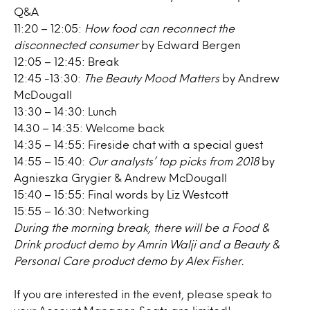
Q&A
11:20 – 12:05:
How food can reconnect the
disconnected consumer
by Edward Bergen
12:05 – 12:45: Break
12:45 -13:30:
The Beauty Mood Matters
by Andrew
McDougall
13:30 – 14:30: Lunch
14.30 – 14:35: Welcome back
14:35 – 14:55: Fireside chat with a special guest
14:55 – 15:40:
Our analysts’ top picks from 2018
by
Agnieszka Grygier & Andrew McDougall
15:40 – 15:55: Final words by Liz Westcott
15:55 – 16:30: Networking
During the morning break, there will be a Food &
Drink product demo by Amrin Walji and a Beauty &
Personal Care product demo by Alex Fisher.
If you are interested in the event, please speak to