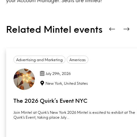
your Account Manager. Seats are limited!
Related Mintel events
Advertising and Marketing
Americas
July 29th, 2026
New York, United States
The 2026 Quirk’s Event NYC
Join Mintel at Quirk’s New York 2026 Mintel is excited to exhibit at The
Quirk’s Event, taking place July…