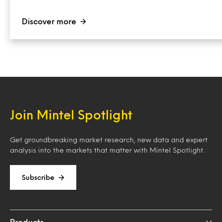
Discover more
Join Mintel Spotlight
Get groundbreaking market research, new data and expert
analysis into the markets that matter with Mintel Spotlight.
Subscribe
Products