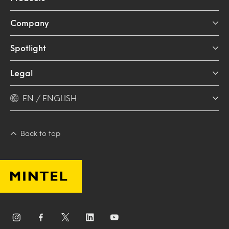
Company
Spotlight
Legal
EN / ENGLISH
Back to top