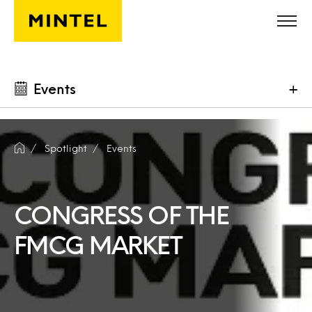
Skip to main content
Events
+
Spotlight
Events
CONGRESS OF THE
FMCG MARKET