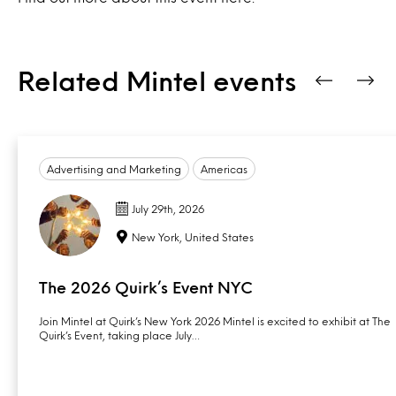
Related Mintel events
Advertising and Marketing
Americas
July 29th, 2026
New York, United States
The 2026 Quirk’s Event NYC
Join Mintel at Quirk’s New York 2026 Mintel is excited to exhibit at The
Quirk’s Event, taking place July…