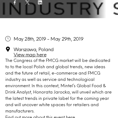
May 28th, 2019 - May 29th, 2019
Warszawa, Poland
View map here
The Congress of the FMCG market will be dedicated
to to the local Polish and global trends, new ideas
and the future of retail, e-commerce and FMCG
industry as well as service and technological
environment. In this context, Mintel’s Global Food &
Drink Analyst, Honorata Jarocka, will unveil which are
the latest trends in private label for the coming year
and will uncover white spaces for retailers and
manufacturers.
Find out more about this event
here
.