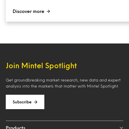
Discover more
Join Mintel Spotlight
Get groundbreaking market research, new data and expert
analysis into the markets that matter with Mintel Spotlight.
Subscribe
Products