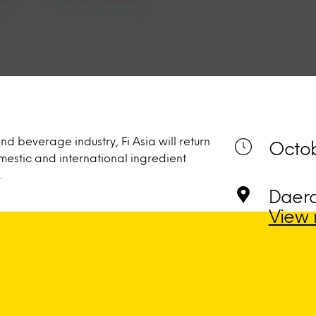
nd beverage industry, Fi Asia will return
Octob
estic and international ingredient
.
Daera
View 