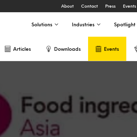
About
Contact
Press
Events
Solutions
Industries
Spotlight
Articles
Downloads
Events