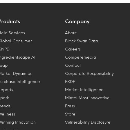
Products
Company
ield Services
About
Global Consumer
Black Swan Data
GNPD
Careers
Ingredientscape AI
Comperemedia
Leap
Contact
Market Dynamics
Corporate Responsibility
Purchase Intelligence
ERDF
Reports
Market Intelligence
Spark
Mintel Most Innovative
Trends
Press
Wellness
Store
Winning Innovation
Vulnerability Disclosure