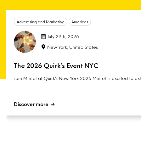
Advertising and Marketing
Americas
July 29th, 2026
New York, United States
The 2026 Quirk’s Event NYC
Join Mintel at Quirk’s New York 2026 Mintel is excited to exh
Discover more