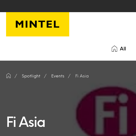
Skip to main content
All
Spotlight
Events
Fi Asia
Fi Asia