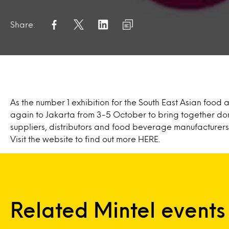
Share:
As the number 1 exhibition for the South East Asian food a
again to Jakarta from 3-5 October to bring together dom
suppliers, distributors and food beverage manufacturers
Visit the website to find out more
HERE
.
Related Mintel events