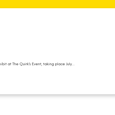
ibit at The Quirk’s Event, taking place July…