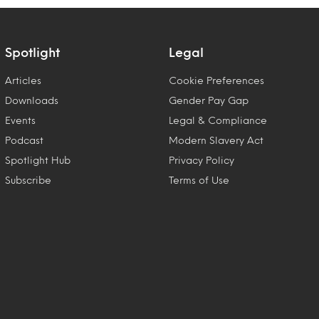
Spotlight
Legal
Articles
Cookie Preferences
Downloads
Gender Pay Gap
Events
Legal & Compliance
Podcast
Modern Slavery Act
Spotlight Hub
Privacy Policy
Subscribe
Terms of Use