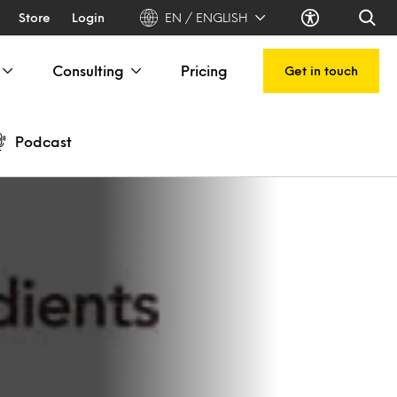
Store
Login
EN / ENGLISH
Consulting
Pricing
Get in touch
Podcast