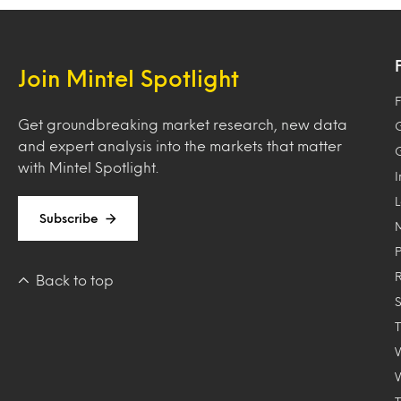
Join Mintel Spotlight
F
Get groundbreaking market research, new data
and expert analysis into the markets that matter
with Mintel Spotlight.
Subscribe
Back to top