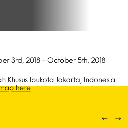
er 3rd, 2018 - October 5th, 2018
h Khusus Ibukota Jakarta, Indonesia
map here