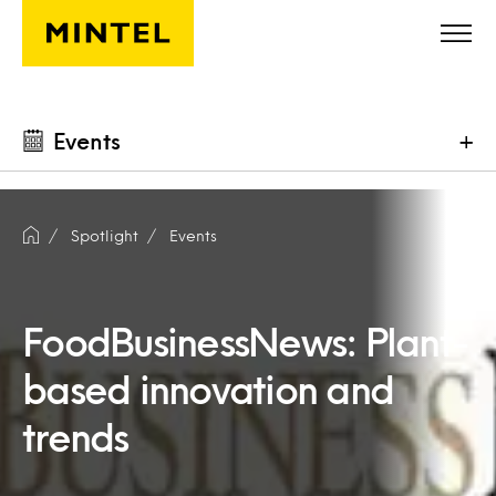
Skip to main content
Events
+
Spotlight
Events
FoodBusinessNews: Plant-
based innovation and
trends