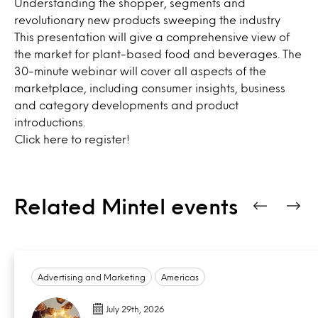
Understanding the shopper, segments and
revolutionary new products sweeping the industry
This presentation will give a comprehensive view of
the market for plant-based food and beverages. The
30-minute webinar will cover all aspects of the
marketplace, including consumer insights, business
and category developments and product
introductions.
Click
here
to register!
Related Mintel events
Advertising and Marketing
Americas
July 29th, 2026