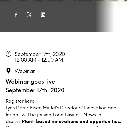
September 17th, 2020
12:00 AM - 12:00 AM
Webinar
Webinar goes live
September 17th, 2020
Register
here!
Lynn Dornblaser, Mintel’s Director of Innovation and
Insight, will be joining Food Business News to
discuss
Plant-based innovations and opportunities: