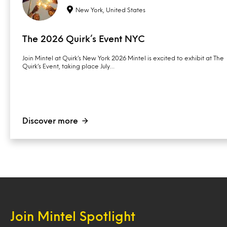
New York, United States
The 2026 Quirk’s Event NYC
Join Mintel at Quirk’s New York 2026 Mintel is excited to exhibit at The
Quirk’s Event, taking place July…
Discover more
Join Mintel Spotlight