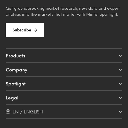
Get groundbreaking market research, new data and expert
analysis into the markets that matter with Mintel Spotlight.
Subscribe
Products
Company
Spotlight
Legal
EN / ENGLISH