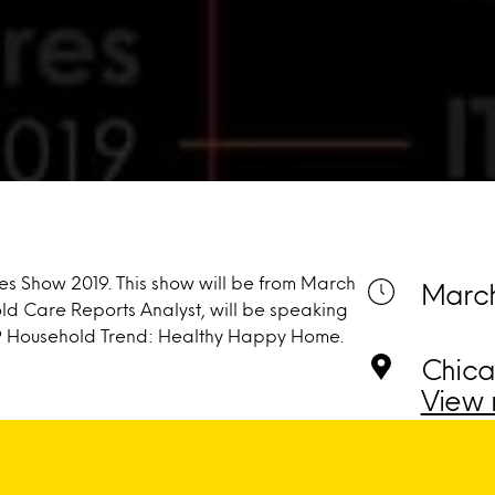
res Show 2019. This show will be from March
March
old Care Reports Analyst, will be speaking
9 Household Trend: Healthy Happy Home.
Chica
View 