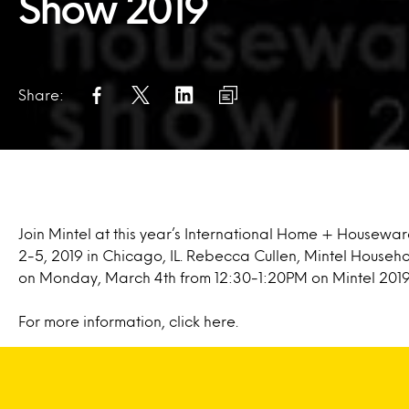
Show 2019
Share:
Join Mintel at this year’s International Home + Housewa
2-5, 2019 in Chicago, IL. Rebecca Cullen, Mintel Househ
on Monday, March 4th from 12:30-1:20PM on Mintel 201
For more information, click
here.