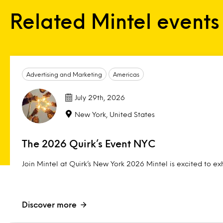
Related Mintel events
Advertising and Marketing
Americas
July 29th, 2026
New York, United States
The 2026 Quirk’s Event NYC
Join Mintel at Quirk’s New York 2026 Mintel is excited to exh
Discover more