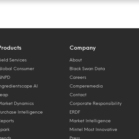
Products
Company
ield Services
About
Global Consumer
Black Swan Data
GNPD
Careers
Ingredientscape AI
Comperemedia
Leap
Contact
Market Dynamics
Corporate Responsibility
Purchase Intelligence
ERDF
Reports
Market Intelligence
Spark
Mintel Most Innovative
Trends
Press