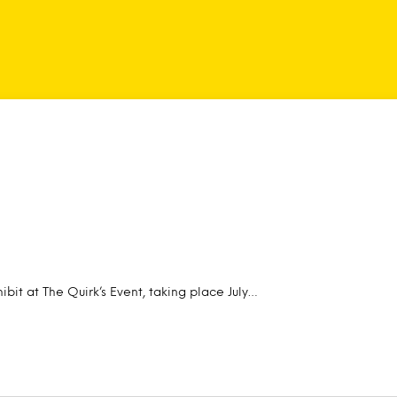
ibit at The Quirk’s Event, taking place July…