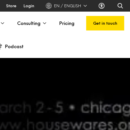
Store
Login
EN / ENGLISH
Consulting
Pricing
Get in touch
Podcast