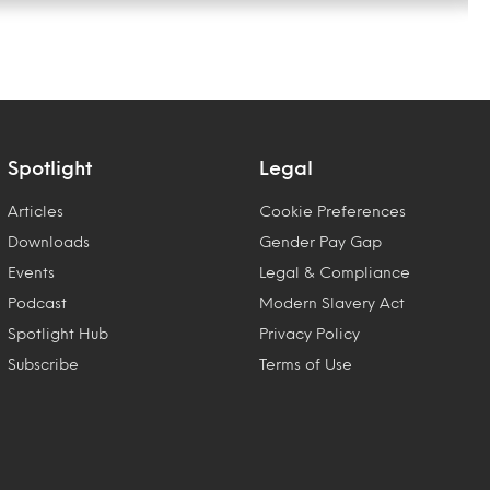
Spotlight
Legal
Articles
Cookie Preferences
Downloads
Gender Pay Gap
Events
Legal & Compliance
Podcast
Modern Slavery Act
Spotlight Hub
Privacy Policy
Subscribe
Terms of Use