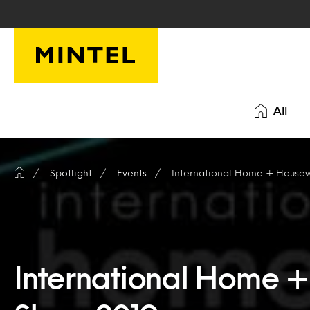
Skip to main content
All
Spotlight
Events
International Home + House
International Home 