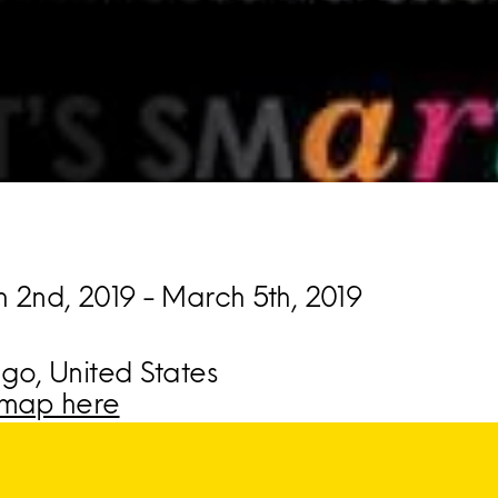
 2nd, 2019 - March 5th, 2019
go, United States
map here