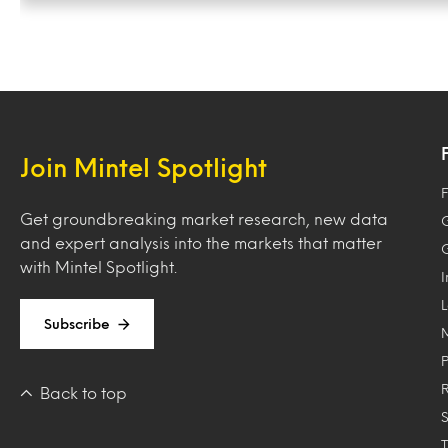
Join Mintel Spotlight
F
Get groundbreaking market research, new data
and expert analysis into the markets that matter
with Mintel Spotlight.
Subscribe
Back to top