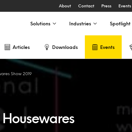
About
Contact
Press
Events
Solutions
Industries
Spotlight
Articles
Downloads
Events
wares Show 2019
+ Housewares