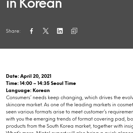
in Korean
Share:
Date: April 20, 2021
Time: 14:00 – 14:35 Seoul Time
Language: Korean
Consumers’ needs keep changing, which drives the evolv
skincare market. As one of the leading markets in cosmet
seen various formats arise to meet customer’s requirements
with you the emerging trends of format covering pad, b
products from the South Korea market, together with insi
What’s more, Mintel expert will also bring a quick glan