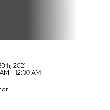
20th, 2021
 AM - 12:00 AM
nar