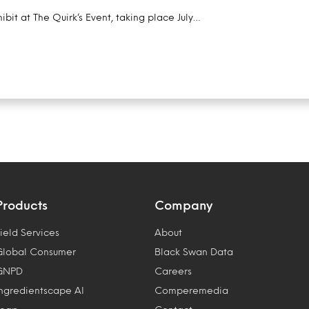
ibit at The Quirk’s Event, taking place July…
Products
Company
ield Services
About
Global Consumer
Black Swan Data
GNPD
Careers
Ingredientscape AI
Comperemedia