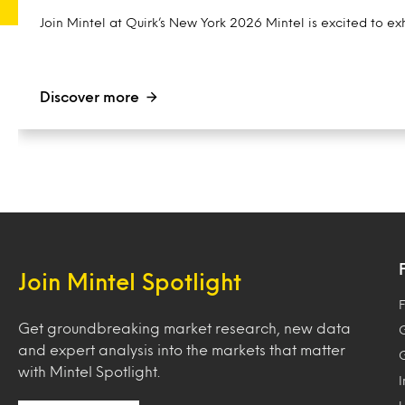
Join Mintel at Quirk’s New York 2026 Mintel is excited to exh
Discover more
Join Mintel Spotlight
F
Get groundbreaking market research, new data
and expert analysis into the markets that matter
with Mintel Spotlight.