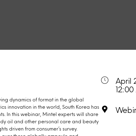
April 
12:00
ing dynamics of format in the global
ics innovation in the world, South Korea has
Webi
. In this webinar, Mintel experts will share
ody oil and other personal care and beauty
ghts driven from consumer’s survey.
ce over those globally ampoule and