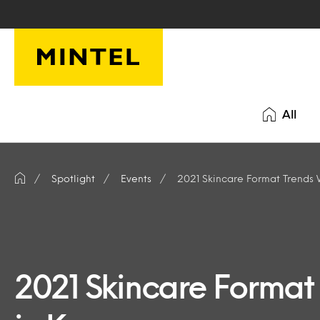
Skip to main content
All
Spotlight
Events
2021 Skincare Format Trends 
2021 Skincare Format