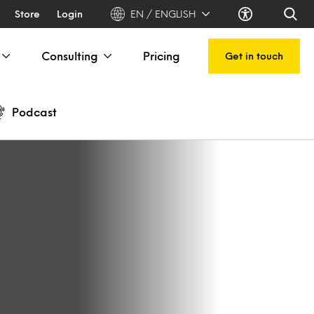
Store
Login
EN / ENGLISH
Consulting
Pricing
Get in touch
Podcast