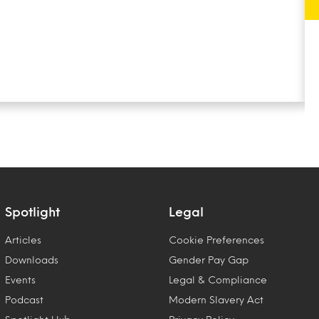
Spotlight
Legal
Articles
Cookie Preferences
Downloads
Gender Pay Gap
Events
Legal & Compliance
Podcast
Modern Slavery Act