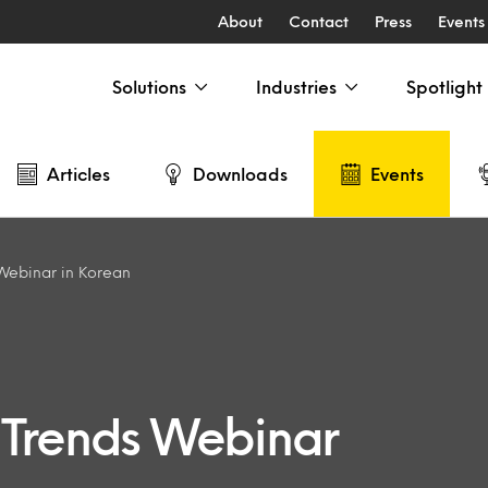
About
Contact
Press
Events
Solutions
Industries
Spotlight
Articles
Downloads
Events
Webinar in Korean
 Trends Webinar