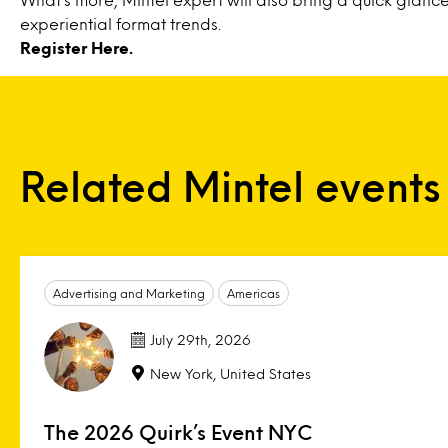
experiential format trends.
Register
Here
.
Related Mintel events
Advertising and Marketing
Americas
July 29th, 2026
New York, United States
The 2026 Quirk’s Event NYC