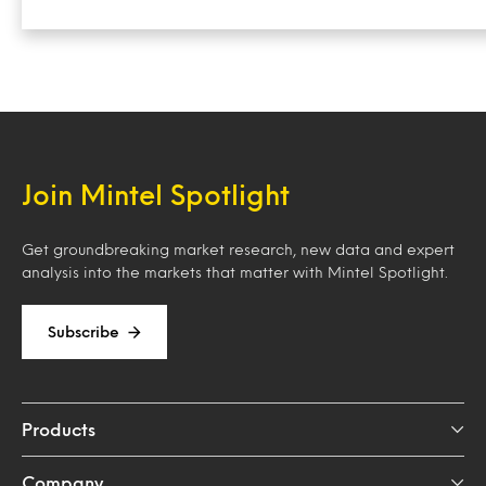
Join Mintel Spotlight
Get groundbreaking market research, new data and expert
analysis into the markets that matter with Mintel Spotlight.
Subscribe
Products
Company