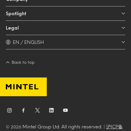
Spotlight
Legal
EN / ENGLISH
Back to top
Mintel Group Ltd. All rights reserved. |
沪ICP备
© 2026