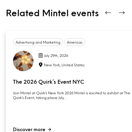
Related Mintel events
Advertising and Marketing
Americas
July 29th, 2026
New York, United States
The 2026 Quirk’s Event NYC
Join Mintel at Quirk’s New York 2026 Mintel is excited to exhibit at The
Quirk’s Event, taking place July…
Discover more