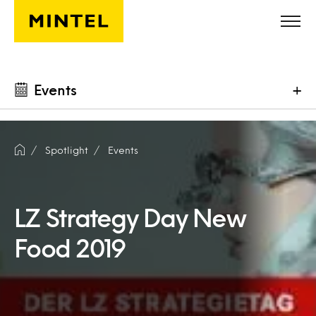
Skip to main content
Events
+
Spotlight
Events
LZ Strategy Day New
Food 2019