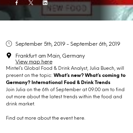
September 5th, 2019 - September 6th, 2019
Frankfurt am Main, Germany
View map here
Mintel’s Global Food & Drink Analyst, Julia Buech, will
present on the topic:
What’s new? What’s coming to
Germany? International Food & Drink Trends
Join Julia on the 6th of September at 09.00 am to find
out more about the latest trends within the food and
drink market.
Find out more about the event
here
.