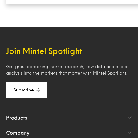
Join Mintel Spotlight
Get groundbreaking market research, new data and expert
analysis into the markets that matter with Mintel Spotlight.
Subscribe
Products
Company