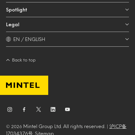
Spotlight
Legal
EN / ENGLISH
Back to top
Mintel Group Ltd. All rights reserved. |
沪ICP备
© 2026
17034376号
.
Sitemap