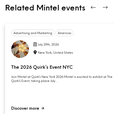
Related Mintel events
Advertising and Marketing
Americas
July 29th, 2026
New York, United States
The 2026 Quirk’s Event NYC
Join Mintel at Quirk’s New York 2026 Mintel is excited to exhibit at The
Quirk’s Event, taking place July…
Discover more