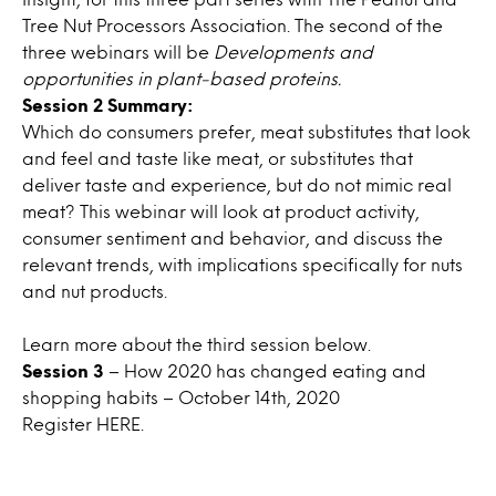
Tree Nut Processors Association. The second of the
three webinars will be
Developments and
opportunities in plant-based proteins
.
Session 2 Summary:
Which do consumers prefer, meat substitutes that look
and feel and taste like meat, or substitutes that
deliver taste and experience, but do not mimic real
meat? This webinar will look at product activity,
consumer sentiment and behavior, and discuss the
relevant trends, with implications specifically for nuts
and nut products.
Learn more about the third session below.
Session 3
– How 2020 has changed eating and
shopping habits – October 14th, 2020
Register
HERE.