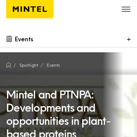
Skip to main content
Events
+
Spotlight
Events
Mintel and PTNPA:
Developments and
opportunities in plant-
based proteins