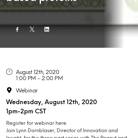
August 12th, 2020
1:00 PM - 2:00 PM
Webinar
Wednesday, August 12th, 2020
1pm-2pm CST
Register for webinar
here.
Join Lynn Dornblaser, Director of Innovation and
Insight, for this three part series with The Peanut and