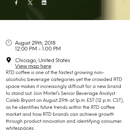
August 29th, 2018
12:00 PM - 1:00 PM
Chicago, United States
View map here
RTD coffee is one of the fastest growing non-
alcoholic beverage categories yet the crowded RTD
space makes it increasingly difficult for a new brand
to stand out. Join Mintel’s Senior Beverage Analyst
Caleb Bryant on August 29th at 1p.m. EST (12 p.m. CST),
as he identifies future trends within the RTD coffee
market and how RTD brands can achieve growth
through product innovation and identifying consumer
whitespaces.