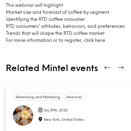
This webinar will highlight:
Market size and forecast of coffee by segment
Identifying the RTD coffee consumer
RTD consumers’ attitudes, behaviors, and preferences
Trends that will shape the RTD coffee market
For more information or to register,
click here.
Related Mintel events
Advertising and Marketing
Americas
July 29th, 2026
New York, United States