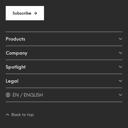
Subscribe
Products
Company
Spotlight
Legal
EN / ENGLISH
Back to top