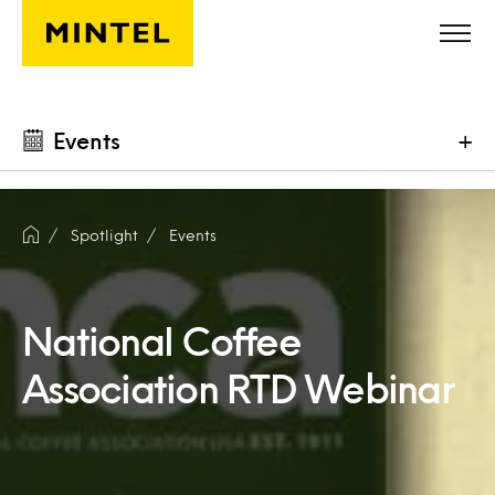
Skip to main content
Events
+
Spotlight
Events
National Coffee
Association RTD Webinar