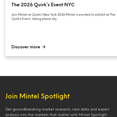
The 2026 Quirk’s Event NYC
Join Mintel at Quirk’s New York 2026 Mintel is excited to exhibit at The
Quirk’s Event, taking place July…
Discover more
Join Mintel Spotlight
Get groundbreaking market research, new data and expert
analysis into the markets that matter with Mintel Spotlight.