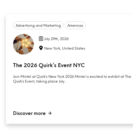
Advertising and Marketing
Americas
July 29th, 2026
New York, United States
The 2026 Quirk’s Event NYC
Join Mintel at Quirk’s New York 2026 Mintel is excited to exhibit at The
Quirk’s Event, taking place July…
Discover more