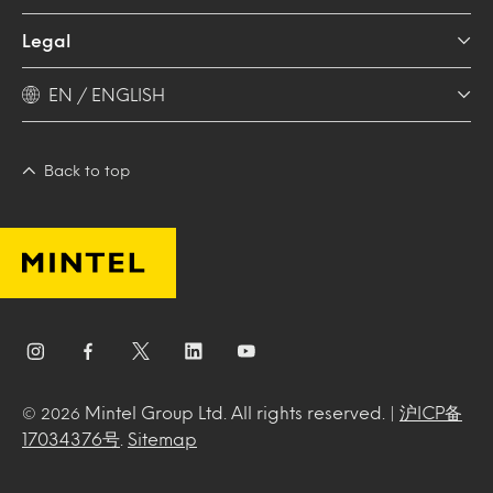
Legal
EN / ENGLISH
Back to top
Mintel Group Ltd. All rights reserved. |
沪ICP备
© 2026
17034376号
.
Sitemap