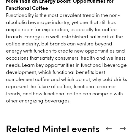
More than an Energy Boost: Opportunities for
Functional Coffee
Functionality is the most prevalent trend in the non-
alcoholic beverage industry, yet one that still has
ample room for exploration, especially for coffee
brands. Energy is a well-established hallmark of the
coffee industry, but brands can venture beyond
energy with function to create new opportunities and
occasions that satisfy consumers’ health and wellness
needs. Learn key opportunities in functional beverage
development, which functional benefits best
complement coffee and which do not, why cold drinks
represent the future of coffee, functional creamer
trends, and how functional coffee can compete with
other energizing beverages.
Related Mintel events