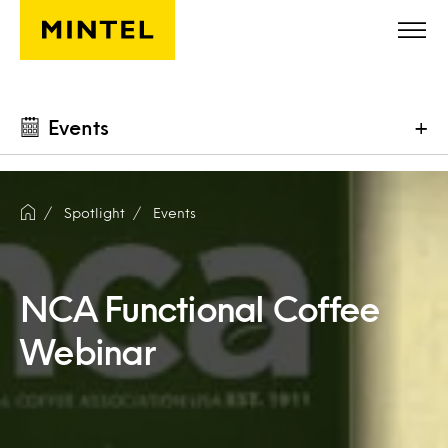
Skip to main content
Events
+
Spotlight
Events
NCA Functional Coffee
Webinar