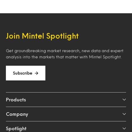
Join Mintel Spotlight
Get groundbreaking market research, new data and expert
analysis into the markets that matter with Mintel Spotlight.
Subscribe
Products
Company
Spotlight