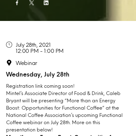
July 28th, 2021
12:00 PM - 1:00 PM
Webinar
Wednesday, July 28th
Registration link coming soon!
Mintel’s Associate Director of Food & Drink, Caleb
Bryant will be presenting “More than an Energy
Boost: Opportunities for Functional Coffee” at the
National Coffee Association’s upcoming Functional
Coffee webinar on July 28th. More on this
presentation below!