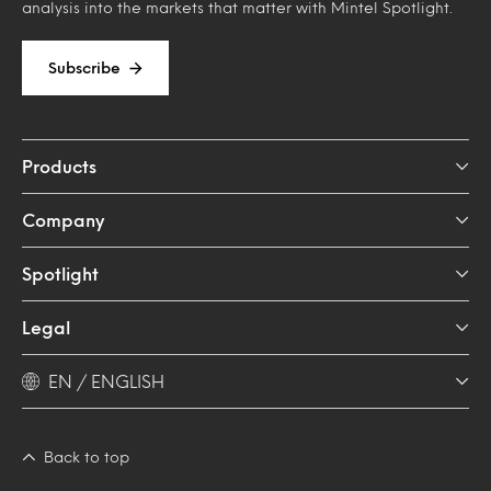
analysis into the markets that matter with Mintel Spotlight.
Subscribe
Products
Company
Spotlight
Legal
EN / ENGLISH
Back to top