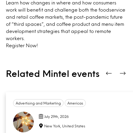
Learn how changes in where and how consumers
work will benefit and challenge both the foodservice
and retail coffee markets, the post-pandemic future
of “third spaces”, and coffee product and menu item
development strategies that appeal to remote
workers.
Register Now
!
Related Mintel events
Advertising and Marketing
Americas
July 29th, 2026
New York, United States