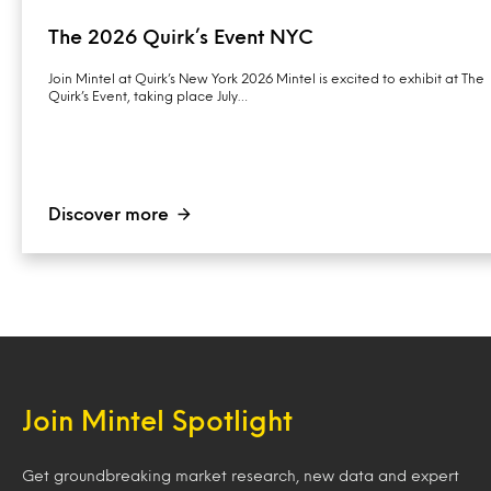
The 2026 Quirk’s Event NYC
Join Mintel at Quirk’s New York 2026 Mintel is excited to exhibit at The
Quirk’s Event, taking place July…
Discover more
Join Mintel Spotlight
Get groundbreaking market research, new data and expert