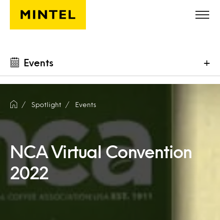
Skip to main content
Events
+
Spotlight
Events
NCA Virtual Convention
2022