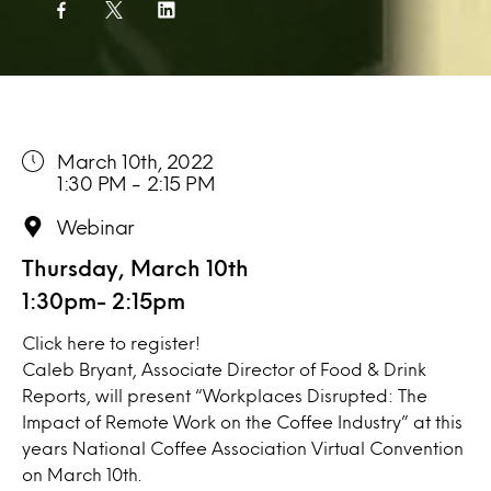
March 10th, 2022
1:30 PM - 2:15 PM
Webinar
Thursday, March 10th
1:30pm- 2:15pm
Click here
to register!
Caleb Bryant, Associate Director of Food & Drink
Reports, will present “Workplaces Disrupted: The
Impact of Remote Work on the Coffee Industry” at this
years National Coffee Association Virtual Convention
on March 10th.