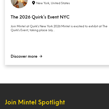
New York, United States
The 2026 Quirk’s Event NYC
Join Mintel at Quirk’s New York 2026 Mintel is excited to exhibit at The
Quirk’s Event, taking place July…
Discover more
Join Mintel Spotlight