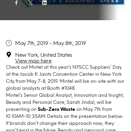
May 7th, 2019 - May 8th, 2019
New York, United States
View map here
Check out Mintel at this year’s NYSCC Suppliers’ Day
at the Jacob K. Javits Convention Center in New York
City from May 7-8, 2019. Mintel will be on-site with our
global analysts at Booth #1048.
Mintel’s Senior Global Analyst, Innovation and Insight,
Beauty and Personal Care, Sarah Jindal, will be
presenting on
Sub-Zero Waste
on May 7th from
10:10AM-10:35AM. Details on the presentation below:
If brands don’t change their approach now, they
won’t exist in the future. Beauty and personal care