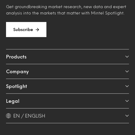
Get groundbreaking market research, new data and expert
analysis into the markets that matter with Mintel Spotlight.
Subscribe
Products
Company
Spotlight
Legal
EN / ENGLISH