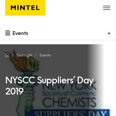
Skip to main content
Events
+
Spotlight
Events
NYSCC Suppliers’ Day
2019