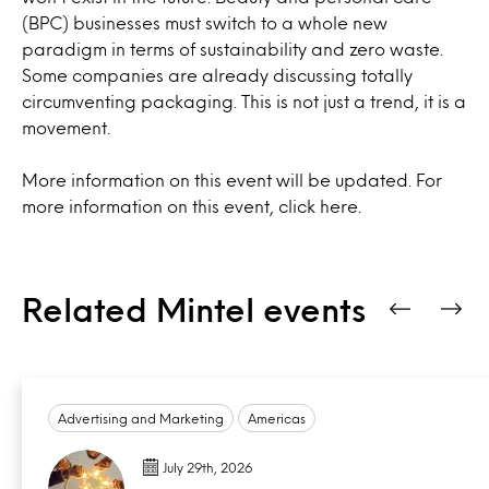
(BPC) businesses must switch to a whole new
paradigm in terms of sustainability and zero waste.
Some companies are already discussing totally
circumventing packaging. This is not just a trend, it is a
movement.
More information on this event will be updated. For
more information on this event, click
here.
Related Mintel events
Advertising and Marketing
Americas
July 29th, 2026