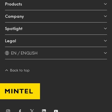
Products
Company
Spotlight
Legal
EN / ENGLISH
Back to top