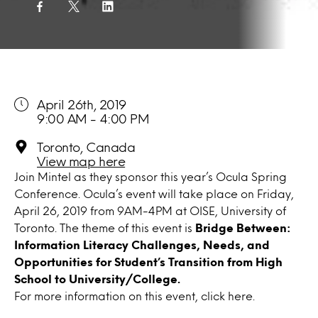
April 26th, 2019
9:00 AM - 4:00 PM
Toronto, Canada
View map here
Join Mintel as they sponsor this year’s Ocula Spring
Conference. Ocula’s event will take place on Friday,
April 26, 2019 from 9AM-4PM at OISE, University of
Toronto. The theme of this event is
Bridge Between:
Information Literacy Challenges, Needs, and
Opportunities for Student’s Transition from High
School to University/College.
For more information on this event, click
here.