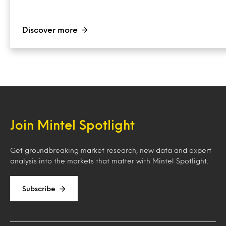
Discover more
Join Mintel Spotlight
Get groundbreaking market research, new data and expert
analysis into the markets that matter with Mintel Spotlight.
Subscribe