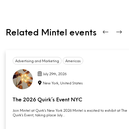
Related Mintel events
Advertising and Marketing
Americas
July 29th, 2026
New York, United States
The 2026 Quirk’s Event NYC
Join Mintel at Quirk’s New York 2026 Mintel is excited to exhibit at The
Quirk’s Event, taking place July…