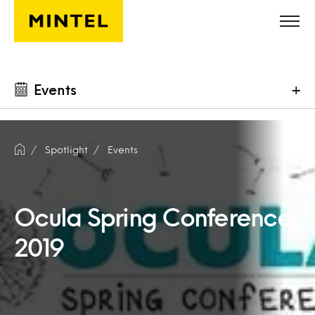
Skip to main content
Events
+
Spotlight
Events
Ocula Spring Conference
2019