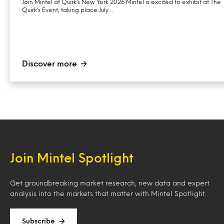
Join Mintel at Quirk’s New York 2026 Mintel is excited to exhibit at The
Quirk’s Event, taking place July…
Discover more
Join Mintel Spotlight
Get groundbreaking market research, new data and expert
analysis into the markets that matter with Mintel Spotlight.
Subscribe