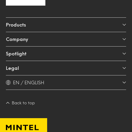
Products
Company
Spotlight
Legal
EN / ENGLISH
Back to top