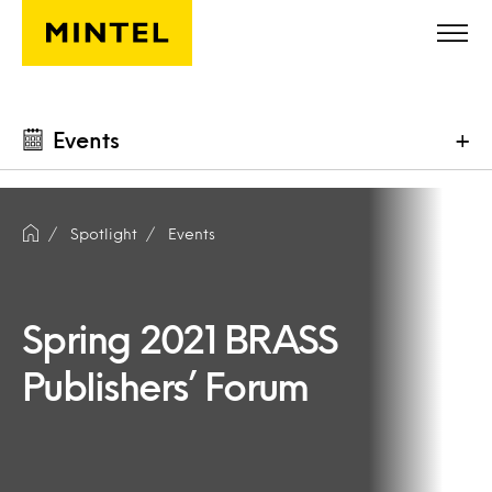
Skip to main content
Events
+
Spotlight
Events
Spring 2021 BRASS
Publishers’ Forum