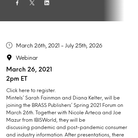
March 26th, 2021 - July 25th, 2026
Webinar
March 26, 2021
2pm ET
Click
here
to register.
Mintels’ Sarah Fainman and Diana Kelter, will be
joining the BRASS Publishers’ Spring 2021 Forum on
March 26th. Together with Nicole Arteca and Joe
Mazur from IBISWorld, they will be
discussing pandemic and post-pandemic consumer
and industry information. After presentations, there