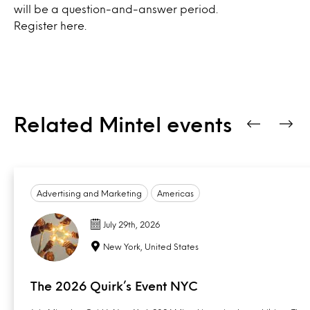
will be a question-and-answer period.
Register
here.
Related Mintel events
Advertising and Marketing
Americas
July 29th, 2026
New York, United States
The 2026 Quirk’s Event NYC