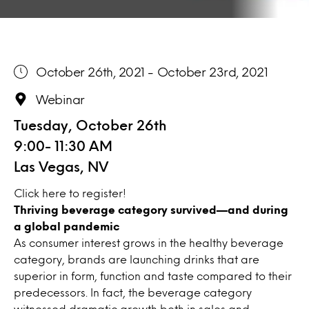
October 26th, 2021 - October 23rd, 2021
Webinar
Tuesday, October 26th
9:00- 11:30 AM
Las Vegas, NV
Click
here
to register!
Thriving beverage category survived—and during
a global pandemic
As consumer interest grows in the healthy beverage
category, brands are launching drinks that are
superior in form, function and taste compared to their
predecessors. In fact, the beverage category
witnessed dramatic growth both in sales and