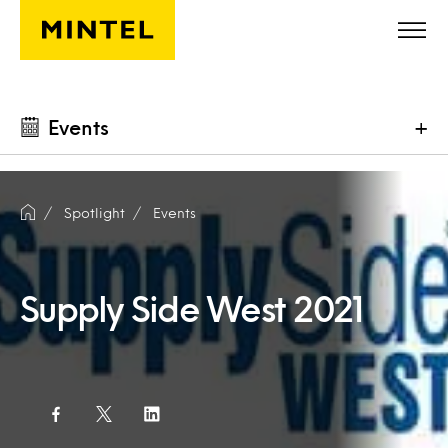
Skip to main content
Events
+
Spotlight
Events
Supply Side West 2021