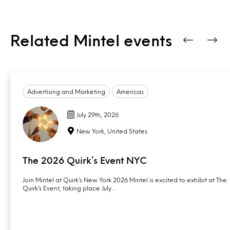
Related Mintel events
Advertising and Marketing
Americas
July 29th, 2026
New York, United States
The 2026 Quirk’s Event NYC
Join Mintel at Quirk’s New York 2026 Mintel is excited to exhibit at The
Quirk’s Event, taking place July…