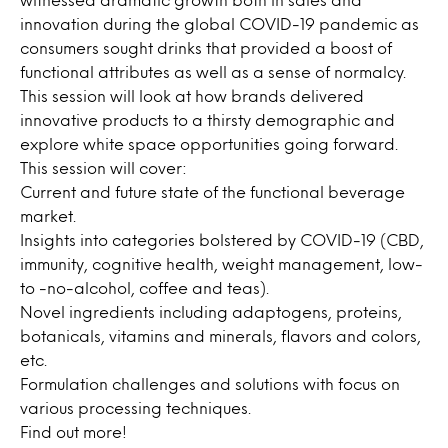
innovation during the global COVID-19 pandemic as
consumers sought drinks that provided a boost of
functional attributes as well as a sense of normalcy.
This session will look at how brands delivered
innovative products to a thirsty demographic and
explore white space opportunities going forward.
This session will cover:
Current and future state of the functional beverage
market.
Insights into categories bolstered by COVID-19 (CBD,
immunity, cognitive health, weight management, low-
to -no-alcohol, coffee and teas).
Novel ingredients including adaptogens, proteins,
botanicals, vitamins and minerals, flavors and colors,
etc.
Formulation challenges and solutions with focus on
various processing techniques.
Find out more!