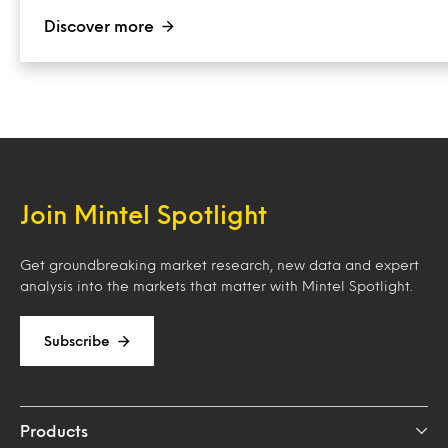
Discover more
Join Mintel Spotlight
Get groundbreaking market research, new data and expert
analysis into the markets that matter with Mintel Spotlight.
Subscribe
Products