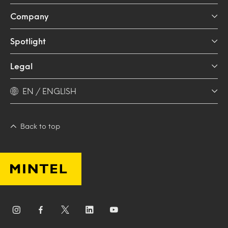
Company
Spotlight
Legal
EN / ENGLISH
Back to top