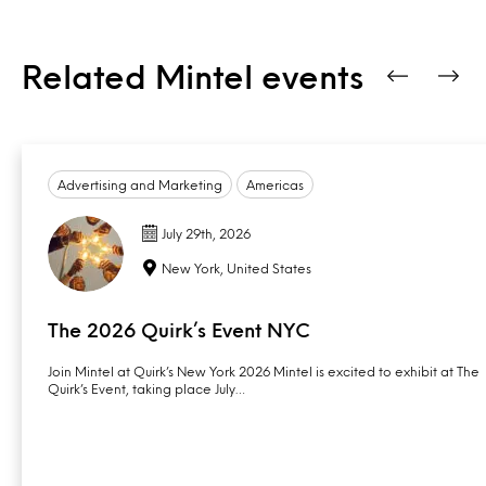
Related Mintel events
Advertising and Marketing
Americas
July 29th, 2026
New York, United States
The 2026 Quirk’s Event NYC
Join Mintel at Quirk’s New York 2026 Mintel is excited to exhibit at The
Quirk’s Event, taking place July…