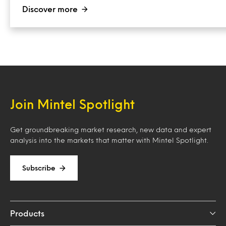
Discover more
Join Mintel Spotlight
Get groundbreaking market research, new data and expert
analysis into the markets that matter with Mintel Spotlight.
Subscribe
Products