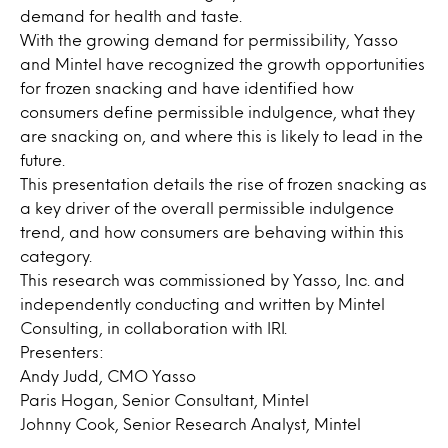
demand for health and taste.
With the growing demand for permissibility, Yasso
and Mintel have recognized the growth opportunities
for frozen snacking and have identified how
consumers define permissible indulgence, what they
are snacking on, and where this is likely to lead in the
future.
This presentation details the rise of frozen snacking as
a key driver of the overall permissible indulgence
trend, and how consumers are behaving within this
category.
This research was commissioned by Yasso, Inc. and
independently conducting and written by Mintel
Consulting, in collaboration with IRI.
Presenters:
Andy Judd, CMO Yasso
Paris Hogan, Senior Consultant, Mintel
Johnny Cook, Senior Research Analyst, Mintel