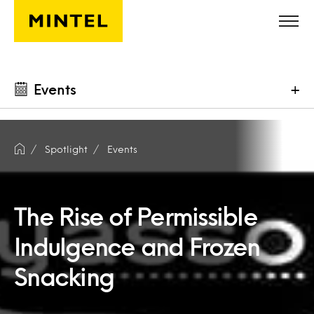
Skip to main content
Events
+
Spotlight
Events
The Rise of Permissible
Indulgence and Frozen
Snacking