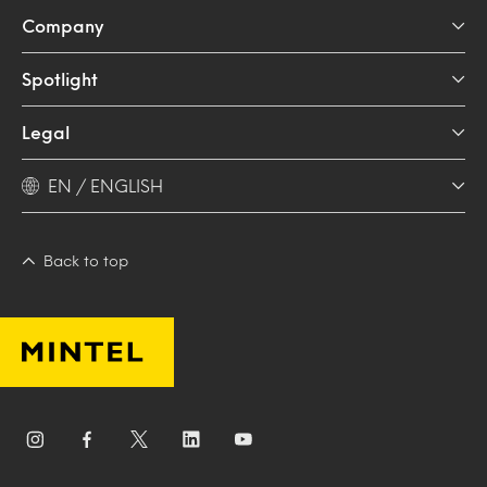
Company
Spotlight
Legal
EN / ENGLISH
Back to top