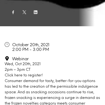
October 20th, 2021
2:00 PM - 3:00 PM
Webinar
Wed, Oct 20th, 2021
2pm – 3pm CT
Click here
to register!
Consumer demand for tasty, better-for-you options
has led to the creation of the permissible indulgence
space. And as snacking occasions continue to rise,
frozen snacking is experiencing a surge in demand as
the frozen novelties category meets consumer