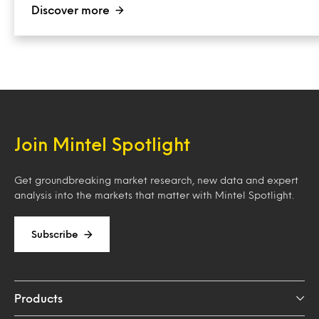
Discover more
Join Mintel Spotlight
Get groundbreaking market research, new data and expert
analysis into the markets that matter with Mintel Spotlight.
Subscribe
Products