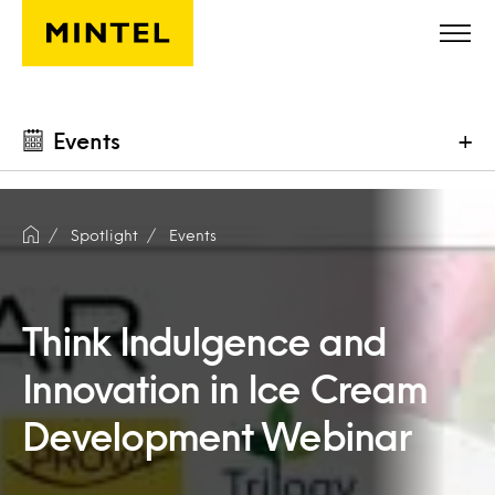
Skip to main content
Events
+
Spotlight
Events
Think Indulgence and
Innovation in Ice Cream
Development Webinar