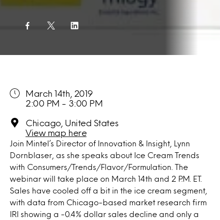
March 14th, 2019
2:00 PM - 3:00 PM
Chicago, United States
View map here
Join Mintel’s Director of Innovation & Insight, Lynn
Dornblaser, as she speaks about Ice Cream Trends
with Consumers/Trends/Flavor/Formulation. The
webinar will take place on March 14th and 2 P.M. ET.
Sales have cooled off a bit in the ice cream segment,
with data from Chicago-based market research firm
IRI showing a -0.4% dollar sales decline and only a