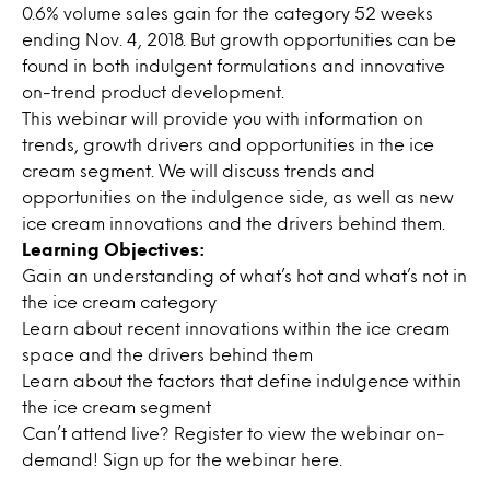
0.6% volume sales gain for the category 52 weeks
ending Nov. 4, 2018. But growth opportunities can be
found in both indulgent formulations and innovative
on-trend product development.
This webinar will provide you with information on
trends, growth drivers and opportunities in the ice
cream segment. We will discuss trends and
opportunities on the indulgence side, as well as new
ice cream innovations and the drivers behind them.
Learning Objectives:
Gain an understanding of what’s hot and what’s not in
the ice cream category
Learn about recent innovations within the ice cream
space and the drivers behind them
Learn about the factors that define indulgence within
the ice cream segment
Can’t attend live? Register to view the webinar on-
demand! Sign up for the webinar
here.