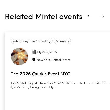
Related Mintel events
Advertising and Marketing
Americas
July 29th, 2026
New York, United States
The 2026 Quirk’s Event NYC
Join Mintel at Quirk’s New York 2026 Mintel is excited to exhibit at The
Quirk’s Event, taking place July…