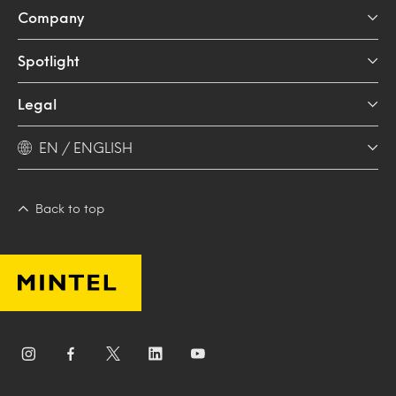
Company
Spotlight
Legal
EN / ENGLISH
Back to top