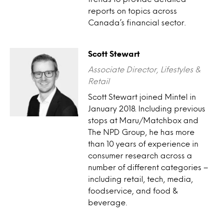
reports on topics across
Canada’s financial sector.
Scott Stewart
Associate Director, Lifestyles &
Retail
Scott Stewart joined Mintel in
January 2018. Including previous
stops at Maru/Matchbox and
The NPD Group, he has more
than 10 years of experience in
consumer research across a
number of different categories –
including retail, tech, media,
foodservice, and food &
beverage.