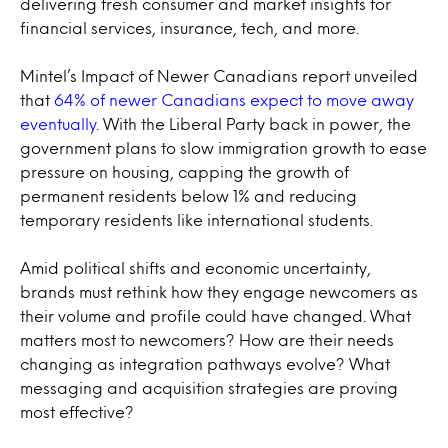
delivering fresh consumer and market insights for
financial services, insurance, tech, and more.
Mintel’s Impact of Newer Canadians report unveiled
that
64% of newer Canadians expect to move away
eventually
. With the Liberal Party back in power, the
government plans to slow immigration growth to ease
pressure on housing, capping the growth of
permanent residents below 1% and reducing
temporary residents like international students.
Amid political shifts and economic uncertainty,
brands must rethink how they engage newcomers as
their volume and profile could have changed. What
matters most to newcomers? How are their needs
changing as integration pathways evolve? What
messaging and acquisition strategies are proving
most effective?