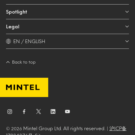
Spotlight
Legal
EN / ENGLISH
Back to top
Mintel Group Ltd. All rights reserved. |
沪ICP备
© 2026