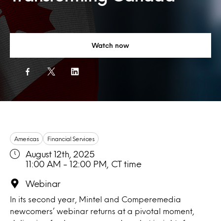
Watch now
Americas
Financial Services
August 12th, 2025
11:00 AM - 12:00 PM, CT time
Webinar
In its second year, Mintel and Comperemedia
newcomers’ webinar returns at a pivotal moment,