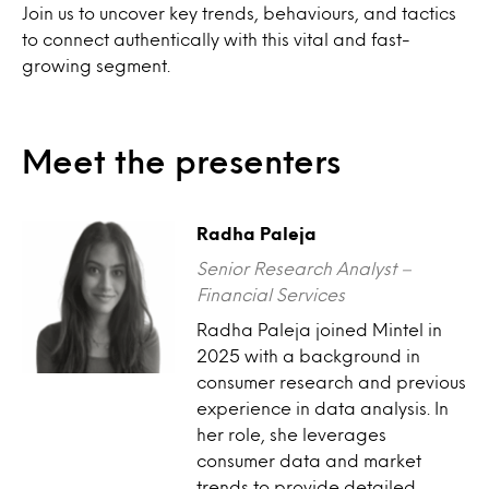
Join us to uncover key trends, behaviours, and tactics
to connect authentically with this vital and fast-
growing segment.
Meet the presenters
Radha Paleja
Senior Research Analyst –
Financial Services
Radha Paleja joined Mintel in
2025 with a background in
consumer research and previous
experience in data analysis. In
her role, she leverages
consumer data and market
trends to provide detailed