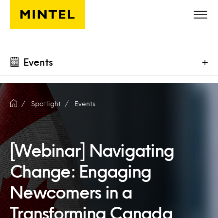
Skip to main content
Events
+
Spotlight
Events
[Webinar] Navigating
Change: Engaging
Newcomers in a
Transforming Canada