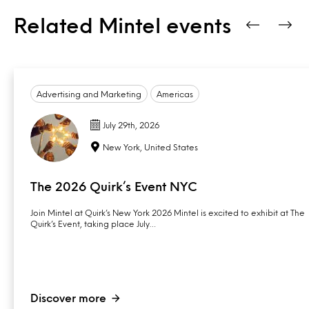
Related Mintel events
Advertising and Marketing
Americas
July 29th, 2026
New York, United States
The 2026 Quirk’s Event NYC
Join Mintel at Quirk’s New York 2026 Mintel is excited to exhibit at The
Quirk’s Event, taking place July…
Discover more