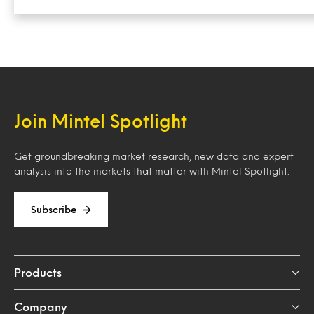
Join Mintel Spotlight
Get groundbreaking market research, new data and expert
analysis into the markets that matter with Mintel Spotlight.
Subscribe
Products
Company