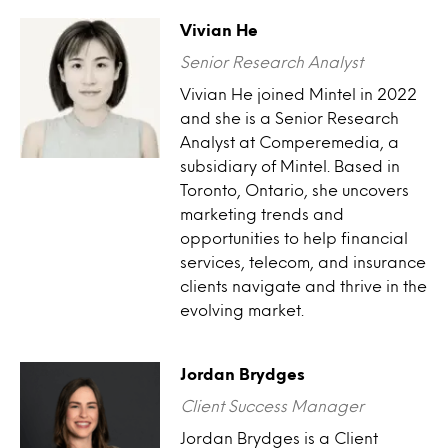
Vivian He
Senior Research Analyst
Vivian He joined Mintel in 2022
and she is a Senior Research
Analyst at Comperemedia, a
subsidiary of Mintel. Based in
Toronto, Ontario, she uncovers
marketing trends and
opportunities to help financial
services, telecom, and insurance
clients navigate and thrive in the
evolving market.
Jordan Brydges
Client Success Manager
Jordan Brydges is a Client