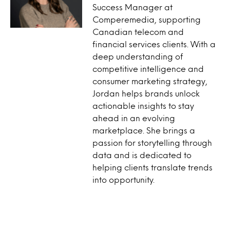
Success Manager at
Comperemedia, supporting
Canadian telecom and
financial services clients. With a
deep understanding of
competitive intelligence and
consumer marketing strategy,
Jordan helps brands unlock
actionable insights to stay
ahead in an evolving
marketplace. She brings a
passion for storytelling through
data and is dedicated to
helping clients translate trends
into opportunity.