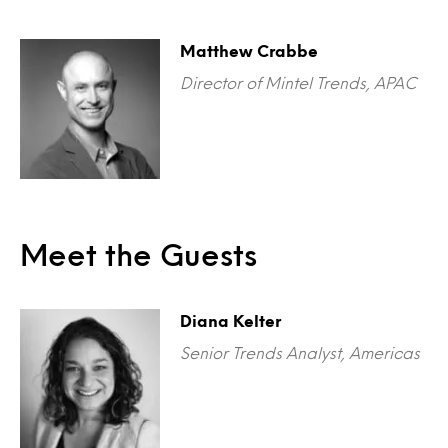
Matthew Crabbe
Director of Mintel Trends, APAC
Meet the Guests
Diana Kelter
Senior Trends Analyst, Americas