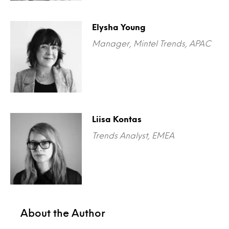
Elysha Young
Manager, Mintel Trends, APAC
Liisa Kontas
Trends Analyst, EMEA
About the Author