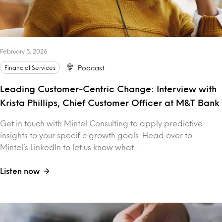
February 5, 2026
Financial Services
Podcast
Leading Customer-Centric Change: Interview with
Krista Phillips, Chief Customer Officer at M&T Bank
Get in touch with Mintel Consulting to apply predictive
insights to your specific growth goals. Head over to
Mintel’s LinkedIn to let us know what…
Listen now