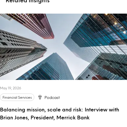
May 19, 2026
Financial Services
Podcast
Balancing mission, scale and risk: Interview with
Brian Jones, President, Merrick Bank