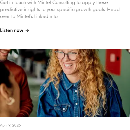
Get in touch with Mintel Consulting to apply these
predictive insights to your specific growth goals. Head
over to Mintel’s LinkedIn to…
Listen now
April 9, 2026