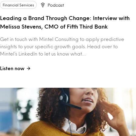
Financial Services
Podcast
Leading a Brand Through Change: Interview with
Melissa Stevens, CMO of Fifth Third Bank
Get in touch with Mintel Consulting to apply predictive
insights to your specific growth goals. Head over to
Mintel’s LinkedIn to let us know what…
Listen now