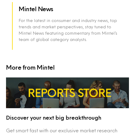
Mintel News
For the latest in consumer and industry news, top
trends and market perspectives, stay tuned to
Mintel News featuring commentary from Mintel’s
team of global category analysts.
More from Mintel
Discover your next big breakthrough
Get smart fast with our exclusive market research