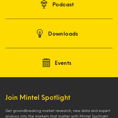
Podcast
Downloads
Events
Join Mintel Spotlight
Get groundbreaking market research, new data and expert
analysis into the markets that matter with Mintel Spotlight.