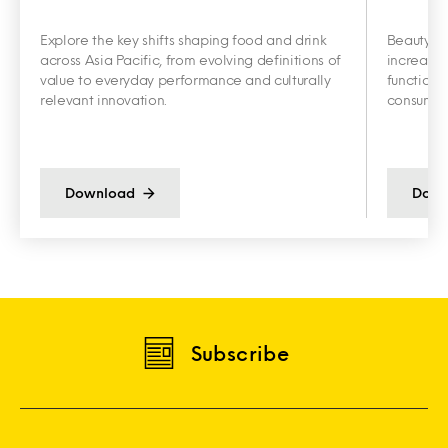
Explore the key shifts shaping food and drink
Beauty an
across Asia Pacific, from evolving definitions of
increasin
value to everyday performance and culturally
functiona
relevant innovation.
consumer 
Download
Down
Subscribe