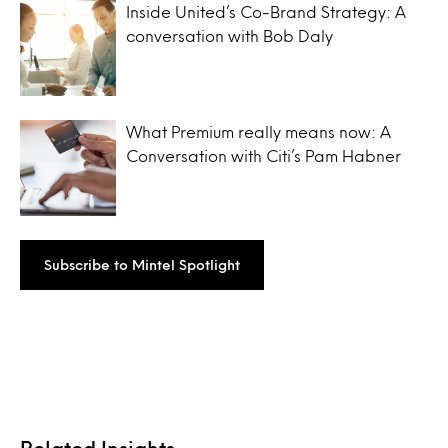
Inside United’s Co-Brand Strategy: A
conversation with Bob Daly
What Premium really means now: A
Conversation with Citi’s Pam Habner
Subscribe to Mintel Spotlight
Related Insights