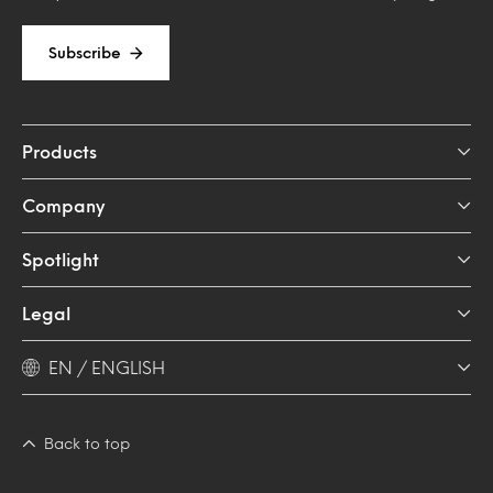
Subscribe
Products
Company
Spotlight
Legal
EN / ENGLISH
Back to top