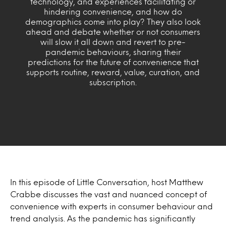
technology, and experiences facilitating or
hindering convenience, and how do
demographics come into play? They also look
ahead and debate whether or not consumers
will slow it all down and revert to pre-
pandemic behaviours, sharing their
predictions for the future of convenience that
supports routine, reward, value, curation, and
subscription.
In this episode of Little Conversation, host Matthew
Crabbe discusses the vast and nuanced concept of
convenience with experts in consumer behaviour and
trend analysis. As the pandemic has significantly