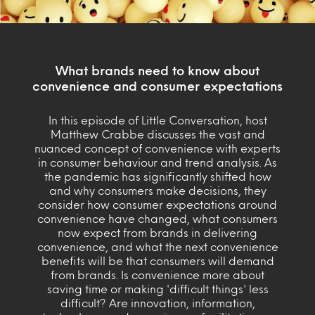
What brands need to know about
convenience and consumer expectations
In this episode of Little Conversation, host
Matthew Crabbe discusses the vast and
nuanced concept of convenience with experts
in consumer behaviour and trend analysis. As
the pandemic has significantly shifted how
and why consumers make decisions, they
consider how consumer expectations around
convenience have changed, what consumers
now expect from brands in delivering
convenience, and what the next convenience
benefits will be that consumers will demand
from brands. Is convenience more about
saving time or making 'difficult things' less
difficult? Are innovation, information,