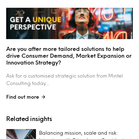
Are you after more tailored solutions to help
drive Consumer Demand, Market Expansion or
Innovation Strategy?
Ask for a customised strategic solution from Mintel
Consulting today....
Find out more
Related insights
Balancing mission, scale and risk: