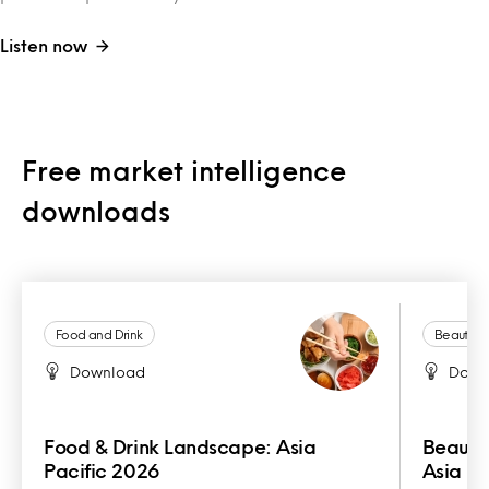
Listen now
Free market intelligence
downloads
Food and Drink
Beauty a
Download
Down
Food & Drink Landscape: Asia
Beauty
Pacific 2026
Asia Pa