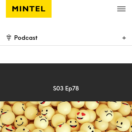
Skip to main content
Podcast
+
S03 Ep78