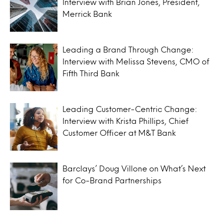
Interview with Brian Jones, President,
Merrick Bank
Leading a Brand Through Change:
Interview with Melissa Stevens, CMO of
Fifth Third Bank
Leading Customer-Centric Change:
Interview with Krista Phillips, Chief
Customer Officer at M&T Bank
Barclays’ Doug Villone on What’s Next
for Co-Brand Partnerships