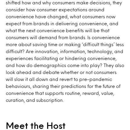
shifted how and why consumers make decisions, they
consider how consumer expectations around
convenience have changed, what consumers now
expect from brands in delivering convenience, and
what the next convenience benefits will be that
consumers will demand from brands. Is convenience
more about saving time or making ‘difficult things’ less
difficult? Are innovation, information, technology, and
experiences facilitating or hindering convenience,
and how do demographics come into play? They also
look ahead and debate whether or not consumers
will slow it all down and revert to pre-pandemic
behaviours, sharing their predictions for the future of
convenience that supports routine, reward, value,
curation, and subscription.
Meet the Host