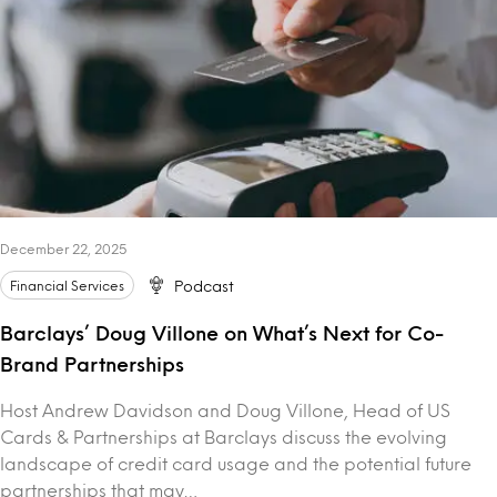
December 22, 2025
Financial Services
Podcast
Barclays’ Doug Villone on What’s Next for Co-
Brand Partnerships
Host Andrew Davidson and Doug Villone, Head of US
Cards & Partnerships at Barclays discuss the evolving
landscape of credit card usage and the potential future
partnerships that may…