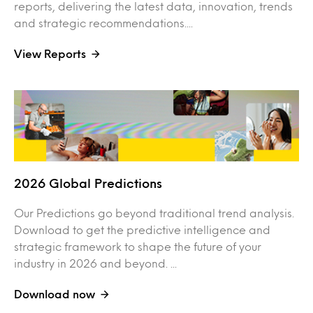
reports, delivering the latest data, innovation, trends
and strategic recommendations....
View Reports
2026 Global Predictions
Our Predictions go beyond traditional trend analysis.
Download to get the predictive intelligence and
strategic framework to shape the future of your
industry in 2026 and beyond. ...
Download now