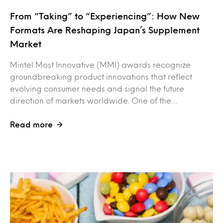
From “Taking” to “Experiencing”: How New
Formats Are Reshaping Japan’s Supplement
Market
Mintel Most Innovative (MMI) awards recognize
groundbreaking product innovations that reflect
evolving consumer needs and signal the future
direction of markets worldwide. One of the…
Read more