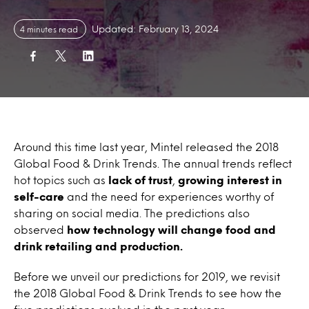
Updated: February 13, 2024
4 minutes read
Around this time last year, Mintel released the 2018
Global Food & Drink Trends. The annual trends reflect
hot topics such as
lack of trust
,
growing interest in
self-care
and the need for experiences worthy of
sharing on social media. The predictions also
observed
how technology will change food and
drink retailing and production.
Before we unveil our predictions for 2019, we revisit
the 2018 Global Food & Drink Trends to see how the