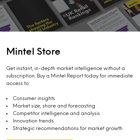
Mintel Store
Get instant, in-depth market intelligence without a
subscription. Buy a Mintel Report today for immediate
access to:
Consumer insights
Market size, share and forecasting
Competitor intelligence and analysis
Innovation trends
Strategic recommendations for market growth