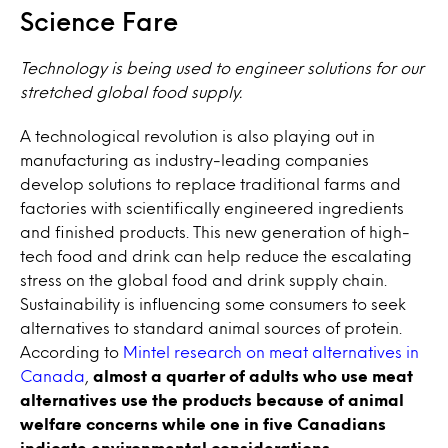
Science Fare
Technology is being used to engineer solutions for our
stretched global food supply.
A technological revolution is also playing out in
manufacturing as industry-leading companies
develop solutions to replace traditional farms and
factories with scientifically engineered ingredients
and finished products. This new generation of high-
tech food and drink can help reduce the escalating
stress on the global food and drink supply chain.
Sustainability is influencing some consumers to seek
alternatives to standard animal sources of protein.
According to
Mintel research on meat alternatives in
Canada
,
almost a quarter of adults who use meat
alternatives use the products because of animal
welfare concerns while one in five Canadians
indicate environmental considerations
.