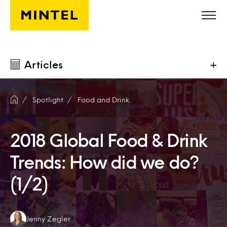
Skip to main content
Articles
+
Spotlight
Food and Drink
2018 Global Food & Drink
Trends: How did we do?
(1/2)
Authors:
Jenny Zegler