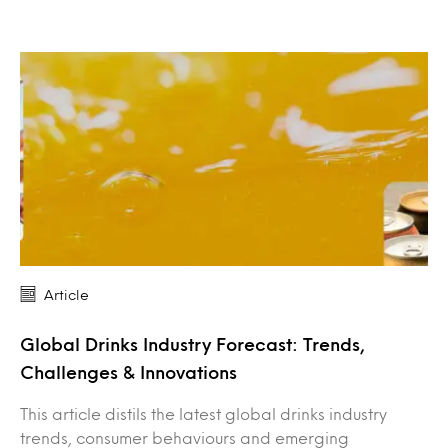
Article
Global Drinks Industry Forecast: Trends,
Challenges & Innovations
This article distils the latest global drinks industry
trends, consumer behaviours and emerging