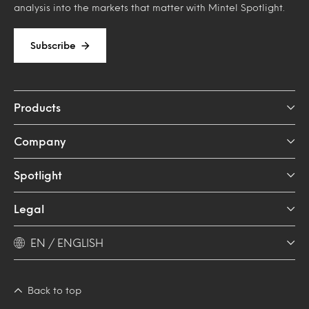
analysis into the markets that matter with Mintel Spotlight.
Subscribe
Products
Company
Spotlight
Legal
EN / ENGLISH
Back to top