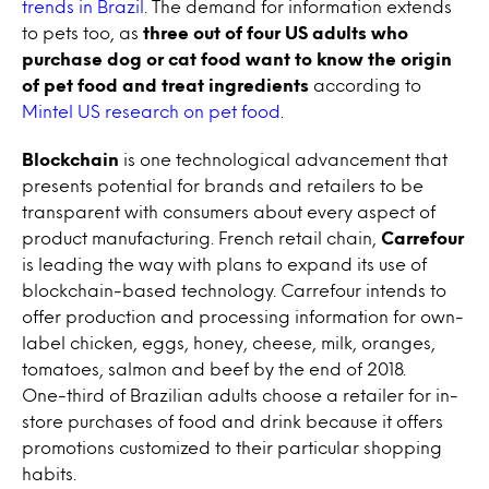
trends in Brazil
. The demand for information extends
to pets too, as
three out of four US adults who
purchase dog or cat food want to know the origin
of pet food and treat ingredients
according to
Mintel US research on pet food
.
Blockchain
is one technological advancement that
presents potential for brands and retailers to be
transparent with consumers about every aspect of
product manufacturing. French retail chain,
Carrefour
is leading the way with plans to expand its use of
blockchain-based technology. Carrefour intends to
offer production and processing information for own-
label chicken, eggs, honey, cheese, milk, oranges,
tomatoes, salmon and beef by the end of 2018.
One-third of Brazilian adults choose a retailer for in-
store purchases of food and drink because it offers
promotions customized to their particular shopping
habits.