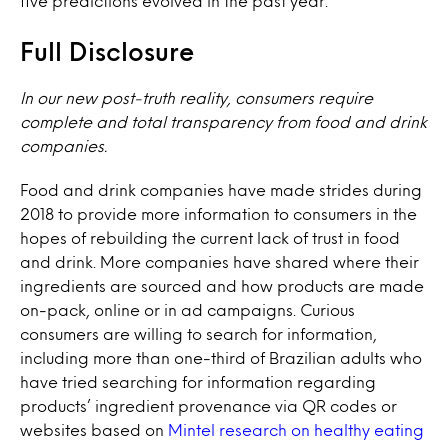
five predictions evolved in the past year.
Full Disclosure
In our new post-truth reality, consumers require
complete and total transparency from food and drink
companies.
Food and drink companies have made strides during
2018 to provide more information to consumers in the
hopes of rebuilding the current lack of trust in food
and drink. More companies have shared where their
ingredients are sourced and how products are made
on-pack, online or in ad campaigns. Curious
consumers are willing to search for information,
including more than one-third of Brazilian adults who
have tried searching for information regarding
products’ ingredient provenance via QR codes or
websites based on
Mintel research on healthy eating