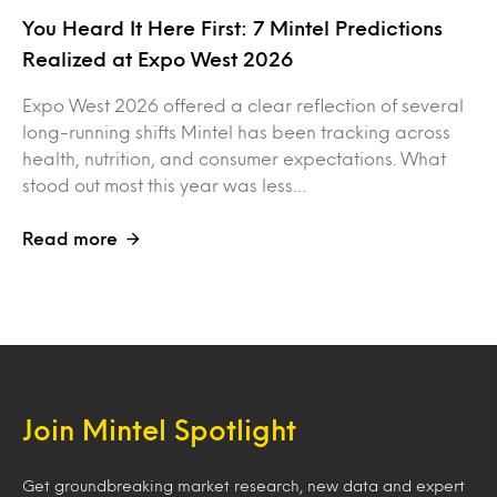
You Heard It Here First: 7 Mintel Predictions
Realized at Expo West 2026
Expo West 2026 offered a clear reflection of several
long-running shifts Mintel has been tracking across
health, nutrition, and consumer expectations. What
stood out most this year was less…
Read more
Join Mintel Spotlight
Get groundbreaking market research, new data and expert