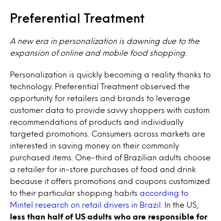
Preferential Treatment
A new era in personalization is dawning due to the
expansion of online and mobile food shopping.
Personalization is quickly becoming a reality thanks to
technology. Preferential Treatment observed the
opportunity for retailers and brands to leverage
customer data to provide savvy shoppers with custom
recommendations of products and individually
targeted promotions. Consumers across markets are
interested in saving money on their commonly
purchased items. One-third of Brazilian adults choose
a retailer for in-store purchases of food and drink
because it offers promotions and coupons customized
to their particular shopping habits
according to
Mintel research on retail drivers in Brazil.
In the US,
less than half of US adults who are responsible for