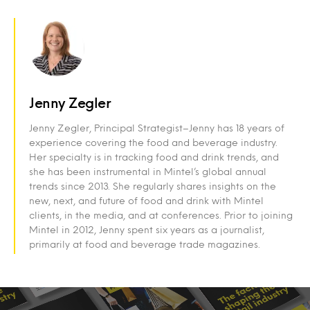
Jenny Zegler
Jenny Zegler, Principal Strategist–Jenny has 18 years of
experience covering the food and beverage industry.
Her specialty is in tracking food and drink trends, and
she has been instrumental in Mintel’s global annual
trends since 2013. She regularly shares insights on the
new, next, and future of food and drink with Mintel
clients, in the media, and at conferences. Prior to joining
Mintel in 2012, Jenny spent six years as a journalist,
primarily at food and beverage trade magazines.