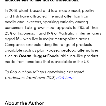
In 2018, plant-based and lab-made meat, poultry
and fish have attracted the most attention from
media and investors, sparking curiosity among
consumers. Lab-grown meat appeals to 28% of Thai,
25% of Indonesian and 19% of Australian internet users
aged 16+ who live in major metropolitan areas.
Companies are extending the range of products
available such as plant-based seafood alternatives,
such as
Ocean Hugger Foods
’ ahi tuna-like product
made from tomatoes that is available in the US.
To find out how Mintel’s remaining two trend
predictions fared over 2018,
click here.
About the Author