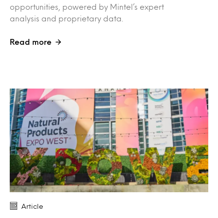
opportunities, powered by Mintel’s expert
analysis and proprietary data.
Read more
Article