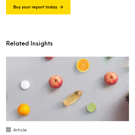
Buy your report today
Related Insights
Article