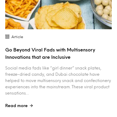
Article
Go Beyond Viral Fads with Multisensory
Innovations that are Inclusive
Social media fads like “girl dinner” snack plates,
freeze-dried candy, and Dubai chocolate have
helped to move multisensory snack and confectionery
experiences into the mainstream. These viral product
sensations…
Read more