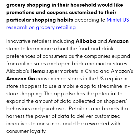
grocery shopping in their household would like
promotions and coupons customized to their
particular shopping habits
according to
Mintel US
research on grocery retailing.
Innovative retailers including
Alibaba
and
Amazon
stand to learn more about the food and drink
preferences of consumers as the companies expand
from online sales and open brick and mortar stores.
Alibaba’s
Hema
supermarkets in China and Amazon’s
Amazon Go
convenience stores in the US require in-
store shoppers to use a mobile app to streamline in-
store shopping. The app also has the potential to
expand the amount of data collected on shoppers’
behaviors and purchases. Retailers and brands that
harness the power of data to deliver customized
incentives to consumers could be rewarded with
consumer loyalty.