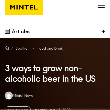
Skip to main content
Articles
+
Spotlight
Food and Drink
3 ways to grow non-
alcoholic beer in the US
Authors:
Mintel News
Updated: May 18, 2023
3 minutes read