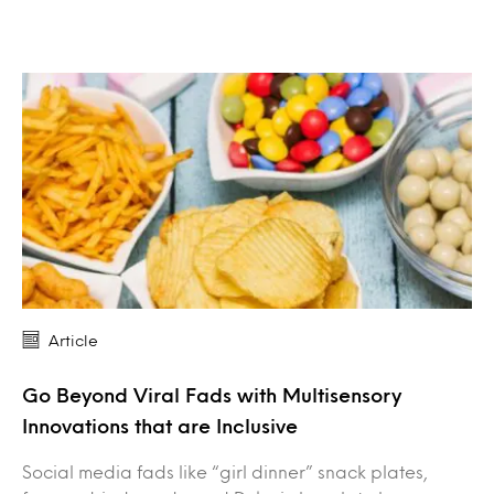
Article
Go Beyond Viral Fads with Multisensory
Innovations that are Inclusive
Social media fads like “girl dinner” snack plates,