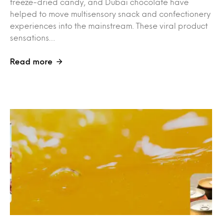
freeze-dried candy, and Dubai chocolate have
helped to move multisensory snack and confectionery
experiences into the mainstream. These viral product
sensations…
Read more