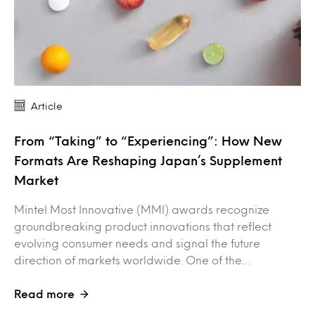
Article
From “Taking” to “Experiencing”: How New
Formats Are Reshaping Japan’s Supplement
Market
Mintel Most Innovative (MMI) awards recognize
groundbreaking product innovations that reflect
evolving consumer needs and signal the future
direction of markets worldwide. One of the…
Read more