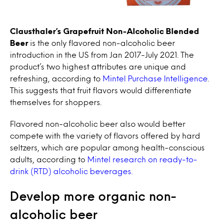
Clausthaler’s Grapefruit Non-Alcoholic Blended
Beer
is the only flavored non-alcoholic beer
introduction in the US from Jan 2017-July 2021. The
product’s two highest attributes are unique and
refreshing, according to
Mintel Purchase Intelligence
.
This suggests that fruit flavors would differentiate
themselves for shoppers.
Flavored non-alcoholic beer also would better
compete with the variety of flavors offered by hard
seltzers, which are popular among health-conscious
adults, according to
Mintel research on ready-to-
drink (RTD) alcoholic beverages.
Develop more organic non-
alcoholic beer