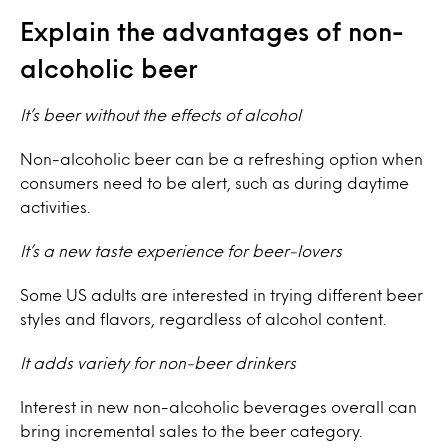
Explain the advantages of non-
alcoholic beer
It’s beer without the effects of alcohol
Non-alcoholic beer can be a refreshing option when
consumers need to be alert, such as during daytime
activities.
It’s a new taste experience for beer-lovers
Some US adults are interested in trying different beer
styles and flavors, regardless of alcohol content.
It adds variety for non-beer drinkers
Interest in new non-alcoholic beverages overall can
bring incremental sales to the beer category.