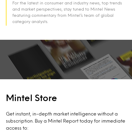
For the latest in consumer and industry news, top trends
and market perspectives, stay tuned to Mintel News
featuring commentary from Mintel’s team of global
category analysts.
Mintel Store
Get instant, in-depth market intelligence without a
subscription. Buy a Mintel Report today for immediate
access to: