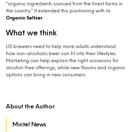
“organic ingredients sourced from the finest farms in
the country.” It extended this positioning with its
Organic Seltzer
.
What we think
US brewers need to help more adults understand
how non-alcoholic beer can fit into their lifestyles.
Marketing can help explain the right occasions for
alcohol-free offerings, while new flavors and organic
options can bring in new consumers.
About the Author
Mintel News