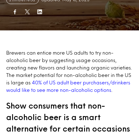
Brewers can entice more US adults to try non-
alcoholic beer by suggesting usage occasions,
creating new flavors and launching organic varieties.
The market potential for non-alcoholic beer in the US
is large as
40% of US adult beer purchasers/drinkers
would like to see more non-alcoholic options
.
Show consumers that non-
alcoholic beer is a smart
alternative for certain occasions