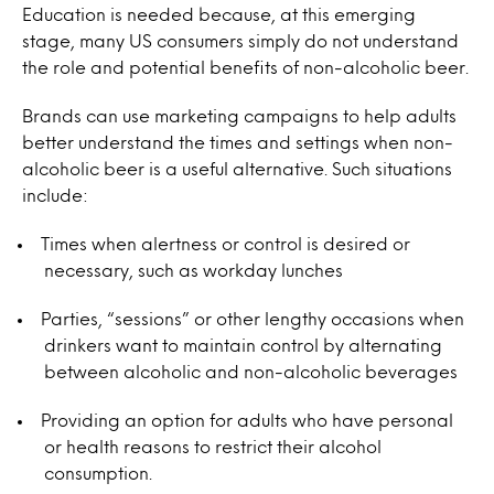
Education is needed because, at this emerging
stage, many US consumers simply do not understand
the role and potential benefits of non-alcoholic beer.
Brands can use marketing campaigns to help adults
better understand the times and settings when non-
alcoholic beer is a useful alternative. Such situations
include:
Times when alertness or control is desired or
necessary, such as workday lunches
Parties, “sessions” or other lengthy occasions when
drinkers want to maintain control by alternating
between alcoholic and non-alcoholic beverages
Providing an option for adults who have personal
or health reasons to restrict their alcohol
consumption.