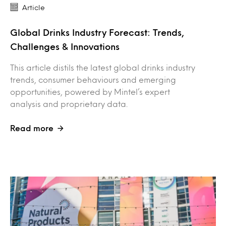
Article
Global Drinks Industry Forecast: Trends,
Challenges & Innovations
This article distils the latest global drinks industry
trends, consumer behaviours and emerging
opportunities, powered by Mintel’s expert
analysis and proprietary data.
Read more