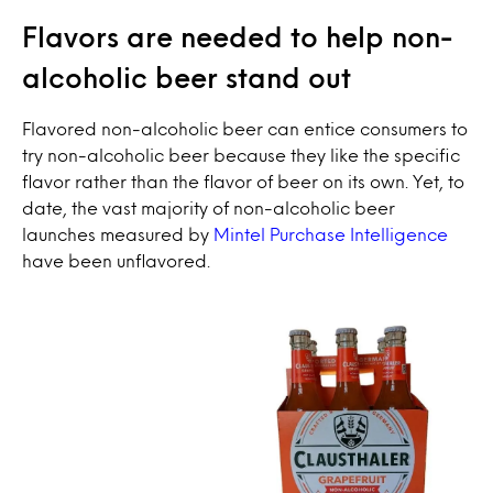
Flavors are needed to help non-
alcoholic beer stand out
Flavored non-alcoholic beer can entice consumers to
try non-alcoholic beer because they like the specific
flavor rather than the flavor of beer on its own. Yet, to
date, the vast majority of non-alcoholic beer
launches measured by
Mintel Purchase Intelligence
have been unflavored.