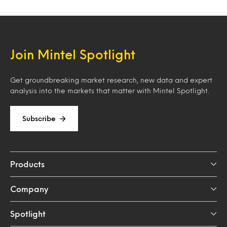
Join Mintel Spotlight
Get groundbreaking market research, new data and expert
analysis into the markets that matter with Mintel Spotlight.
Subscribe
Products
Company
Spotlight