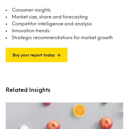
Consumer insights
Market size, share and forecasting
Competitor intelligence and analysis
Innovation trends
Strategic recommendations for market growth
Buy your report today
Related Insights