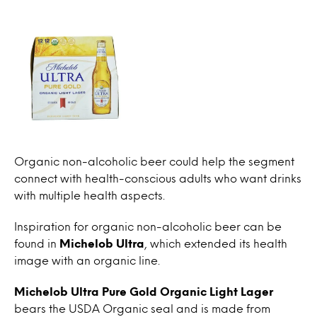
Organic non-alcoholic beer could help the segment
connect with health-conscious adults who want drinks
with multiple health aspects.
Inspiration for organic non-alcoholic beer can be
found in
Michelob Ultra
, which extended its health
image with an organic line.
Michelob Ultra Pure Gold Organic Light Lager
bears the USDA Organic seal and is made from