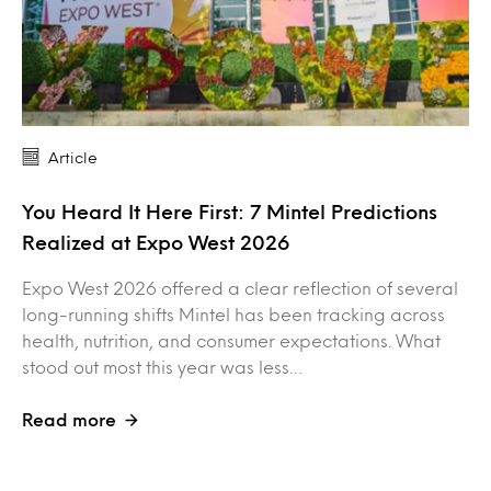
Article
You Heard It Here First: 7 Mintel Predictions
Realized at Expo West 2026
Expo West 2026 offered a clear reflection of several
long-running shifts Mintel has been tracking across
health, nutrition, and consumer expectations. What
stood out most this year was less…
Read more