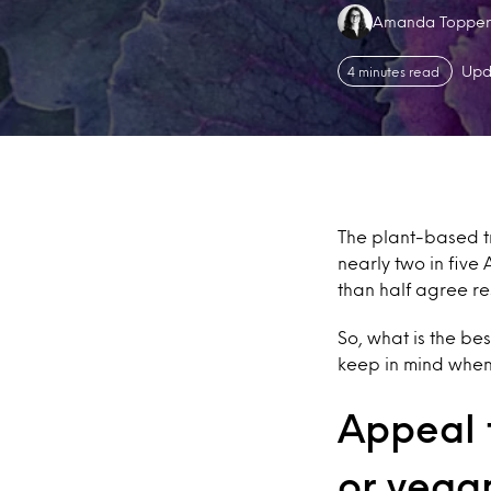
Authors:
Amanda Topper
Upd
4 minutes read
The plant-based tr
nearly two in five
than half agree re
So, what is the be
keep in mind when
Appeal t
or vega