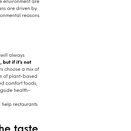
he environment are
ians are driven by
ronmental reasons.
 will always
but if it’s not
s choose a mix of
um of plant-based
d comfort foods,
gside health-
 help restaurants
he taste