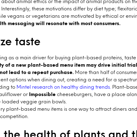
about animal ethics or the impact of animal products on t
Interestingly, these motivations differ by diet type; flexitar
ile vegans or vegetarians are motivated by ethical or envi
lth messaging will resonate with most consumers.
ze taste
ing as a main driver for buying plant-based proteins, taste
y of a new plant-based menu item may drive initial trial, 
 not lead to a repeat purchase.
More than half of consumer
gent options when dining out, creating a need for a spectr
ding to
Mintel research on healthy dining trends.
Plant-base
cauliflower or
Impossible
cheeseburgers, have a place alon
ke loaded veggie grain bowls.
ry plant-based menu items is one way to attract diners and
 competition.
the health of plants and t