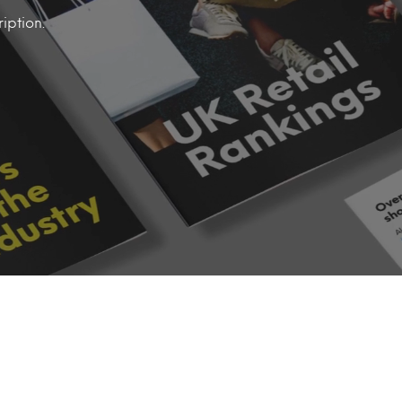
iption.