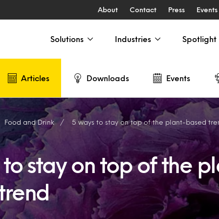
About
Contact
Press
Events
Solutions
Industries
Spotlight
Articles
Downloads
Events
Food and Drink
5 ways to stay on top of the plant-based tr
to stay on top of the p
trend