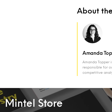
About th
Amanda Top
Amanda Topper is 
responsible for ov
competitive analy
Mintel Store