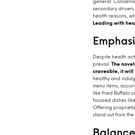
general. Concerns 
secondary drivers. 
health reasons, wh
Leading with hea
Emphasi
Despite health act
prevail.
The novelt
craveable, it will
healthy and indul
menu items, accor
like fried Buffalo 
focused dishes li
Offering proprieta
stand out from the
Balance 