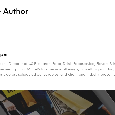
e Author
per
the Director of US Research: Food, Drink, Foodservice, Flavors & I
erseeing all of Mintel’s foodservice offerings, as well as providing
sis across scheduled deliverables, and client and industry presenta