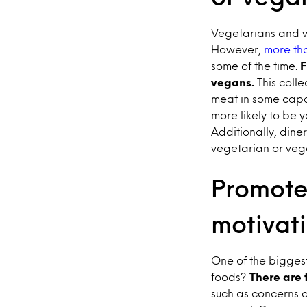
Vegetarians and v
However,
more tha
some of the time.
F
vegans.
This colle
meat in some capa
more likely to be
Additionally, dine
vegetarian or veg
Promote 
motivat
One of the bigges
foods?
There are 
such as concerns a