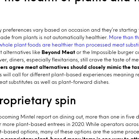
 preferences vary based on occasion and they’re starting 
de from plants is not automatically healthier.
More than th
hole plant foods are healthier than processed meat substi
 alternatives like
Beyond Meat
or the Impossible burger c
r, diners, especially flexitarians, still crave the taste of m
mers
agree meat alternatives should closely mimic the tas
s will call for different plant-based experiences meaning r
at substitutes as well as plant-forward dishes.
oprietary spin
coming Mintel report on dining out, more than one in five 
er more plant-based entrees in 2020. While operators acros
-based options, many of these options are the same proc
ng proprietary plant-based menu items is one way to att