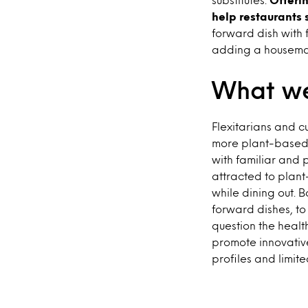
help restaurants 
forward dish with f
adding a housemad
What we
Flexitarians and c
more plant-based 
with familiar and 
attracted to plant
while dining out. 
forward dishes, to
question the healt
promote innovative
profiles and limite