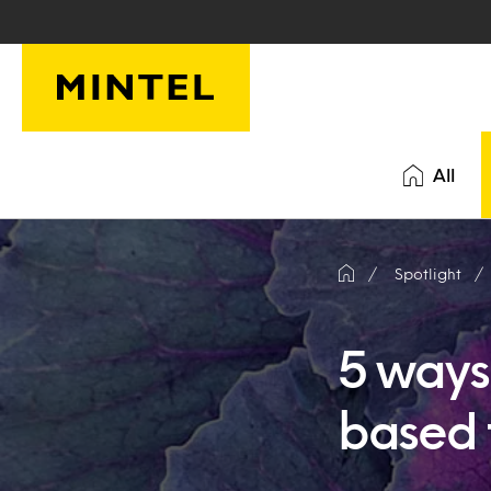
Skip to main content
All
Spotlight
5 ways 
based 