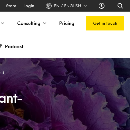
Store
Login
EN / ENGLISH
Consulting
Pricing
Get in touch
Podcast
end
lant-