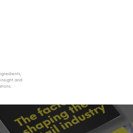
ngredients,
 insight and
tions.