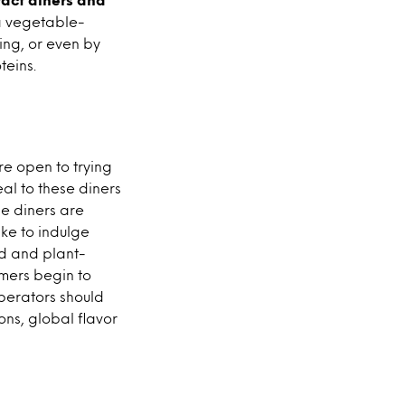
a vegetable-
king, or even by
eins.
re open to trying
l to these diners
le diners are
ike to indulge
ed and plant-
umers begin to
operators should
ons, global flavor