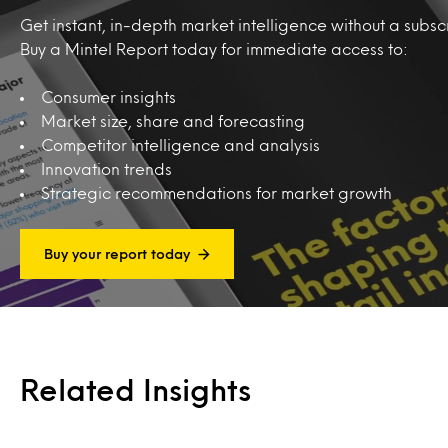
Get instant, in-depth market intelligence without a subscr
Buy a Mintel Report today for immediate access to:
Consumer insights
Market size, share and forecasting
Competitor intelligence and analysis
Innovation trends
Strategic recommendations for market growth
Buy your report today
Related Insights