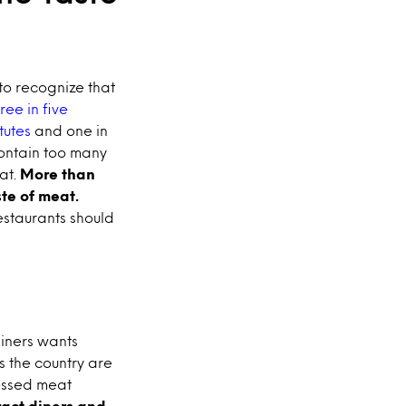
to recognize that
ree in five
tutes
and one in
ontain too many
eat.
More than
te of meat.
estaurants should
diners wants
s the country are
essed meat
ract diners and