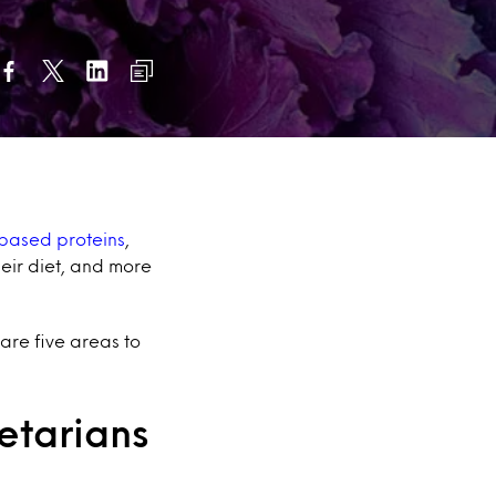
-based proteins
,
eir diet, and more
 are five areas to
getarians