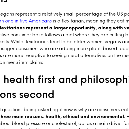
egans represent a relatively small percentage of the US po
n one in five Americans
is a flexitarian, meaning they eat 
lexitarians represent a larger opportunity, along with 
ctive consumer base follows a diet where they are cutting 
city. While flexitarians tend to be older women, vegans a
 younger consumers who are adding more plant-based foods t
rs are more receptive to seeing meat alternatives on the menu
an menu item claims.
health first and philosoph
ions second
t questions being asked right now is why are consumers ea
three main reasons: health, ethical and environmental.
H
bout blood pressure or cholesterol, act as a main driver fo