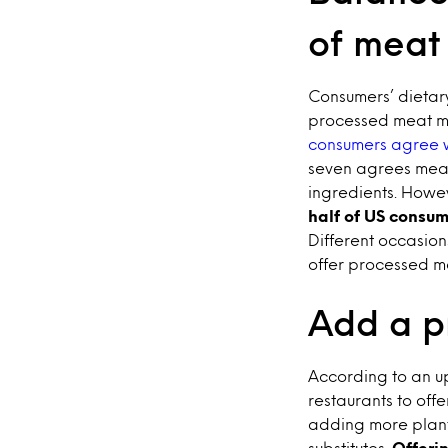
of meat
Consumers’ dietary
processed meat ma
consumers agree w
seven agrees meat
ingredients. Howeve
half of US consu
Different occasion
offer processed me
Add a pr
According to an up
restaurants to off
adding more plant
substitutes.
Offeri