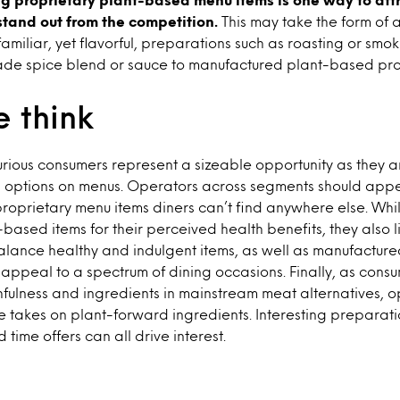
stand out from the competition.
This may take the form of 
amiliar, yet flavorful, preparations such as roasting or smo
e spice blend or sauce to manufactured plant-based prot
 think
urious consumers represent a sizeable opportunity as they a
options on menus. Operators across segments should appea
proprietary menu items diners can’t find anywhere else. Whi
-based items for their perceived health benefits, they also l
Balance healthy and indulgent items, as well as manufactur
 appeal to a spectrum of dining occasions. Finally, as cons
hfulness and ingredients in mainstream meat alternatives, 
 takes on plant-forward ingredients. Interesting preparati
d time offers can all drive interest.