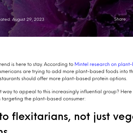
Share:
ated: August 29, 2023
end is here to stay. According to
Mintel research on plant
 Americans are trying to add more plant-based foods into th
staurants should offer more plant-based protein options.
st way to appeal to this increasingly influential group? Here
 targeting the plant-based consumer:
o flexitarians, not just ve
ns