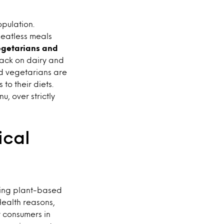
pulation.
meatless meals
vegetarians and
back on dairy and
nd vegetarians are
o their diets.
, over strictly
ical
ting plant-based
ealth reasons,
r consumers in