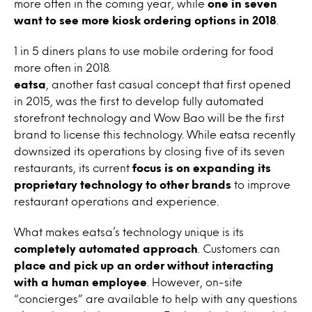
more often in the coming year, while
one in seven
want to see more kiosk ordering options in 2018
.
1 in 5 diners plans to use mobile ordering for food
more often in 2018.
eatsa
, another fast casual concept that first opened
in 2015, was the first to develop fully automated
storefront technology and Wow Bao will be the first
brand to license this technology. While eatsa recently
downsized its operations by closing five of its seven
restaurants, its current
focus is on expanding its
proprietary technology to other brands
to improve
restaurant operations and experience.
What makes eatsa’s technology unique is its
completely automated approach
. Customers can
place and pick up an order without interacting
with a human employee
. However, on-site
“concierges” are available to help with any questions