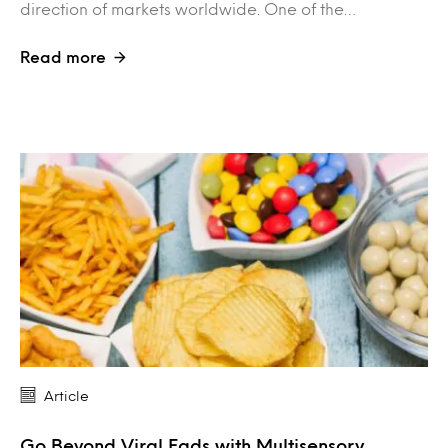
direction of markets worldwide. One of the…
Read more
Article
Go Beyond Viral Fads with Multisensory