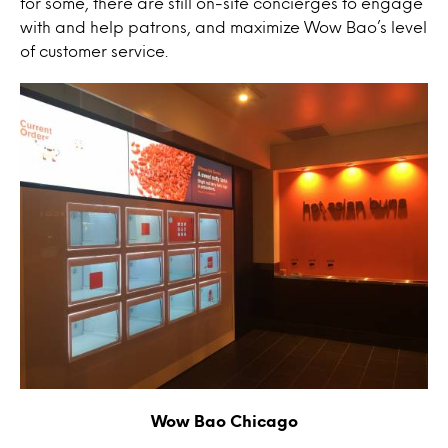
for some, there are still on-site concierges to engage
with and help patrons, and maximize Wow Bao’s level
of customer service.
Wow Bao Chicago