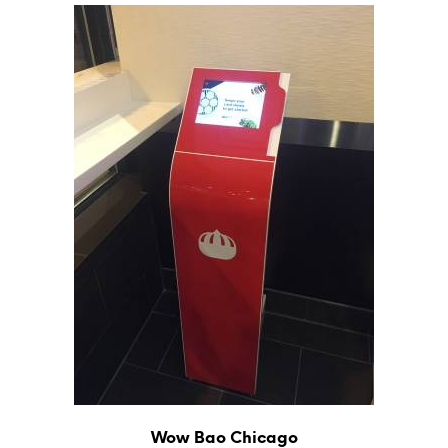
Wow Bao Chicago