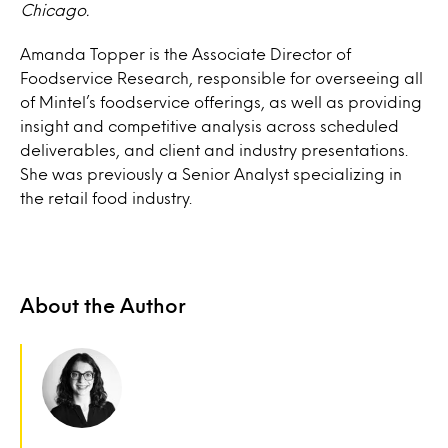
Chicago.
Amanda Topper is the Associate Director of
Foodservice Research, responsible for overseeing all
of Mintel’s foodservice offerings, as well as providing
insight and competitive analysis across scheduled
deliverables, and client and industry presentations.
She was previously a Senior Analyst specializing in
the retail food industry.
About the Author