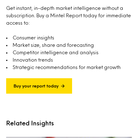
Get instant, in-depth market intelligence without a
subscription. Buy a Mintel Report today for immediate
access to:
Consumer insights
Market size, share and forecasting
Competitor intelligence and analysis
Innovation trends
Strategic recommendations for market growth
Buy your report today
Related Insights