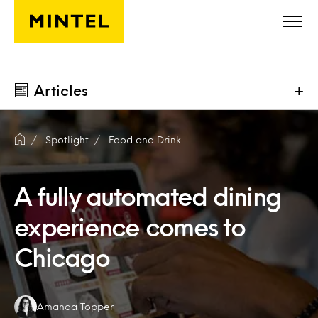
Skip to main content
Articles
+
Spotlight
Food and Drink
A fully automated dining
experience comes to
Chicago
Authors:
Amanda Topper