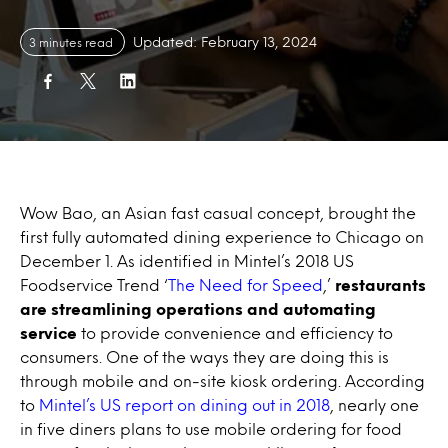
Updated: February 13, 2024
3 minutes read
Wow Bao, an Asian fast casual concept, brought the
first fully automated dining experience to Chicago on
December 1. As identified in Mintel’s 2018 US
Foodservice Trend ‘
The Need for Speed
,’
restaurants
are streamlining operations and automating
service
to provide convenience and efficiency to
consumers. One of the ways they are doing this is
through mobile and on-site kiosk ordering. According
to
Mintel’s US report on dining out in 2018
, nearly one
in five diners plans to use mobile ordering for food