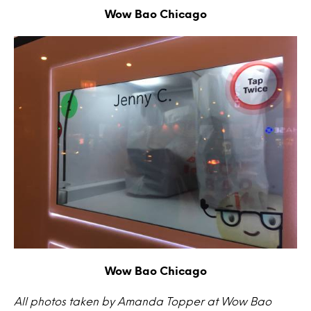
Wow Bao Chicago
Wow Bao Chicago
All photos taken by Amanda Topper at Wow Bao