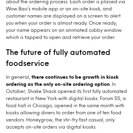
about the ordering process. Each order is placed via
Wow Bao’s mobile app or an on-site kiosk, and
customer names are displayed on a screen to alert
you when your order is almost ready. Once ready,
your name appears on an animated cubby window
which is tapped to open and retrieve your order.
The future of fully automated
foodservice
In general,
there continues to be growth in kiosk
ordering as the only on-site ordering option
. In
October, Shake Shack opened its first fully automated
restaurant in New York with digital kiosks. Forum 55, a
food hall in Chicago, opened in the same month with
kiosks allowing diners to order from one of ten food
vendors. Honeygrow, the stir-fry fast casual, only
accepts on-site orders via digital kiosks.