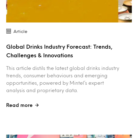
Article
Global Drinks Industry Forecast: Trends,
Challenges & Innovations
This article distils the latest global drinks industry
trends, consumer behaviours and emerging
opportunities, powered by Mintel’s expert
analysis and proprietary data.
Read more