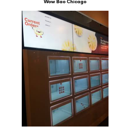
Wow Bao Chicago