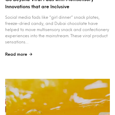
Innovations that are Inclusive
Social media fads like “girl dinner” snack plates,
freeze-dried candy, and Dubai chocolate have
helped to move multisensory snack and confectionery
experiences into the mainstream. These viral product
sensations…
Read more