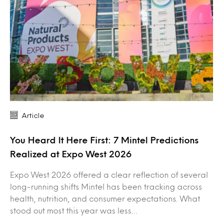
Article
You Heard It Here First: 7 Mintel Predictions
Realized at Expo West 2026
Expo West 2026 offered a clear reflection of several
long-running shifts Mintel has been tracking across
health, nutrition, and consumer expectations. What
stood out most this year was less…