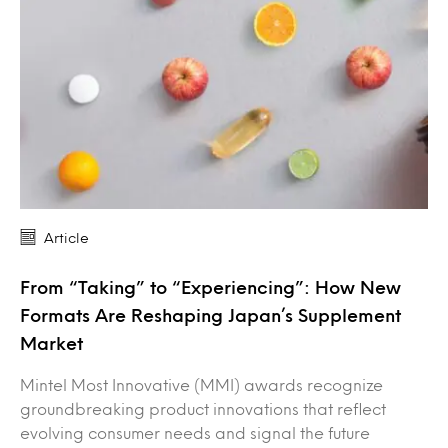
Article
From “Taking” to “Experiencing”: How New
Formats Are Reshaping Japan’s Supplement
Market
Mintel Most Innovative (MMI) awards recognize
groundbreaking product innovations that reflect
evolving consumer needs and signal the future