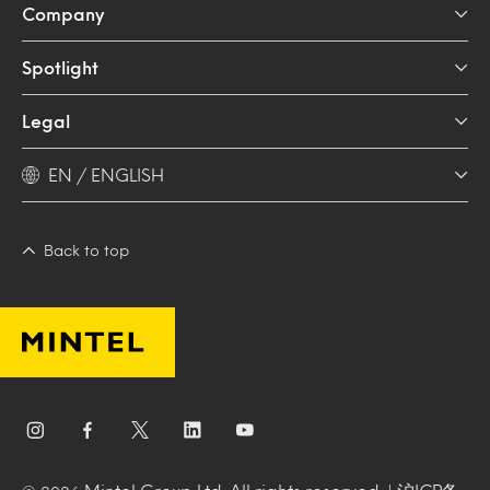
Company
Spotlight
Legal
EN / ENGLISH
Back to top