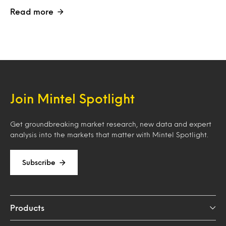
Read more
Join Mintel Spotlight
Get groundbreaking market research, new data and expert
analysis into the markets that matter with Mintel Spotlight.
Subscribe
Products