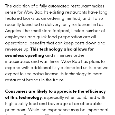
The addition of a fully automated restaurant makes
sense for Wow Bao. Its existing restaurants have long
featured kiosks as an ordering method, and it also
recently launched a delivery-only restaurant in Los
Angeles. The small store footprint, limited number of
employees and quick food preparation are all
operational benefits that can keep costs down and
revenues up.
This technology also allows for
seamless upselling
and minimizes order
inaccuracies and wait times. Wow Bao has plans to
expand with additional fully automated units, and we
expect to see eatsa license its technology to more
restaurant brands in the future.
Consumers are likely to appreciate the efficiency
of this technology
, especially when combined with
high quality food and beverage at an affordable
price point. While the experience may be impersonal