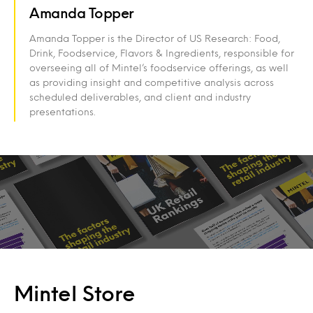
Amanda Topper
Amanda Topper is the Director of US Research: Food,
Drink, Foodservice, Flavors & Ingredients, responsible for
overseeing all of Mintel’s foodservice offerings, as well
as providing insight and competitive analysis across
scheduled deliverables, and client and industry
presentations.
Mintel Store