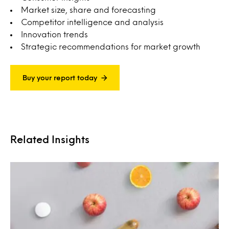
Market size, share and forecasting
Competitor intelligence and analysis
Innovation trends
Strategic recommendations for market growth
Buy your report today
Related Insights