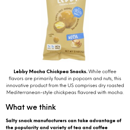
Lebby Mocha Chickpea Snacks.
While coffee
flavors are primarily found in popcorn and nuts, this
innovative product from the US comprises dry roasted
Mediterranean-style chickpeas flavored with mocha.
What we think
Salty snack manufacturers can take advantage of
the popularity and variety of tea and coffee