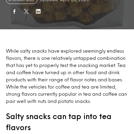
While salty snacks have explored seemingly endless
flavors, there is one relatively untapped combination
that has yet to properly test the snacking market. Tea
and coffee have turned up in other food and drink
products with their range of flavor notes and bases.
While the vehicles for coffee and tea are limited,
strong flavors currently popular in tea and coffee can
pair well with nuts and potato snacks.
Salty snacks can tap into tea
flavors