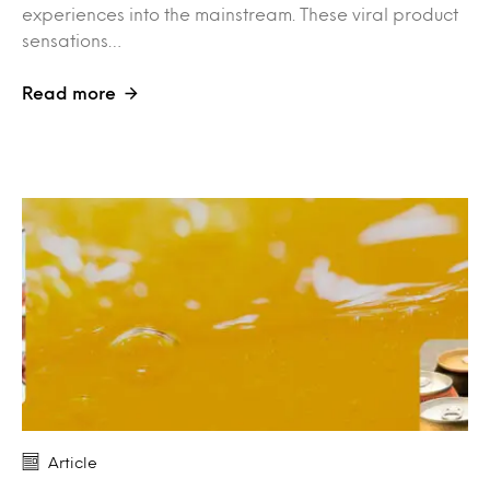
experiences into the mainstream. These viral product
sensations…
Read more
Article