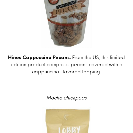
Hines Cappuccino Pecans.
From the US, this limited
edition product comprises pecans covered with a
cappuccino-flavored topping.
Mocha chickpeas