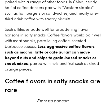
paired with a range of other foods. In China, nearly
half of coffee drinkers pair with “Western staples”
such as hamburgers or sandwiches, and nearly one-
third drink coffee with savory biscuits.
Such attitudes bode well for broadening flavor
horizons in salty snacks. Coffee flavors would pair well
with meat snacks, paralleling coffee-scented
barbecue sauces.
Less aggressive coffee flavors
such as mocha, latte or café au lait can move
beyond nuts and chips to grain-based snacks or
snack mixes
, paired with nuts and fruit such as dried
orange pieces.
Coffee flavors in salty snacks are
rare
Espresso popcorn