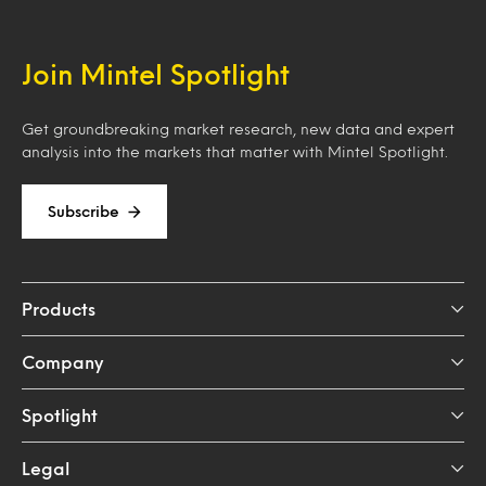
Join Mintel Spotlight
Get groundbreaking market research, new data and expert
analysis into the markets that matter with Mintel Spotlight.
Subscribe
Products
Company
Spotlight
Legal