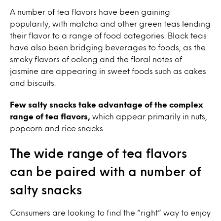
A number of tea flavors have been gaining
popularity, with matcha and other green teas lending
their flavor to a range of food categories. Black teas
have also been bridging beverages to foods, as the
smoky flavors of oolong and the floral notes of
jasmine are appearing in sweet foods such as cakes
and biscuits.
Few salty snacks take advantage of the complex
range of tea flavors,
which appear primarily in nuts,
popcorn and rice snacks.
The wide range of tea flavors
can be paired with a number of
salty snacks
Consumers are looking to find the “right” way to enjoy