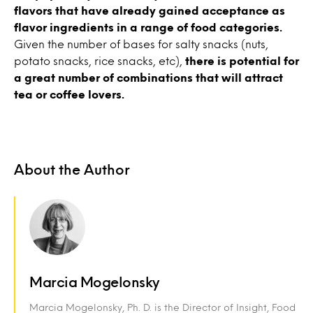
flavors that have already gained acceptance as
flavor ingredients in a range of food categories.
Given the number of bases for salty snacks (nuts,
potato snacks, rice snacks, etc),
there is potential for
a great number of combinations that will attract
tea or coffee lovers.
About the Author
Marcia Mogelonsky
Marcia Mogelonsky, Ph. D. is the Director of Insight, Food