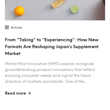
Article
From “Taking” to “Experiencing”: How New
Formats Are Reshaping Japan’s Supplement
Market
Mintel Most Innovative (MMI) awards recognize
groundbreaking product innovations that reflect
evolving consumer needs and signal the future
direction of markets worldwide. One of the…
Read more