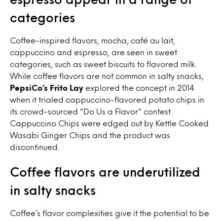
categories
Coffee-inspired flavors, mocha, café au lait,
cappuccino and espresso, are seen in sweet
categories, such as sweet biscuits to flavored milk.
While coffee flavors are not common in salty snacks,
PepsiCo’s Frito Lay
explored the concept in 2014
when it trialed cappuccino-flavored potato chips in
its crowd-sourced “Do Us a Flavor” contest.
Cappuccino Chips were edged out by Kettle Cooked
Wasabi Ginger Chips and the product was
discontinued.
Coffee flavors are underutilized
in salty snacks
Coffee’s flavor complexities give it the potential to be