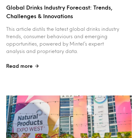
Global Drinks Industry Forecast: Trends,
Challenges & Innovations
This article distils the latest global drinks industry
trends, consumer behaviours and emerging
opportunities, powered by Mintel’s expert
analysis and proprietary data.
Read more