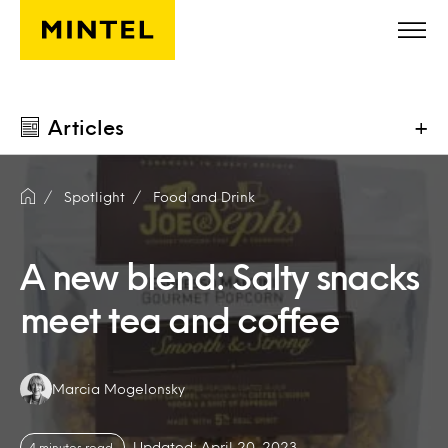
Skip to main content
Articles
+
Spotlight
Food and Drink
A new blend: Salty snacks
meet tea and coffee
Authors:
Marcia Mogelonsky
Updated: April 20, 2023
4 minutes read