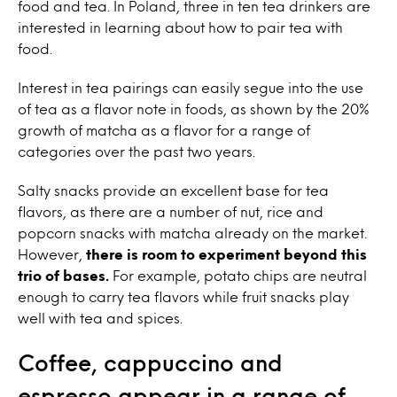
food and tea. In Poland, three in ten tea drinkers are
interested in learning about how to pair tea with
food.
Interest in tea pairings can easily segue into the use
of tea as a flavor note in foods, as shown by the 20%
growth of matcha as a flavor for a range of
categories over the past two years.
Salty snacks provide an excellent base for tea
flavors, as there are a number of nut, rice and
popcorn snacks with matcha already on the market.
However,
there is room to experiment beyond this
trio of bases.
For example, potato chips are neutral
enough to carry tea flavors while fruit snacks play
well with tea and spices.
Coffee, cappuccino and
espresso appear in a range of