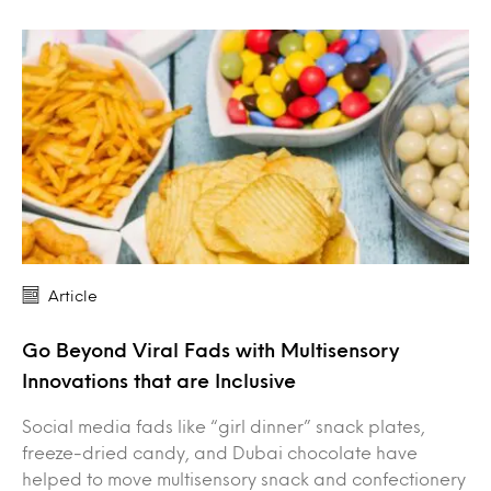
Article
Go Beyond Viral Fads with Multisensory
Innovations that are Inclusive
Social media fads like “girl dinner” snack plates,
freeze-dried candy, and Dubai chocolate have
helped to move multisensory snack and confectionery