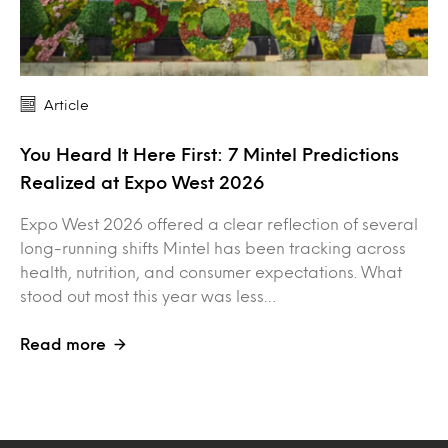
Article
You Heard It Here First: 7 Mintel Predictions
Realized at Expo West 2026
Expo West 2026 offered a clear reflection of several
long-running shifts Mintel has been tracking across
health, nutrition, and consumer expectations. What
stood out most this year was less…
Read more