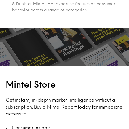
& Drink, at Mintel. Her expertise focuses on consumer
behavior across a range of categories.
Mintel Store
Get instant, in-depth market intelligence without a
subscription. Buy a Mintel Report today for immediate
access to:
Consumer insights