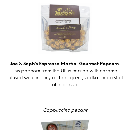
Joe & Seph’s Espresso Martini Gourmet Popcorn.
This popcorn from the UK is coated with caramel
infused with creamy coffee liqueur, vodka and a shot
of espresso.
Cappuccino pecans