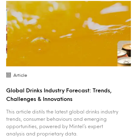
Article
Global Drinks Industry Forecast: Trends,
Challenges & Innovations
This article distils the latest global drinks industry
trends, consumer behaviours and emerging
opportunities, powered by Mintel’s expert
analysis and proprietary data.