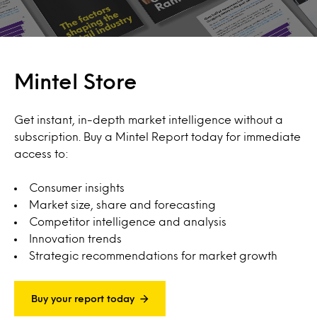
Mintel Store
Get instant, in-depth market intelligence without a
subscription. Buy a Mintel Report today for immediate
access to:
Consumer insights
Market size, share and forecasting
Competitor intelligence and analysis
Innovation trends
Strategic recommendations for market growth
Buy your report today