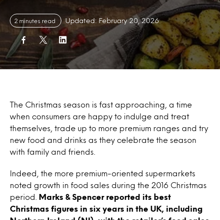
Updated: February 20, 2026
2 minutes read
The Christmas season is fast approaching, a time
when consumers are happy to indulge and treat
themselves, trade up to more premium ranges and try
new food and drinks as they celebrate the season
with family and friends.
Indeed, the more premium-oriented supermarkets
noted growth in food sales during the 2016 Christmas
period.
Marks & Spencer reported its best
Christmas figures in six years in the UK, including