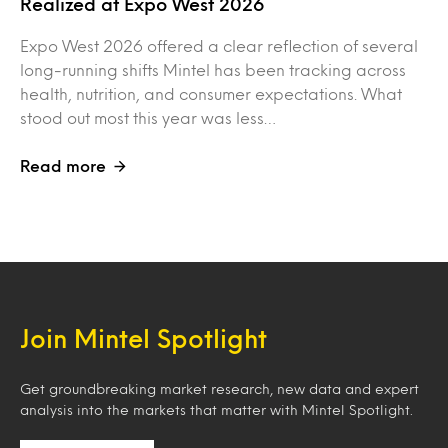
Realized at Expo West 2026
Expo West 2026 offered a clear reflection of several
long-running shifts Mintel has been tracking across
health, nutrition, and consumer expectations. What
stood out most this year was less…
Read more
Join Mintel Spotlight
Get groundbreaking market research, new data and expert
analysis into the markets that matter with Mintel Spotlight.