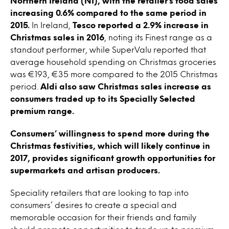
Northern Ireland (NI), with the retailer’s food sales
increasing 0.6% compared to the same period in
2015.
In Ireland,
Tesco reported a 2.9% increase in
Christmas sales in 2016
, noting its Finest range as a
standout performer, while SuperValu reported that
average household spending on Christmas groceries
was €193, €35 more compared to the 2015 Christmas
period.
Aldi also saw Christmas sales increase as
consumers traded up to its Specially Selected
premium range.
Consumers’ willingness to spend more during the
Christmas festivities, which will likely continue in
2017, provides significant growth opportunities for
supermarkets and artisan producers.
Speciality retailers that are looking to tap into
consumers’ desires to create a special and
memorable occasion for their friends and family