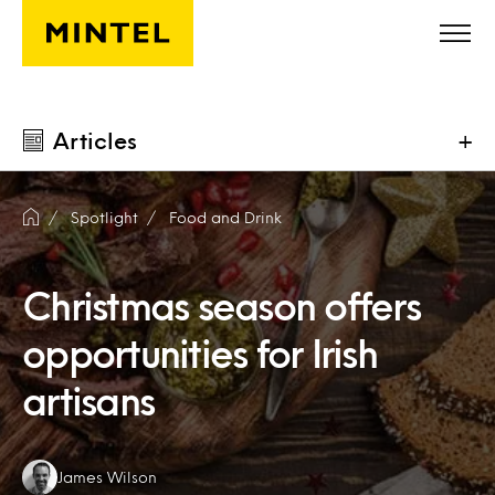
Skip to main content
Articles
+
Spotlight
Food and Drink
Christmas season offers
opportunities for Irish
artisans
Authors:
James Wilson