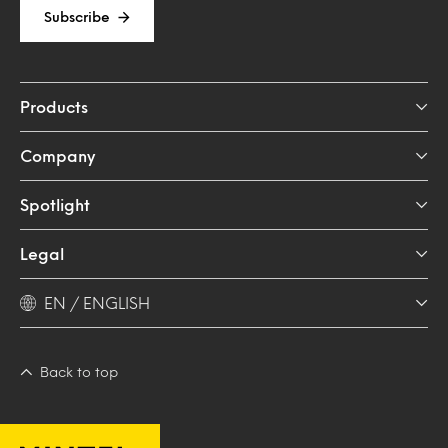
Subscribe
Products
Company
Spotlight
Legal
EN / ENGLISH
Back to top