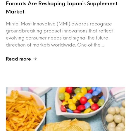
Formats Are Reshaping Japan’s Supplement
Market
Mintel Most Innovative (MMI) awards recognize
groundbreaking product innovations that reflect
evolving consumer needs and signal the future
direction of markets worldwide. One of the…
Read more