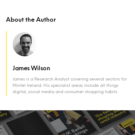
About the Author
James Wilson
James is a Research Analyst covering several sectors for
Mintel Ireland. His specialist areas include all things
digital, social media and consumer shopping habits.