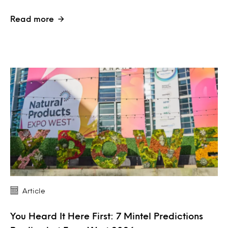
Read more
Article
You Heard It Here First: 7 Mintel Predictions