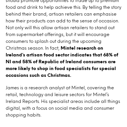
should promote opportunities to trade up to premium
food and drink to help achieve this. By telling the story
behind their brand, artisan retailers can emphasise
how their products can add to the sense of occasion.
Not only will this allow artisan retailers to stand out
from supermarket offerings, but it will encourage
consumers to splash out during the upcoming
Christmas season. In fact,
Mintel research on
Ireland’s artisan food sector indicates that 68% of
NI and 58% of Republic of Ireland consumers are
more likely to shop in food specialists for special
occasions such as Christmas.
James is a research analyst at Mintel, covering the
retail, technology and leisure sectors for Mintel’s
Ireland Reports. His specialist areas include all things
digital, with a focus on social media and consumer
shopping habits.