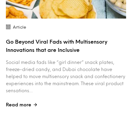
Article
Go Beyond Viral Fads with Multisensory
Innovations that are Inclusive
Social media fads like “girl dinner” snack plates,
freeze-dried candy, and Dubai chocolate have
helped to move multisensory snack and confectionery
experiences into the mainstream. These viral product
sensations…
Read more