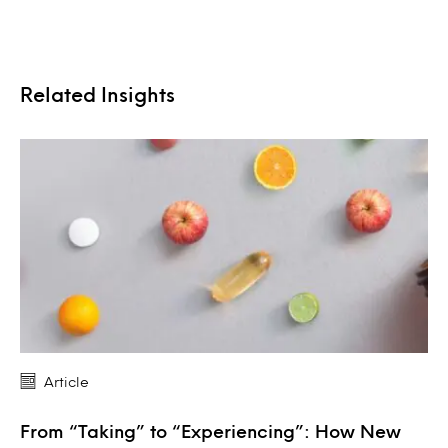
Related Insights
Article
From “Taking” to “Experiencing”: How New