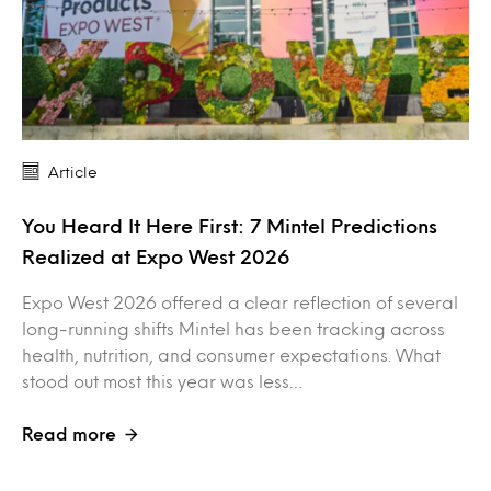
Article
You Heard It Here First: 7 Mintel Predictions
Realized at Expo West 2026
Expo West 2026 offered a clear reflection of several
long-running shifts Mintel has been tracking across
health, nutrition, and consumer expectations. What
stood out most this year was less…
Read more