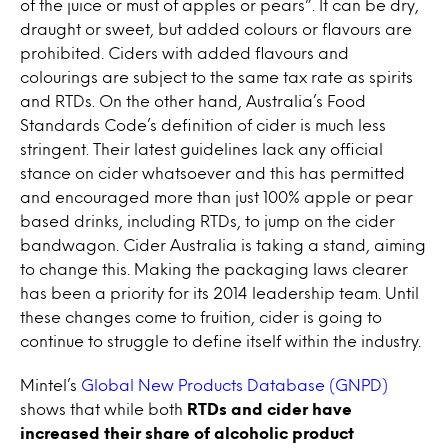
of the juice or must of apples or pears”. It can be dry,
draught or sweet, but added colours or flavours are
prohibited. Ciders with added flavours and
colourings are subject to the same tax rate as spirits
and RTDs. On the other hand, Australia’s Food
Standards Code’s definition of cider is much less
stringent. Their latest guidelines lack any official
stance on cider whatsoever and this has permitted
and encouraged more than just 100% apple or pear
based drinks, including RTDs, to jump on the cider
bandwagon. Cider Australia is taking a stand, aiming
to change this. Making the packaging laws clearer
has been a priority for its 2014 leadership team. Until
these changes come to fruition, cider is going to
continue to struggle to define itself within the industry.
Mintel’s
Global New Products Database (GNPD)
shows that while both
RTDs and cider have
increased their share of alcoholic product