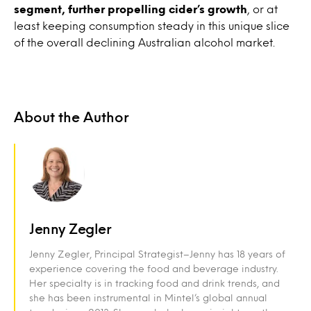
segment, further propelling cider’s growth
, or at
least keeping consumption steady in this unique slice
of the overall declining Australian alcohol market.
About the Author
Jenny Zegler
Jenny Zegler, Principal Strategist–Jenny has 18 years of
experience covering the food and beverage industry.
Her specialty is in tracking food and drink trends, and
she has been instrumental in Mintel’s global annual