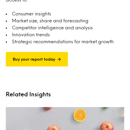
Consumer insights
Market size, share and forecasting
Competitor intelligence and analysis
Innovation trends
Strategic recommendations for market growth
Buy your report today
Related Insights