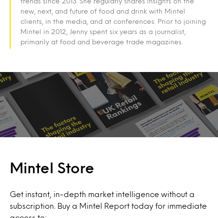
trends since 2013. She regularly shares insights on the
new, next, and future of food and drink with Mintel
clients, in the media, and at conferences. Prior to joining
Mintel in 2012, Jenny spent six years as a journalist,
primarily at food and beverage trade magazines.
Mintel Store
Get instant, in-depth market intelligence without a
subscription. Buy a Mintel Report today for immediate
access to: