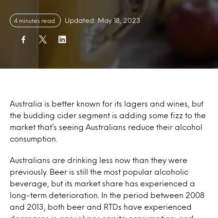
Updated: May 18, 2023
4 minutes read
Australia is better known for its lagers and wines, but
the budding cider segment is adding some fizz to the
market that’s seeing Australians reduce their alcohol
consumption.
Australians are drinking less now than they were
previously. Beer is still the most popular alcoholic
beverage, but its market share has experienced a
long-term deterioration. In the period between 2008
and 2013, both beer and RTDs have experienced