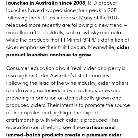
launches in Australia since 2008
, RTD product
launches have dropped since their peak in 2011,
following the RTD tax increase. Many of the RTDs
released more recently are following a new trend –
modelled after cocktails, such as whisky and cola,
while the products that fit Mintel GNPD’s definition of
cider emphasise their fruit flavours. Meanwhile,
cider
product launches continue to grow
.
Consumer education about ‘real’ cider and perry is
also high on Cider Australia’s list of priorities.
Following the lead of the wine industry, cider makers
are drawing customers in by creating stories and
providing information on domestically grown and
produced ciders. Their intent is to promote the source
of their apples and highlight the expert
craftsmanship with which cider is produced. This
education could help to see these
artisan and
limited-batch products create a premium cider