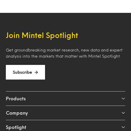
Join Mintel Spotlight
Get groundbreaking market research, new data and expert
analysis into the markets that matter with Mintel Spotlight.
Subscribe
Products
Company
Spotlight