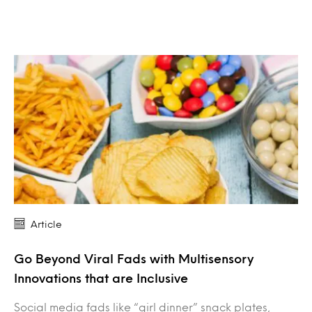
Article
Go Beyond Viral Fads with Multisensory
Innovations that are Inclusive
Social media fads like “girl dinner” snack plates,