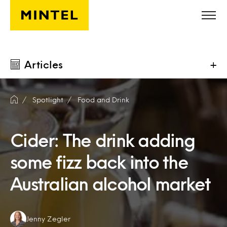
Skip to main content
Articles
+
Spotlight
Food and Drink
Cider: The drink adding
some fizz back into the
Australian alcohol market
Authors:
Jenny Zegler