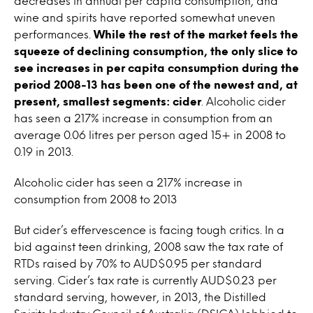
decreases in annual per capita consumption, and
wine and spirits have reported somewhat uneven
performances.
While the rest of the market feels the
squeeze of declining consumption, the only slice to
see increases in per capita consumption during the
period 2008-13 has been one of the newest and, at
present, smallest segments: cider
. Alcoholic cider
has seen a 217% increase in consumption from an
average 0.06 litres per person aged 15+ in 2008 to
0.19 in 2013.
Alcoholic cider has seen a 217% increase in
consumption from 2008 to 2013
But cider’s effervescence is facing tough critics. In a
bid against teen drinking, 2008 saw the tax rate of
RTDs raised by 70% to AUD$0.95 per standard
serving. Cider’s tax rate is currently AUD$0.23 per
standard serving, however, in 2013, the Distilled