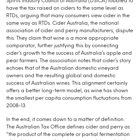
Spirits Industry Council of Australia (DSICA) lobbied to
have the tax raised on ciders to the same level as
RTDs, arguing that many consumers view cider in the
same way as RTDs. Cider Australia, the national
association of cider and perry manufacturers, dispute
this. They claim that wine is a more appropriate
comparator, further justifying this by connecting
cider’s growth to the success of Australia’s apple and
pear farmers. The association notes that cider’s story
echoes that of the Australian domestic vineyard
owners and the resulting global and domestic
success of Australian wines. This alignment certainly
offers a better long-term model, as wine has shown
the smallest per capita consumption fluctuations from
2008-13.
In the end, it comes down to a matter of definition.
The Australian Tax Office defines cider and perry as
“the product of the complete or partial fermentation