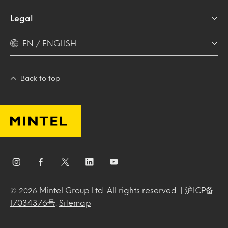
Legal
EN / ENGLISH
Back to top
Mintel Group Ltd. All rights reserved. |
沪ICP备
© 2026
17034376号
.
Sitemap