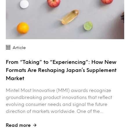
Article
From “Taking” to “Experiencing”: How New
Formats Are Reshaping Japan’s Supplement
Market
Mintel Most Innovative (MMI) awards recognize
groundbreaking product innovations that reflect
evolving consumer needs and signal the future
direction of markets worldwide. One of the…
Read more