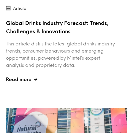
Article
Global Drinks Industry Forecast: Trends,
Challenges & Innovations
This article distils the latest global drinks industry
trends, consumer behaviours and emerging
opportunities, powered by Mintel’s expert
analysis and proprietary data.
Read more