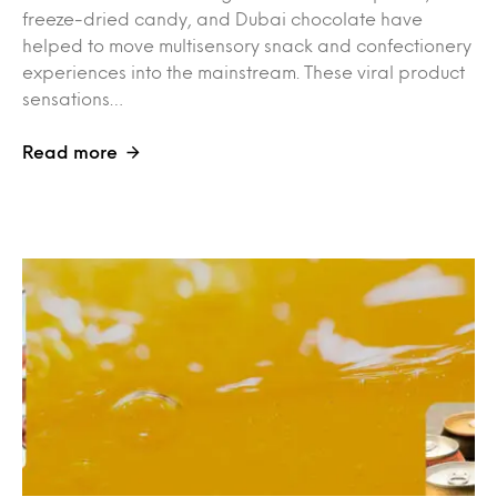
freeze-dried candy, and Dubai chocolate have
helped to move multisensory snack and confectionery
experiences into the mainstream. These viral product
sensations…
Read more