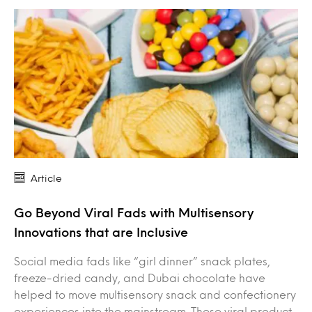
Article
Go Beyond Viral Fads with Multisensory
Innovations that are Inclusive
Social media fads like “girl dinner” snack plates,
freeze-dried candy, and Dubai chocolate have
helped to move multisensory snack and confectionery
experiences into the mainstream. These viral product