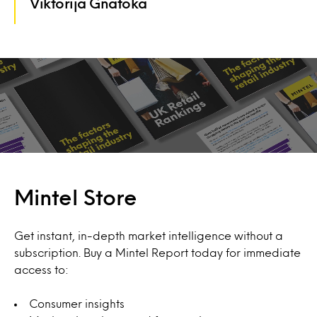
Viktorija Gnatoka
Mintel Store
Get instant, in-depth market intelligence without a
subscription. Buy a Mintel Report today for immediate
access to:
Consumer insights