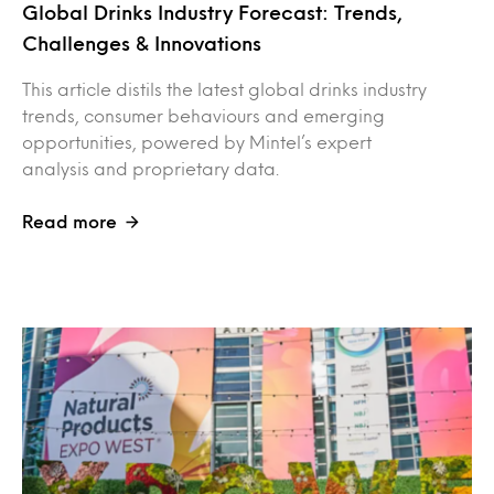
Global Drinks Industry Forecast: Trends,
Challenges & Innovations
This article distils the latest global drinks industry
trends, consumer behaviours and emerging
opportunities, powered by Mintel’s expert
analysis and proprietary data.
Read more