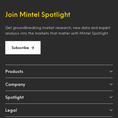
Join Mintel Spotlight
Get groundbreaking market research, new data and expert
analysis into the markets that matter with Mintel Spotlight.
Subscribe
Products
Company
Spotlight
Legal