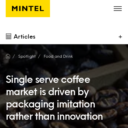
Skip to main content
Articles
+
Spotlight
Food and Drink
Single serve coffee
market is driven by
packaging imitation
rather than innovation