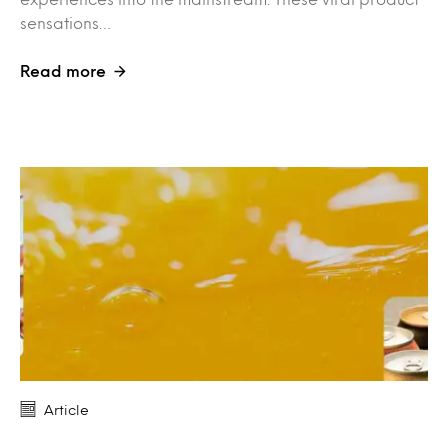
sensations…
Read more
Article