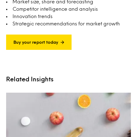
Market size, share and forecasting
Competitor intelligence and analysis
Innovation trends
Strategic recommendations for market growth
Buy your report today
Related Insights