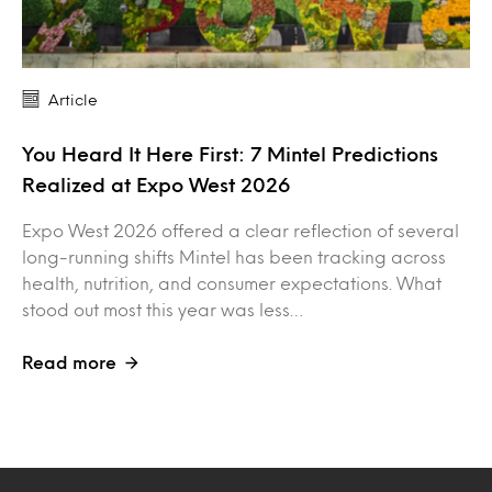
Article
You Heard It Here First: 7 Mintel Predictions
Realized at Expo West 2026
Expo West 2026 offered a clear reflection of several
long-running shifts Mintel has been tracking across
health, nutrition, and consumer expectations. What
stood out most this year was less…
Read more