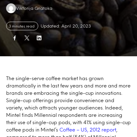
Authors:
Viktorija Gnatoka
Updated: April 20, 2023
3 minutes read
The single-serve coffee market has grown
dramatically in the last few years and more and more
brands are embracing the single-cup innovations.
Single-cup offerings provide convenience and
variety, which attracts younger audiences. Indeed,
Mintel finds Millennial respondents are increasing
their use of single-cup pods, with 41% using single-cup
coffee pods in Mintel’s
Coffee – US, 2012 report
,
compared to more than half (54%) of Millennial