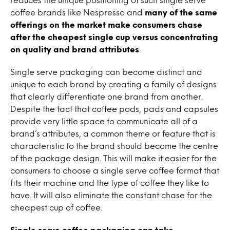
coffee brands like Nespresso and
many of the same
offerings on the market make consumers chase
after the cheapest single cup versus concentrating
on quality and brand attributes
.
Single serve packaging can become distinct and
unique to each brand by creating a family of designs
that clearly differentiate one brand from another.
Despite the fact that coffee pods, pads and capsules
provide very little space to communicate all of a
brand’s attributes, a common theme or feature that is
characteristic to the brand should become the centre
of the package design. This will make it easier for the
consumers to choose a single serve coffee format that
fits their machine and the type of coffee they like to
have. It will also eliminate the constant chase for the
cheapest cup of coffee.
Single serve coffee packaging can take