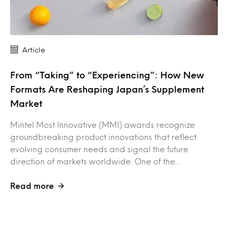
Article
From “Taking” to “Experiencing”: How New
Formats Are Reshaping Japan’s Supplement
Market
Mintel Most Innovative (MMI) awards recognize
groundbreaking product innovations that reflect
evolving consumer needs and signal the future
direction of markets worldwide. One of the…
Read more