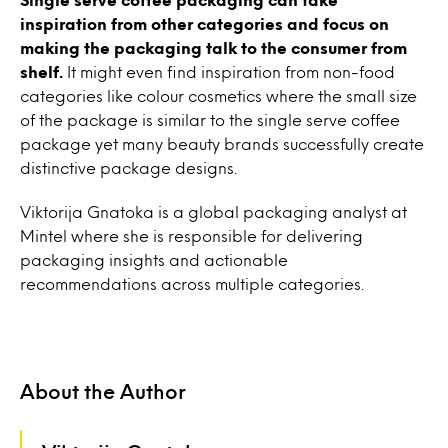
inspiration from other categories and focus on
making the packaging talk to the consumer from
shelf.
It might even find inspiration from non-food
categories like colour cosmetics where the small size
of the package is similar to the single serve coffee
package yet many beauty brands successfully create
distinctive package designs.
Viktorija Gnatoka is a global packaging analyst at
Mintel where she is responsible for delivering
packaging insights and actionable
recommendations across multiple categories.
About the Author