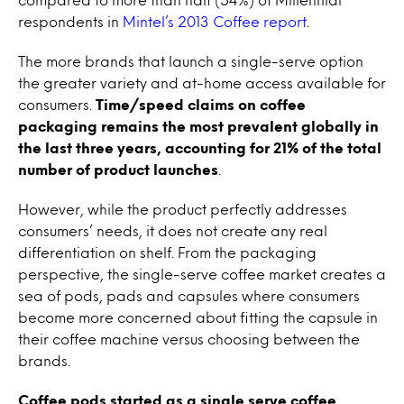
respondents in
Mintel’s 2013 Coffee report
.
The more brands that launch a single-serve option
the greater variety and at-home access available for
consumers.
Time/speed claims on coffee
packaging remains the most prevalent globally in
the last three years, accounting for 21% of the total
number of product launches
.
However, while the product perfectly addresses
consumers’ needs, it does not create any real
differentiation on shelf. From the packaging
perspective, the single-serve coffee market creates a
sea of pods, pads and capsules where consumers
become more concerned about fitting the capsule in
their coffee machine versus choosing between the
brands.
Coffee pods started as a single serve coffee