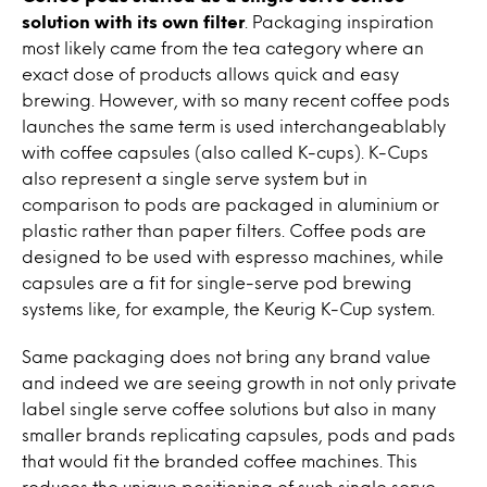
solution with its own filter
. Packaging inspiration
most likely came from the tea category where an
exact dose of products allows quick and easy
brewing. However, with so many recent coffee pods
launches the same term is used interchangeablably
with coffee capsules (also called K-cups). K-Cups
also represent a single serve system but in
comparison to pods are packaged in aluminium or
plastic rather than paper filters. Coffee pods are
designed to be used with espresso machines, while
capsules are a fit for single-serve pod brewing
systems like, for example, the Keurig K-Cup system.
Same packaging does not bring any brand value
and indeed we are seeing growth in not only private
label single serve coffee solutions but also in many
smaller brands replicating capsules, pods and pads
that would fit the branded coffee machines. This
reduces the unique positioning of such single serve