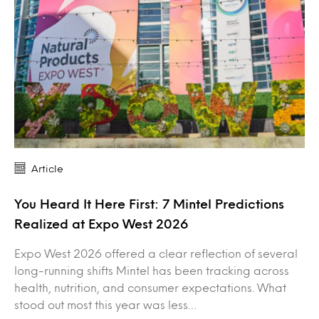
Article
You Heard It Here First: 7 Mintel Predictions
Realized at Expo West 2026
Expo West 2026 offered a clear reflection of several
long-running shifts Mintel has been tracking across
health, nutrition, and consumer expectations. What
stood out most this year was less…