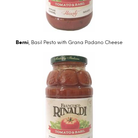
Berni
, Basil Pesto with Grana Padano Cheese