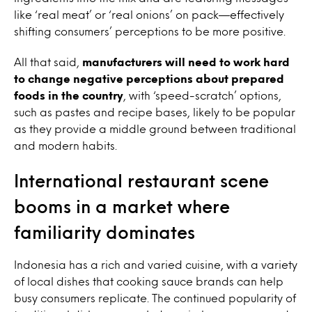
like ‘real meat’ or ‘real onions’ on pack—effectively
shifting consumers’ perceptions to be more positive.
All that said,
manufacturers will need to work hard
to change negative perceptions about prepared
foods in the country
, with ‘speed-scratch’ options,
such as pastes and recipe bases, likely to be popular
as they provide a middle ground between traditional
and modern habits.
International restaurant scene
booms in a market where
familiarity dominates
Indonesia has a rich and varied cuisine, with a variety
of local dishes that cooking sauce brands can help
busy consumers replicate. The continued popularity of