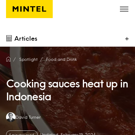
Skip to main content
Articles
+
Spotlight
Food and Drink
Cooking sauces heat up in
Indonesia
Authors:
David Turner
Updated: February 13, 2024
4 minutes read