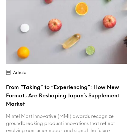
Article
From “Taking” to “Experiencing”: How New
Formats Are Reshaping Japan’s Supplement
Market
Mintel Most Innovative (MMI) awards recognize
groundbreaking product innovations that reflect
evolving consumer needs and signal the future