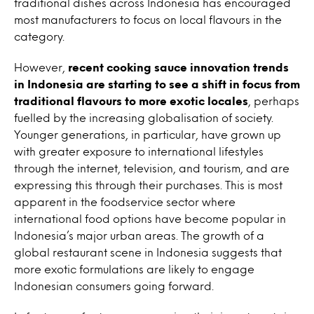
traditional dishes across Indonesia has encouraged
most manufacturers to focus on local flavours in the
category.
However,
recent cooking sauce innovation trends
in Indonesia are starting to see a shift in focus from
traditional flavours to more exotic locales
, perhaps
fuelled by the increasing globalisation of society.
Younger generations, in particular, have grown up
with greater exposure to international lifestyles
through the internet, television, and tourism, and are
expressing this through their purchases. This is most
apparent in the foodservice sector where
international food options have become popular in
Indonesia’s major urban areas. The growth of a
global restaurant scene in Indonesia suggests that
more exotic formulations are likely to engage
Indonesian consumers going forward.