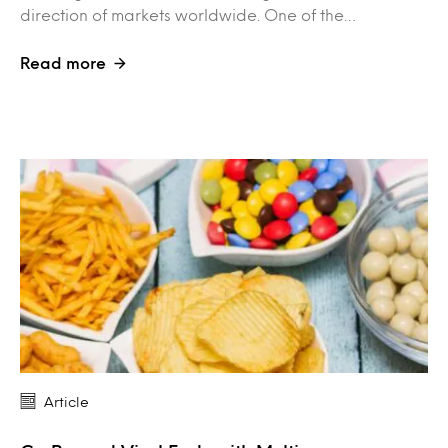
direction of markets worldwide. One of the…
Read more
Article