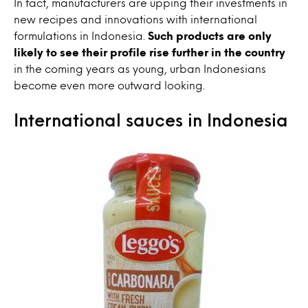
In fact, manufacturers are upping their investments in
new recipes and innovations with international
formulations in Indonesia.
Such products are only
likely to see their profile rise further in the country
in the coming years as young, urban Indonesians
become even more outward looking.
International sauces in Indonesia