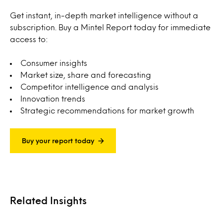
Get instant, in-depth market intelligence without a
subscription. Buy a Mintel Report today for immediate
access to:
Consumer insights
Market size, share and forecasting
Competitor intelligence and analysis
Innovation trends
Strategic recommendations for market growth
Buy your report today
Related Insights