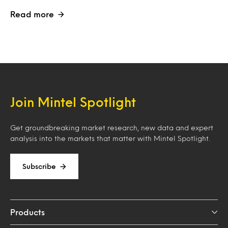
Read more
Join Mintel Spotlight
Get groundbreaking market research, new data and expert
analysis into the markets that matter with Mintel Spotlight.
Subscribe
Products