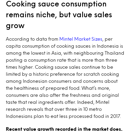
Cooking sauce consumption
remains niche, but value sales
grow
According to data from
Mintel Market Sizes
, per
capita consumption of cooking sauces in Indonesia is
among the lowest in Asia, with neighbouring Thailand
posting a consumption rate that is more than three
times higher. Cooking sauce sales continue to be
limited by a historic preference for scratch cooking
among Indonesian consumers and concerns about
the healthiness of prepared food. What’s more,
consumers are also after the freshness and original
taste that real ingredients offer. Indeed, Mintel
research reveals that over three in 10 metro
Indonesians plan to eat less processed food in 2017.
Recent value growth recorded in the market does,