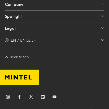
Company
Spotlight
Legal
EN / ENGLISH
Back to top