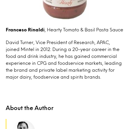
Franceso Rinaldi
, Hearty Tomato & Basil Pasta Sauce
David Turner, Vice President of Research, APAC,
joined Mintel in 2012. During a 20-year career in the
food and drink industry, he has gained commercial
experience in CPG and foodservice markets, leading
the brand and private label marketing activity for
major dairy, foodservice and spirits brands.
About the Author