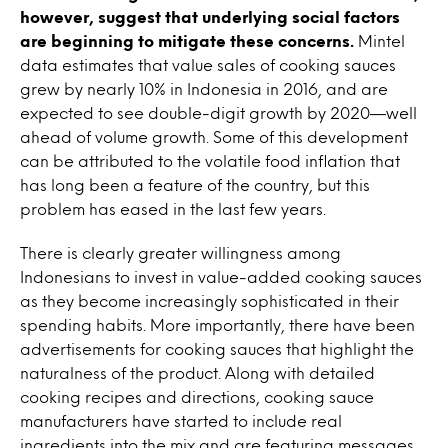
however, suggest that underlying social factors
are beginning to mitigate these concerns.
Mintel
data estimates that value sales of cooking sauces
grew by nearly 10% in Indonesia in 2016, and are
expected to see double-digit growth by 2020—well
ahead of volume growth. Some of this development
can be attributed to the volatile food inflation that
has long been a feature of the country, but this
problem has eased in the last few years.
There is clearly greater willingness among
Indonesians to invest in value-added cooking sauces
as they become increasingly sophisticated in their
spending habits. More importantly, there have been
advertisements for cooking sauces that highlight the
naturalness of the product. Along with detailed
cooking recipes and directions, cooking sauce
manufacturers have started to include real
ingredients into the mix and are featuring messages