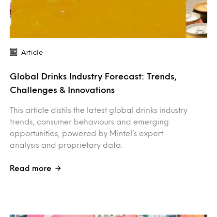
Article
Global Drinks Industry Forecast: Trends,
Challenges & Innovations
This article distils the latest global drinks industry
trends, consumer behaviours and emerging
opportunities, powered by Mintel’s expert
analysis and proprietary data.
Read more