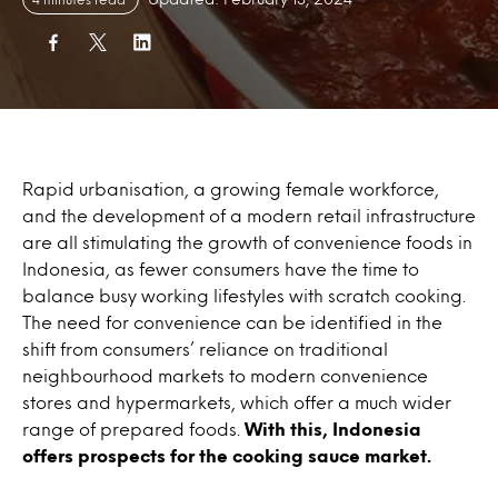
Rapid urbanisation, a growing female workforce,
and the development of a modern retail infrastructure
are all stimulating the growth of convenience foods in
Indonesia, as fewer consumers have the time to
balance busy working lifestyles with scratch cooking.
The need for convenience can be identified in the
shift from consumers’ reliance on traditional
neighbourhood markets to modern convenience
stores and hypermarkets, which offer a much wider
range of prepared foods.
With this, Indonesia
offers prospects for the cooking sauce market.