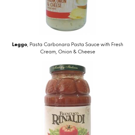
Leggo
, Pasta Carbonara Pasta Sauce with Fresh
Cream, Onion & Cheese