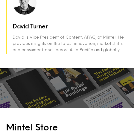
David Turner
David is Vice President of Content, APAC, at Mintel. He
provides insights on the latest innovation, market shifts
and consumer trends across Asia Pacific and globally.
Mintel Store