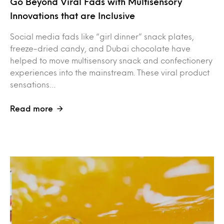
Go Beyond Viral Fads with Multisensory
Innovations that are Inclusive
Social media fads like “girl dinner” snack plates,
freeze-dried candy, and Dubai chocolate have
helped to move multisensory snack and confectionery
experiences into the mainstream. These viral product
sensations…
Read more