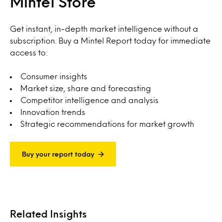
Mintel Store
Get instant, in-depth market intelligence without a
subscription. Buy a Mintel Report today for immediate
access to:
Consumer insights
Market size, share and forecasting
Competitor intelligence and analysis
Innovation trends
Strategic recommendations for market growth
Buy your report today
Related Insights