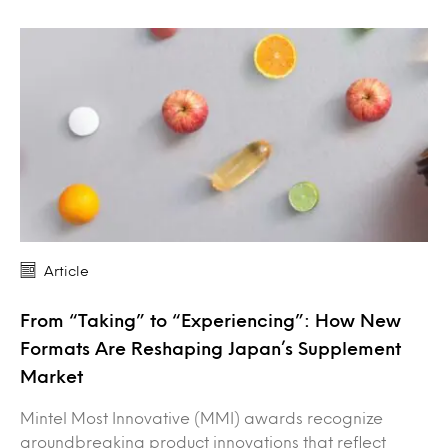
Article
From “Taking” to “Experiencing”: How New
Formats Are Reshaping Japan’s Supplement
Market
Mintel Most Innovative (MMI) awards recognize
groundbreaking product innovations that reflect