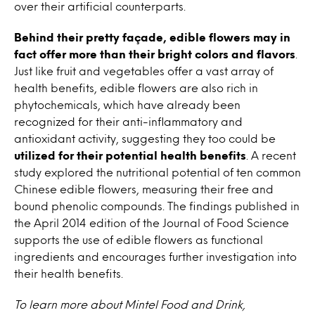
over their artificial counterparts.
Behind their pretty façade, edible flowers may in
fact offer more than their bright colors and flavors
.
Just like fruit and vegetables offer a vast array of
health benefits, edible flowers are also rich in
phytochemicals, which have already been
recognized for their anti-inflammatory and
antioxidant activity, suggesting they too could be
utilized for their potential health benefits
. A recent
study explored the nutritional potential of ten common
Chinese edible flowers, measuring their free and
bound phenolic compounds. The findings published in
the April 2014 edition of the Journal of Food Science
supports the use of edible flowers as functional
ingredients and encourages further investigation into
their health benefits.
To learn more about Mintel Food and Drink,