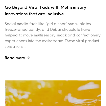
Go Beyond Viral Fads with Multisensory
Innovations that are Inclusive
Social media fads like “girl dinner” snack plates,
freeze-dried candy, and Dubai chocolate have
helped to move multisensory snack and confectionery
experiences into the mainstream. These viral product
sensations…
Read more