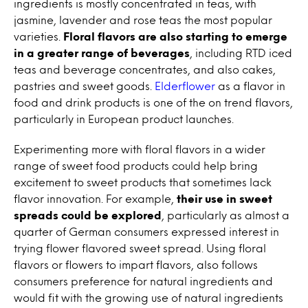
ingredients is mostly concentrated in teas, with
jasmine, lavender and rose teas the most popular
varieties.
Floral flavors are also starting to emerge
in a greater range of beverages
, including RTD iced
teas and beverage concentrates, and also cakes,
pastries and sweet goods.
Elderflower
as a flavor in
food and drink products is one of the on trend flavors,
particularly in European product launches.
Experimenting more with floral flavors in a wider
range of sweet food products could help bring
excitement to sweet products that sometimes lack
flavor innovation. For example,
their use in sweet
spreads could be explored
, particularly as almost a
quarter of German consumers expressed interest in
trying flower flavored sweet spread. Using floral
flavors or flowers to impart flavors, also follows
consumers preference for natural ingredients and
would fit with the growing use of natural ingredients