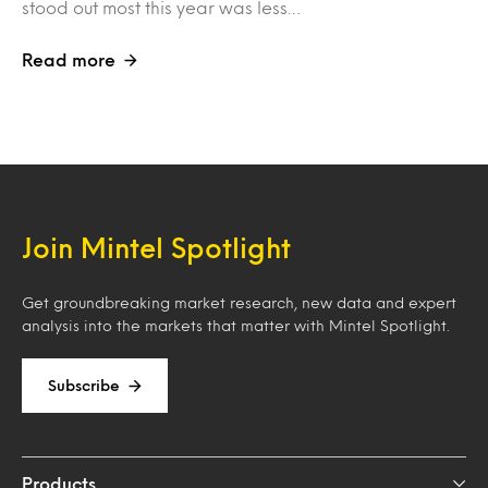
stood out most this year was less…
Read more
Join Mintel Spotlight
Get groundbreaking market research, new data and expert
analysis into the markets that matter with Mintel Spotlight.
Subscribe
Products