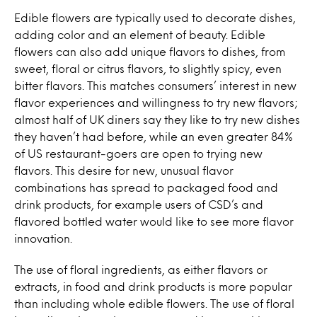
Edible flowers are typically used to decorate dishes,
adding color and an element of beauty. Edible
flowers can also add unique flavors to dishes, from
sweet, floral or citrus flavors, to slightly spicy, even
bitter flavors. This matches consumers’ interest in new
flavor experiences and willingness to try new flavors;
almost half of UK diners say they like to try new dishes
they haven’t had before, while an even greater 84%
of US restaurant-goers are open to trying new
flavors. This desire for new, unusual flavor
combinations has spread to packaged food and
drink products, for example users of CSD’s and
flavored bottled water would like to see more flavor
innovation.
The use of floral ingredients, as either flavors or
extracts, in food and drink products is more popular
than including whole edible flowers. The use of floral