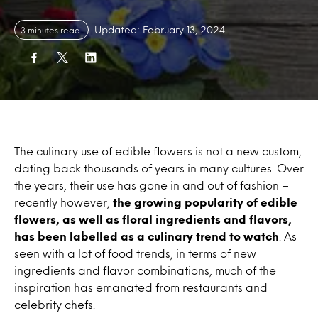
Updated: February 13, 2024
3 minutes read
The culinary use of edible flowers is not a new custom,
dating back thousands of years in many cultures. Over
the years, their use has gone in and out of fashion –
recently however,
the growing popularity of edible
flowers, as well as floral ingredients and flavors,
has been labelled as a culinary trend to watch
. As
seen with a lot of food trends, in terms of new
ingredients and flavor combinations, much of the
inspiration has emanated from restaurants and
celebrity chefs.