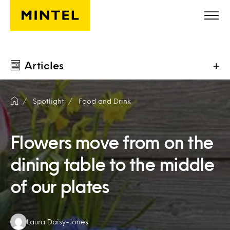
Skip to main content
Articles
+
Spotlight
Food and Drink
Flowers move from on the
dining table to the middle
of our plates
Authors:
Laura Daisy-Jones