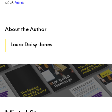
click
here
.
About the Author
Laura Daisy-Jones