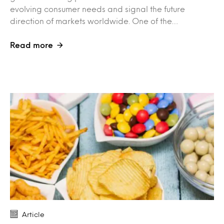
evolving consumer needs and signal the future
direction of markets worldwide. One of the…
Read more
Article