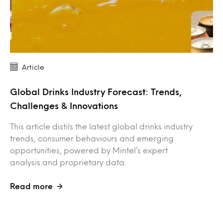
Article
Global Drinks Industry Forecast: Trends,
Challenges & Innovations
This article distils the latest global drinks industry
trends, consumer behaviours and emerging
opportunities, powered by Mintel’s expert
analysis and proprietary data.
Read more