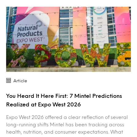
Article
You Heard It Here First: 7 Mintel Predictions
Realized at Expo West 2026
Expo West 2026 offered a clear reflection of several
long-running shifts Mintel has been tracking across
health, nutrition, and consumer expectations. What