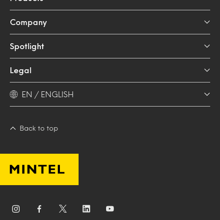
Company
Spotlight
Legal
EN / ENGLISH
Back to top