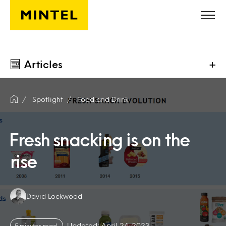
Skip to main content
Articles
+
Spotlight
Food and Drink
Fresh snacking is on the
rise
Authors:
David Lockwood
Updated: April 24, 2023
5 minutes read