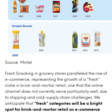
Source: Mintel
Fresh Snacking in grocery stores paralleled the rise of
e-commerce, representing the growth of a “fresh”
niche in brick-and-mortar retail; one that the online
channel does not currently serve particularly well, due
to shipping and cold-supply chain challenges. We
anticipate that
“fresh” categories will be a bright
spot for brick-and-mortar retail as e-commerce