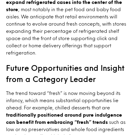
expand refrigerated cases into the center of the
store
; most notably in the pet food and baby food
aisles. We anticipate that retail environments will
continue to evolve around fresh concepts, with stores
expanding their percentage of refrigerated shelf
space and the front of store supporting click and
collect or home delivery offerings that support
refrigeration.
Future Opportunities and Insight
from a Category Leader
The trend toward “fresh” is now moving beyond its
infancy, which means substantial opportunities lie
ahead. For example, chilled desserts that are
traditionally positioned around pure indulgence
can benefit from embracing “fresh” trends
such as
low or no preservatives and whole food ingredients