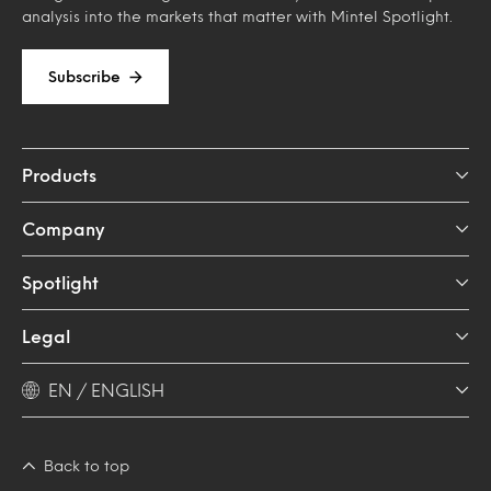
analysis into the markets that matter with Mintel Spotlight.
Subscribe
Products
Company
Spotlight
Legal
EN / ENGLISH
Back to top