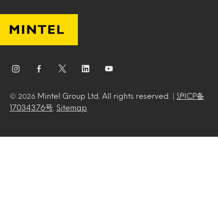
Mintel Group Ltd. All rights reserved. |
沪ICP备
© 2026
17034376号
.
Sitemap