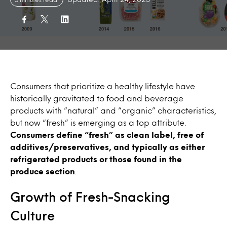
Consumers that prioritize a healthy lifestyle have
historically gravitated to food and beverage
products with “natural” and “organic” characteristics,
but now “fresh” is emerging as a top attribute.
Consumers define “fresh” as clean label, free of
additives/preservatives, and typically as either
refrigerated products or those found in the
produce section
.
Growth of Fresh-Snacking
Culture