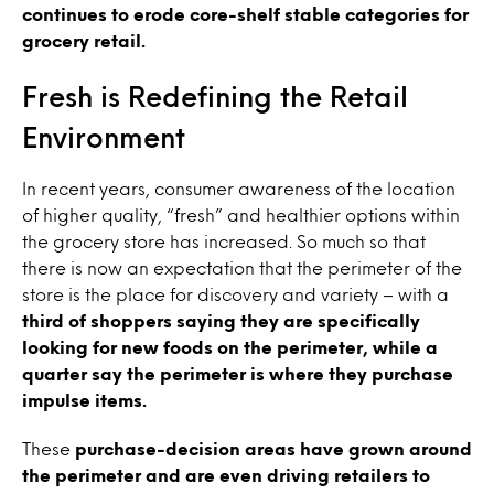
continues to erode core-shelf stable categories for
grocery retail.
Fresh is Redefining the Retail
Environment
In recent years, consumer awareness of the location
of higher quality, “fresh” and healthier options within
the grocery store has increased. So much so that
there is now an expectation that the perimeter of the
store is the place for discovery and variety – with a
third of shoppers saying they are specifically
looking for new foods on the perimeter, while a
quarter say the perimeter is where they purchase
impulse items.
These
purchase-decision areas have grown around
the perimeter and are even driving retailers to