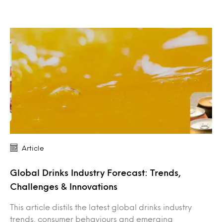
Article
Global Drinks Industry Forecast: Trends,
Challenges & Innovations
This article distils the latest global drinks industry
trends, consumer behaviours and emerging