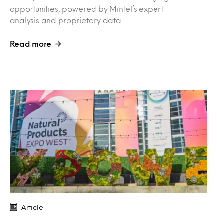
opportunities, powered by Mintel’s expert
analysis and proprietary data.
Read more
Article