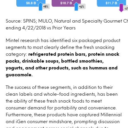
Source: SPINS; MULO, Natural and Specialty Gourmet C
ending 4/22/2018 vs Prior Years
Mintel research has identified six packaged product
segments to most clearly define the fresh snacking
category:
refrigerated protein bars, protein snack
packs, drinkable soups, bottled smoothies,
yogurts, and other products, such as hummus and
guacamole.
The success of these segments, in addition to their
clean labels and whole-food ingredients, has been
the ability of these fresh snack foods to meet
consumer demand for portability and convenience.
Furthermore, these products have captured Millennial
and iGen consumer mindshare, prompting discussion