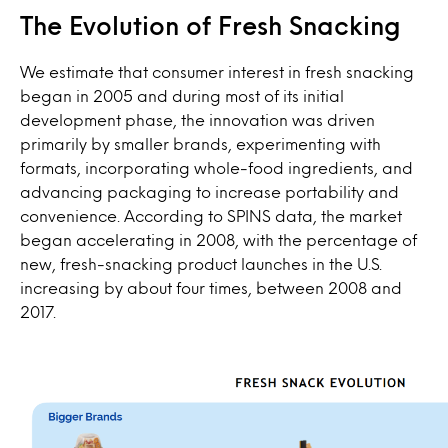
The Evolution of Fresh Snacking
We estimate that consumer interest in fresh snacking
began in 2005 and during most of its initial
development phase, the innovation was driven
primarily by smaller brands, experimenting with
formats, incorporating whole-food ingredients, and
advancing packaging to increase portability and
convenience. According to SPINS data, the market
began accelerating in 2008, with the percentage of
new, fresh-snacking product launches in the U.S.
increasing by about four times, between 2008 and
2017.