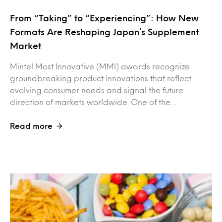
From “Taking” to “Experiencing”: How New
Formats Are Reshaping Japan’s Supplement
Market
Mintel Most Innovative (MMI) awards recognize
groundbreaking product innovations that reflect
evolving consumer needs and signal the future
direction of markets worldwide. One of the…
Read more