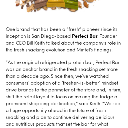
One brand that has been a “fresh” pioneer since its
inception is San Diego-based
Perfect Bar
. Founder
and CEO Bill Keith talked about the company’s role in
the fresh snacking evolution and Mintel’s findings:
“As the original refrigerated protein bar, Perfect Bar
was an anchor brand in the fresh snacking set more
than a decade ago. Since then, we’ve watched
consumers’ adoption of a ‘fresher-is-better’ mindset
drive brands to the perimeter of the store and, in turn,
shift the retail layout to focus on making the fridge a
prominent shopping destination,” said Keith. “We see
a huge opportunity ahead in the future of fresh
snacking and plan to continue delivering delicious
and nutritious products that set the bar for what