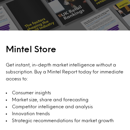
Mintel Store
Get instant, in-depth market intelligence without a
subscription. Buy a Mintel Report today for immediate
access to:
Consumer insights
Market size, share and forecasting
Competitor intelligence and analysis
Innovation trends
Strategic recommendations for market growth