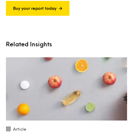
Buy your report today
Related Insights
Article