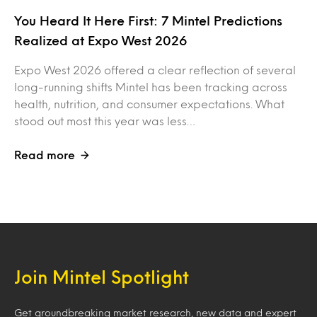
You Heard It Here First: 7 Mintel Predictions
Realized at Expo West 2026
Expo West 2026 offered a clear reflection of several
long-running shifts Mintel has been tracking across
health, nutrition, and consumer expectations. What
stood out most this year was less…
Read more
Join Mintel Spotlight
Get groundbreaking market research, new data and expert