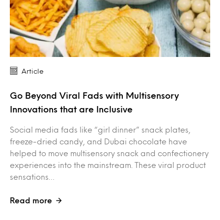
Article
Go Beyond Viral Fads with Multisensory
Innovations that are Inclusive
Social media fads like “girl dinner” snack plates,
freeze-dried candy, and Dubai chocolate have
helped to move multisensory snack and confectionery
experiences into the mainstream. These viral product
sensations…
Read more