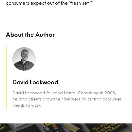
consumers expect out of the ‘fresh set.'”
About the Author
David Lockwood
David Lockwood founded Mintel Consulting in 2008,
helping clients grow their business by putting consumer
trends to work.