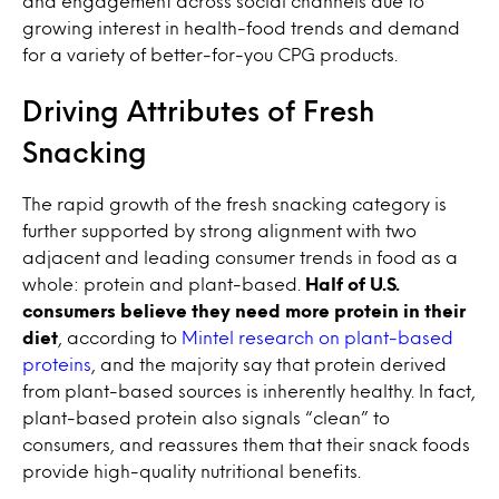
and engagement across social channels due to
growing interest in health-food trends and demand
for a variety of better-for-you CPG products.
Driving Attributes of Fresh
Snacking
The rapid growth of the fresh snacking category is
further supported by strong alignment with two
adjacent and leading consumer trends in food as a
whole: protein and plant-based.
Half of U.S.
consumers believe they need more protein in their
diet
, according to
Mintel research on plant-based
proteins
, and the majority say that protein derived
from plant-based sources is inherently healthy. In fact,
plant-based protein also signals “clean” to
consumers, and reassures them that their snack foods
provide high-quality nutritional benefits.