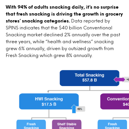
With 94% of adults snacking daily, it’s no surprise
that fresh snacking is driving the growth in grocery
stores’ snacking categories.
Data reported by
SPINS indicates that the $40 billion Conventional
Snacking market declined 2% annually over the past
three years, while “health and wellness” snacking
grew 6% annually, driven by outsized growth from
Fresh Snacking which grew 8% annually.