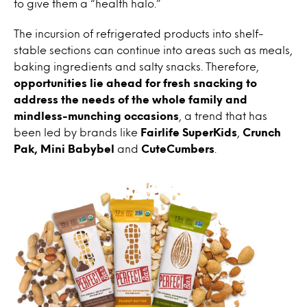
to give them a “health halo.”
The incursion of refrigerated products into shelf-
stable sections can continue into areas such as meals,
baking ingredients and salty snacks. Therefore,
opportunities lie ahead for fresh snacking to
address the needs of the whole family and
mindless-munching occasions
, a trend that has
been led by brands like
Fairlife SuperKids
,
Crunch
Pak, Mini Babybel
and
CuteCumbers
.