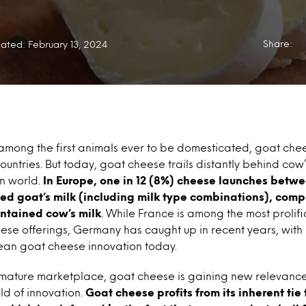
Share:
ated: February 13, 2024
among the first animals ever to be domesticated, goat che
ountries. But today, goat cheese trails distantly behind cow’
rn world.
In Europe, one in 12 (8%) cheese launches betwe
ed goat’s milk (including milk type combinations), compa
ontained cow’s milk
. While France is among the most prolifi
ese offerings, Germany has caught up in recent years, with
an goat cheese innovation today.
 mature marketplace, goat cheese is gaining new relevance
eld of innovation.
Goat cheese profits from its inherent tie 