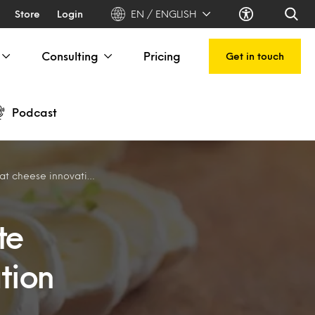
Store
Login
EN / ENGLISH
Consulting
Pricing
Get in touch
Podcast
 cheese innovation
te
tion