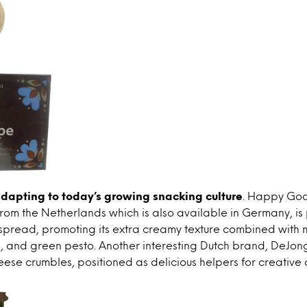
dapting to today’s growing snacking culture
. Happy Goat
rom the Netherlands which is also available in Germany, is
spread, promoting its extra creamy texture combined with 
s, and green pesto. Another interesting Dutch brand, DeJon
ese crumbles, positioned as delicious helpers for creative 