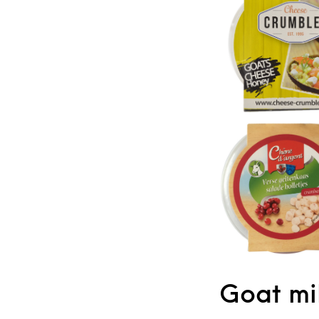
Goat mil