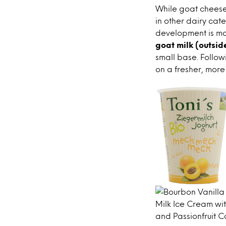
While goat cheese 
in other dairy cate
development is mo
goat milk (outsid
small base. Follow
on a fresher, more