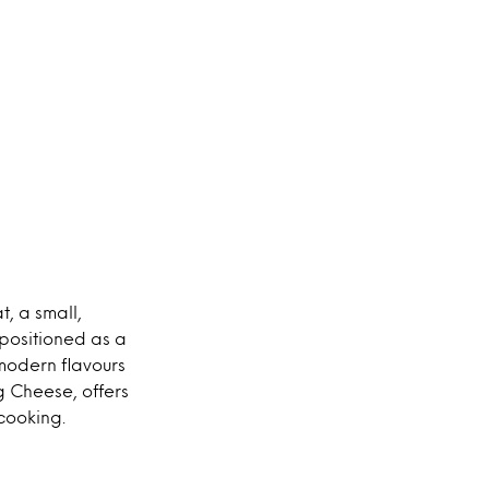
, a small,
 positioned as a
modern flavours
g Cheese, offers
cooking.