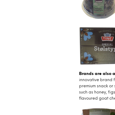
Brands are also a
innovative brand f
premium snack or 
such as honey, fig
flavoured goat che