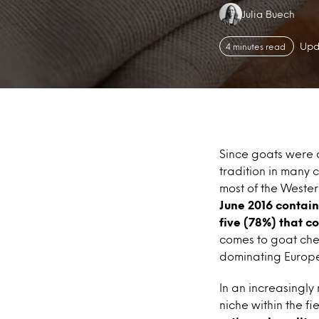
Authors:
Julia Buech
Upd
4 minutes read
Since goats were 
tradition in many c
most of the Weste
June 2016 contain
five (78%) that c
comes to goat che
dominating Europe
In an increasingly
niche within the fi