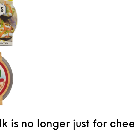
k is no longer just for che