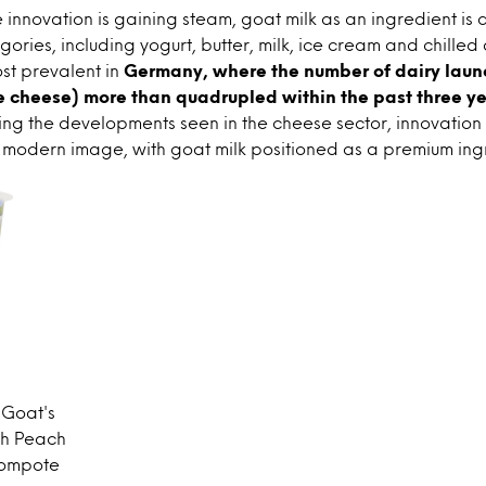
innovation is gaining steam, goat milk as an ingredient is 
gories, including yogurt, butter, milk, ice cream and chilled 
st prevalent in
Germany, where the number of dairy lau
e cheese) more than quadrupled within the past three ye
ing the developments seen in the cheese sector, innovation i
 modern image, with goat milk positioned as a premium ing