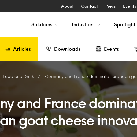
About
Contact
Press
Events
Solutions
Industries
Spotlight
Articles
Downloads
Events
Food and Drink
Germany and France dominate European goat
y and France domina
an goat cheese innova