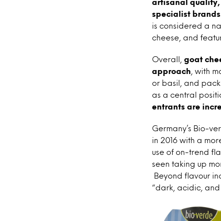
artisanal quality
specialist brands
is considered a na
cheese, and featur
Overall,
goat chee
approach
, with m
or basil, and pack
as a central positi
entrants are inc
Germany’s Bio-ver
in 2016 with a mor
use of on-trend fl
seen taking up mor
Beyond flavour inc
“dark, acidic, and 