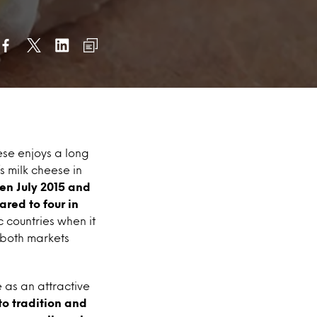
ese enjoys a long
s milk cheese in
en July 2015 and
red to four in
c countries when it
 both markets
 as an attractive
to tradition and