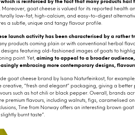
, which is reinforced by the fact that many products hail 
. Moreover, goat cheese is valued for its reported health and
turally low-fat, high-calcium, and easy-to-digest alternativ
es a subtle, unique and tangy flavour profile.
se launch activity has been characterised by a rather t
any products coming plain or with conventional herbal flavo
 designs featuring old-fashioned images of goats to highlig
oning point. Yet,
aiming to appeal to a broader audience
reasingly embracing more contemporary designs, flavours
de goat cheese brand by Isana Naturfeinkost, for exampl
e creative, “fresh and elegant” packaging, giving a better 
avours such as hot chili or black pepper. Overall, brands a
e premium flavours, including walnuts, figs, caramelised oni
lusions, Tine from Norway offers an interesting brown goat
slightly burnt taste”.