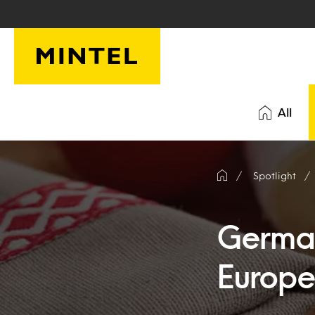
Skip to main content
All
Spotlight
German
Europe