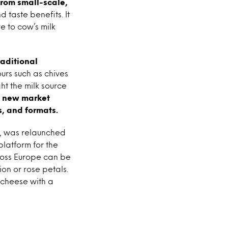
from small-scale,
 taste benefits. It
e to cow’s milk
raditional
urs such as chives
ht the milk source
, new market
, and formats.
e, was relaunched
platform for the
cross Europe can be
on or rose petals.
 cheese with a