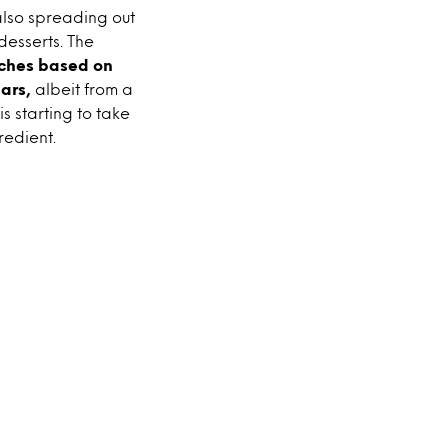
also spreading out
desserts. The
nches based on
ars,
albeit from a
s starting to take
redient.