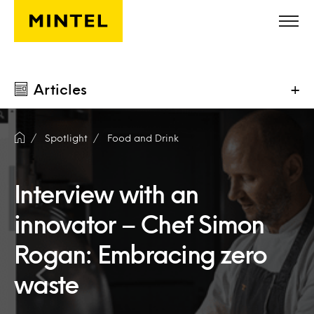
Skip to main content
Articles
+
Spotlight
Food and Drink
Interview with an
innovator – Chef Simon
Rogan: Embracing zero
waste