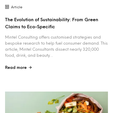
Article
The Evolution of Sustainability: From Green
Claims to Eco-Specific
Mintel Consulting offers customised strategies and
bespoke research to help fuel consumer demand. This
article, Mintel Consultants dissect nearly 320,000
food, drink, and beauty…
Read more