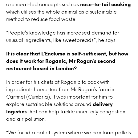
are meat-led concepts such as
nose-to-tail cooking
which utilises the whole animal as a sustainable
method to reduce food waste.
“People’s knowledge has increased demand for
unusual ingredients, like sweetbreads”, he says.
It is clear that L’Enclume is self-sufficient, but how
does it work for Roganic, Mr Rogan’s second
restaurant based in London?
In order for his chefs at Roganic to cook with
ingredients harvested from Mr Rogan’s farm in
Cartmel (Cumbria), it was important for him to
explore sustainable solutions around
delivery
logistics
that can help tackle inner-city congestion
and air pollution.
“We found a pallet system where we can load pallets