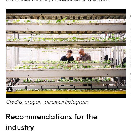
Credits: @rogan_simon on Instagram
Recommendations for the
industry