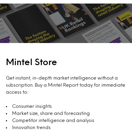
Mintel Store
Get instant, in-depth market intelligence without a
subscription. Buy a Mintel Report today for immediate
access to:
Consumer insights
Market size, share and forecasting
Competitor intelligence and analysis
Innovation trends