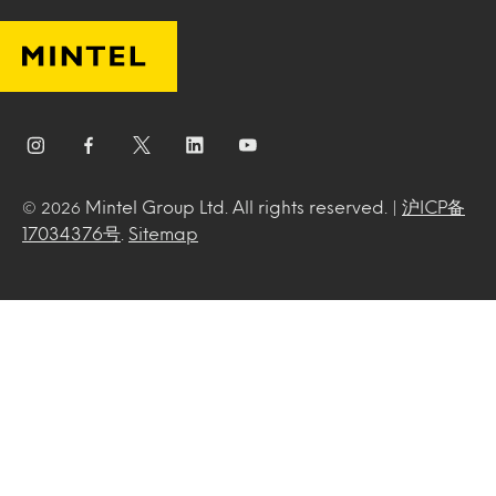
Mintel Group Ltd. All rights reserved. |
沪ICP备
© 2026
17034376号
.
Sitemap