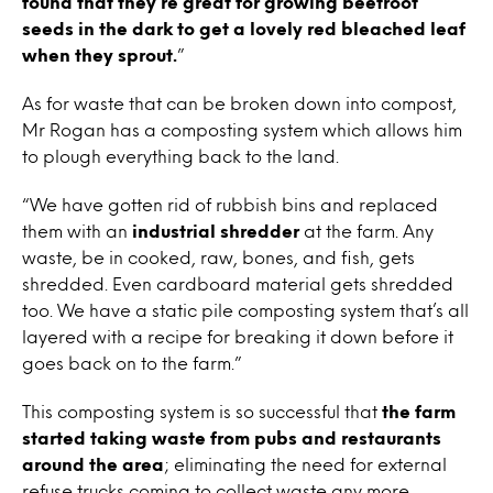
found that they’re great for growing beetroot
seeds in the dark to get a lovely red bleached leaf
when they sprout.
”
As for waste that can be broken down into compost,
Mr Rogan has a composting system which allows him
to plough everything back to the land.
“We have gotten rid of rubbish bins and replaced
them with an
industrial shredder
at the farm. Any
waste, be in cooked, raw, bones, and fish, gets
shredded. Even cardboard material gets shredded
too. We have a static pile composting system that’s all
layered with a recipe for breaking it down before it
goes back on to the farm.”
This composting system is so successful that
the farm
started taking waste from pubs and restaurants
around the area
; eliminating the need for external
refuse trucks coming to collect waste any more.