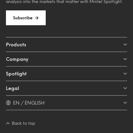
analysis into the markets that matter with Mintel Spotlight.
Subscribe
Products
Company
Spotlight
Legal
EN / ENGLISH
Back to top