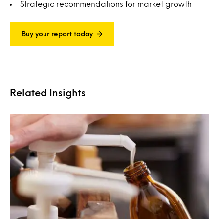
Strategic recommendations for market growth
Buy your report today
Related Insights