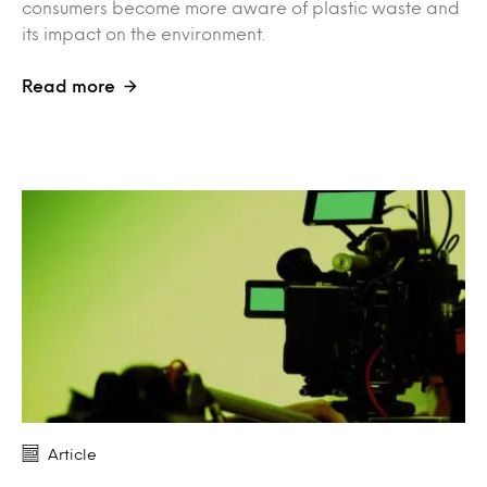
consumers become more aware of plastic waste and
its impact on the environment.
Read more
Article