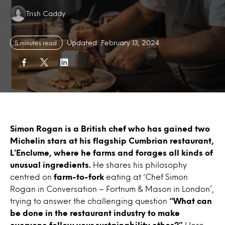
Authors:
Trish Caddy
Updated: February 13, 2024
5 minutes read
Simon Rogan is a British chef who has gained two
Michelin stars at his flagship Cumbrian restaurant,
L’Enclume, where he farms and forages all kinds of
unusual ingredients.
He shares his philosophy
centred on
farm-to-fork
eating at ‘Chef Simon
Rogan in Conversation – Fortnum & Mason in London’,
trying to answer the challenging question
“What can
be done in the restaurant industry to make
everyone follow your sustainability ethos?”
Here