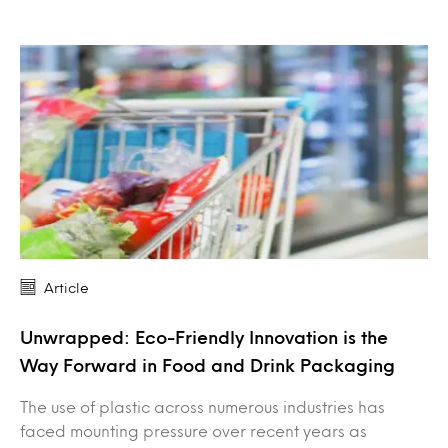
Article
Unwrapped: Eco-Friendly Innovation is the
Way Forward in Food and Drink Packaging
The use of plastic across numerous industries has
faced mounting pressure over recent years as