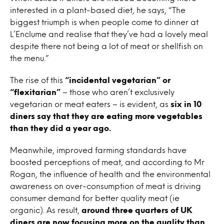
interested in a plant-based diet, he says, “The
biggest triumph is when people come to dinner at
L’Enclume and realise that they’ve had a lovely meal
despite there not being a lot of meat or shellfish on
the menu.”
The rise of this
“incidental vegetarian” or
“flexitarian”
– those who aren’t exclusively
vegetarian or meat eaters – is evident, as
six in 10
diners say that they are eating more vegetables
than they did a year ago.
Meanwhile, improved farming standards have
boosted perceptions of meat, and according to Mr
Rogan, the influence of health and the environmental
awareness on over-consumption of meat is driving
consumer demand for better quality meat (ie
organic). As result,
around three quarters of UK
diners are now focusing more on the quality than