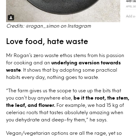
Credits: @rogan_simon on Instagram
Love food, hate waste
Mr Rogan’s zero waste ethos stems from his passion
for cooking and an
underlying aversion towards
waste
. It shows that by adopting some practical
habits every day, nothing goes to waste.
“The farm gives us the scope to use up the bits that
you can’t buy anywhere else,
be it the root, the stem,
the leaf, and flower.
For example, we had 15 kg of
celeriac roots that tastes absolutely amazing when
you dehydrate and deep-fry them,” he says.
Vegan/vegetarian options are all the rage, yet so