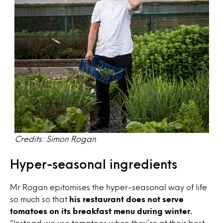
Credits: Simon Rogan
Hyper-seasonal ingredients
Mr Rogan epitomises the hyper-seasonal way of life
so much so that
his restaurant does not serve
tomatoes on its breakfast menu during winter.
“Instead we use tomatoes when they’re at their best,