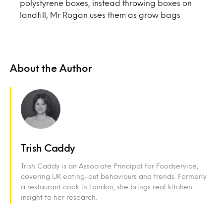
polystyrene boxes, instead throwing boxes on
landfill, Mr Rogan uses them as grow bags
About the Author
Trish Caddy
Trish Caddy is an Associate Principal for Foodservice,
covering UK eating-out behaviours and trends. Formerly
a restaurant cook in London, she brings real kitchen
insight to her research.