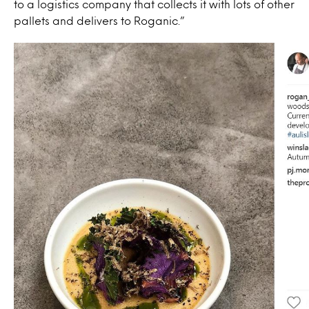
to a logistics company that collects it with lots of other
pallets and delivers to Roganic.”