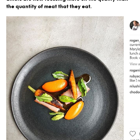
the quantity of meat that they eat.