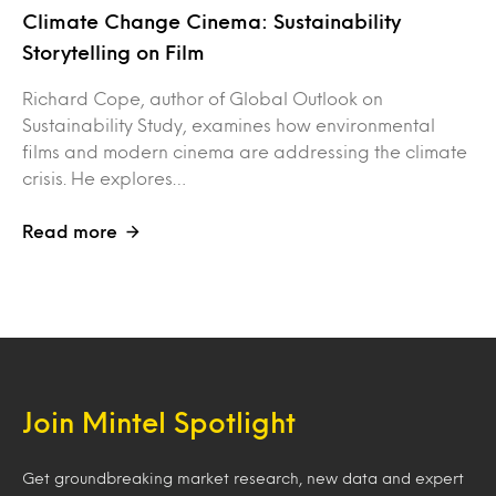
Climate Change Cinema: Sustainability
Storytelling on Film
Richard Cope, author of Global Outlook on
Sustainability Study, examines how environmental
films and modern cinema are addressing the climate
crisis. He explores…
Read more
Join Mintel Spotlight
Get groundbreaking market research, new data and expert