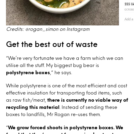
Credits: @rogan_simon on Instagram
Get the best out of waste
“We’re very fortunate we have a farm which we can
utilise all the stuff. My biggest bug bear is
polystyrene boxes
,” he says.
While polystyrene is one of the most efficient and cost
effective insulation for transporting food items, such
as raw fish/meat,
there is currently no viable way of
recycling this material
. Instead of sending these
boxes to landfills, Mr Rogan re-uses them.
“
We grow forced shoots in polystyrene boxes. We