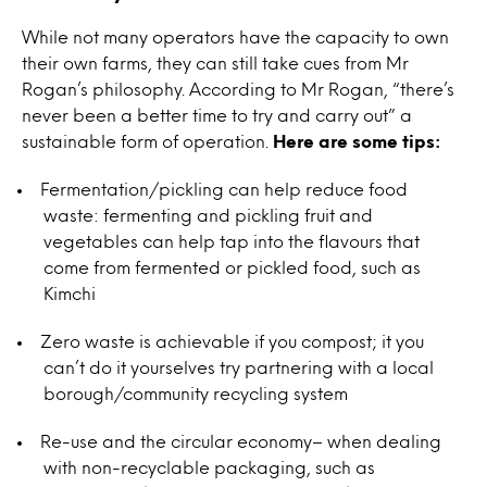
While not many operators have the capacity to own
their own farms, they can still take cues from Mr
Rogan’s philosophy. According to Mr Rogan, “there’s
never been a better time to try and carry out” a
sustainable form of operation.
Here are some tips:
Fermentation/pickling can help reduce food
waste: fermenting and pickling fruit and
vegetables can help tap into the flavours that
come from fermented or pickled food, such as
Kimchi
Zero waste is achievable if you compost; it you
can’t do it yourselves try partnering with a local
borough/community recycling system
Re-use and the circular economy– when dealing
with non-recyclable packaging, such as