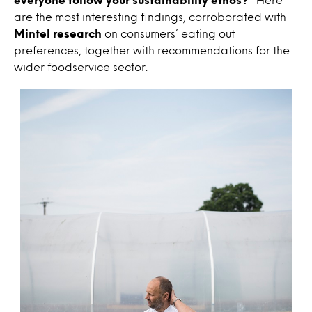
are the most interesting findings, corroborated with
Mintel research
on consumers’ eating out
preferences, together with recommendations for the
wider foodservice sector.