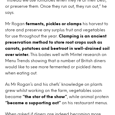
or preserve them. Once they run out, they run out,” he
says.
Mr Rogan
ferments, pickles or clamps
his harvest to
store and preserve any surplus fruit and vegetables
for use throughout the year.
Clamping is an ancient
preservation method to store root crops such as
carrots, potatoes and beetroot in well-drained soil
over winter.
This bodes well with Mintel research on
Menu Trends showing that a number of British diners
would like to see more fermented or pickled items
when eating out.
As Mr Rogan’s and his chefs’ knowledge on plants
grew whilst working on the farm, vegetables soon
became
“the star of the show”
, while animal protein
“became a supporting act”
on his restaurant menus.
When asked if diners are indeed becoming more