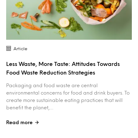
Article
Less Waste, More Taste: Attitudes Towards
Food Waste Reduction Strategies
Packaging and food waste are central
environmental concerns for food and drink buyers. To
create more sustainable eating practices that will
benefit the planet,…
Read more