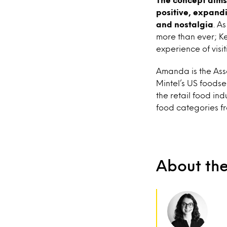
positive, expandi
and nostalgia
. As
more than ever; Ke
experience of visit
Amanda is the Asso
Mintel’s US foodser
the retail food ind
food categories fr
About th