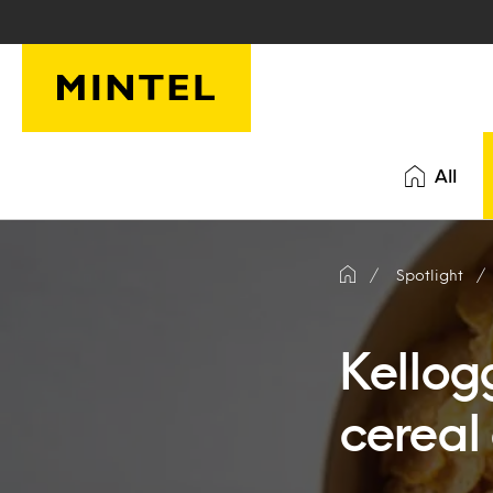
Skip to main content
All
Spotlight
Kellog
cereal