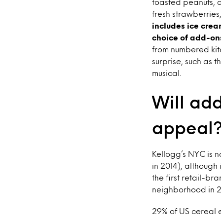
toasted peanuts, a
fresh strawberrie
includes ice cre
choice of add-o
from numbered kitc
surprise, such as 
musical.
Will add
appeal
Kellogg’s NYC is n
in 2014), although 
the first retail-b
neighborhood in 20
29% of US cereal e