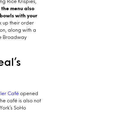
g Rice Krispies,
 the menu also
bowls with your
k up their order
on, along with a
the Broadway
al’s
ller Café
opened
he café is also not
York’s SoHo