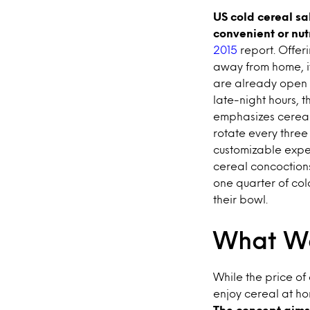
US cold cereal sa
convenient or nut
2015
report. Offer
away from home, i
are already open 
late-night hours, t
emphasizes cereal’
rotate every three
customizable exper
cereal concoctions,
one quarter of col
their bowl.
What We
While the price of
enjoy cereal at h
The concept aims 