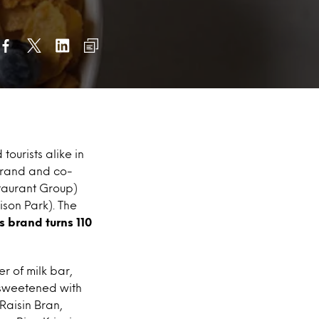
tourists alike in
 brand and co-
staurant Group)
son Park). The
s brand turns 110
 of milk bar,
m sweetened with
Raisin Bran,