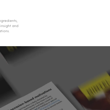
ngredients,
 insight and
tions.