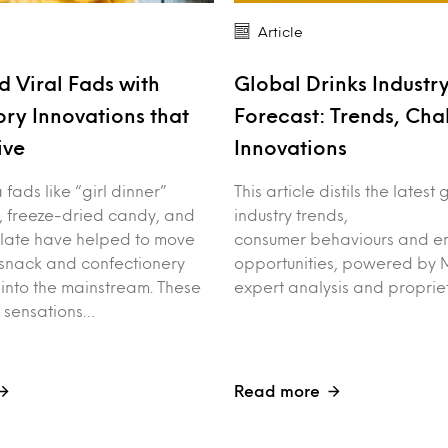
Article
 Viral Fads with
Global Drinks Industr
ory Innovations that
Forecast: Trends, Cha
ive
Innovations
fads like “girl dinner”
This article distils the latest
, freeze-dried candy, and
industry trends,
late have helped to move
consumer behaviours and e
 snack and confectionery
opportunities, powered by M
into the mainstream. These
expert analysis and proprie
t sensations…
Read more