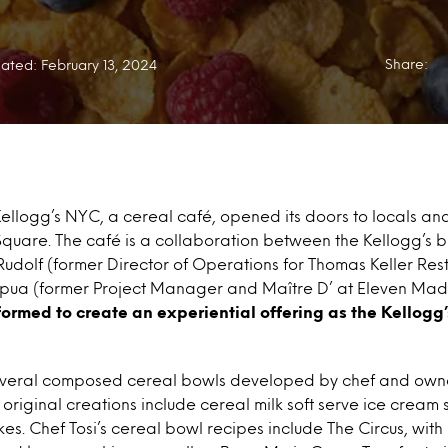
Share:
ated: February 13, 2024
Kellogg’s NYC, a cereal café, opened its doors to locals and 
Square. The café is a collaboration between the Kellogg’s
udolf (former Director of Operations for Thomas Keller Re
ua (former Project Manager and Maître D’ at Eleven Madi
ormed to create an experiential offering as the Kellogg’
everal composed cereal bowls developed by chef and owner
o original creations include cereal milk soft serve ice crea
es. Chef Tosi’s cereal bowl recipes include The Circus, with 