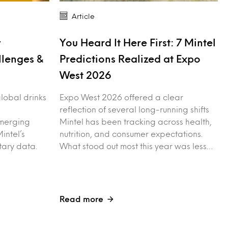
Article
y
You Heard It Here First: 7 Mintel
llenges &
Predictions Realized at Expo
West 2026
 global drinks
Expo West 2026 offered a clear
reflection of several long-running shifts
merging
Mintel has been tracking across health,
intel’s
nutrition, and consumer expectations.
tary data.
What stood out most this year was less…
Read more