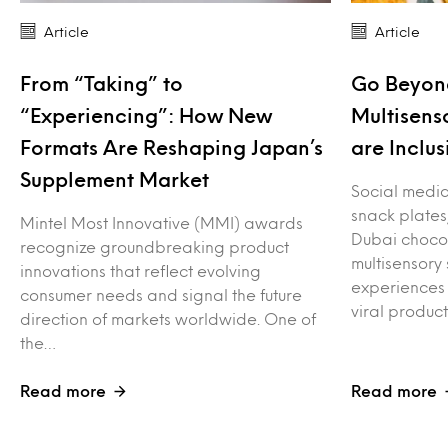
Article
Article
From “Taking” to
Go Beyond
“Experiencing”: How New
Multisens
Formats Are Reshaping Japan’s
are Inclus
Supplement Market
Social media 
snack plates
Mintel Most Innovative (MMI) awards
Dubai choco
recognize groundbreaking product
multisensory
innovations that reflect evolving
experiences 
consumer needs and signal the future
viral produc
direction of markets worldwide. One of
the…
Read more
Read more