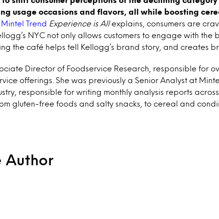
ng usage occasions and flavors, all while boosting cerea
Mintel Trend
Experience is All
explains, consumers are cra
llogg’s NYC not only allows customers to engage with the b
ing the café helps tell Kellogg’s brand story, and creates br
ciate Director of Foodservice Research, responsible for ov
vice offerings. She was previously a Senior Analyst at Minte
ustry, responsible for writing monthly analysis reports across
om gluten-free foods and salty snacks, to cereal and condi
e Author