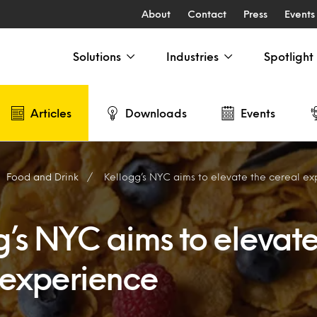
About
Contact
Press
Events
Solutions
Industries
Spotlight
Articles
Downloads
Events
Food and Drink
Kellogg’s NYC aims to elevate the cereal e
g’s NYC aims to elevate
 experience