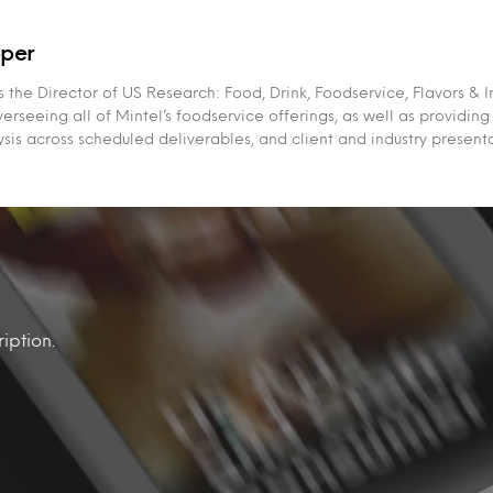
per
the Director of US Research: Food, Drink, Foodservice, Flavors & I
erseeing all of Mintel’s foodservice offerings, as well as providing
sis across scheduled deliverables, and client and industry presenta
iption.