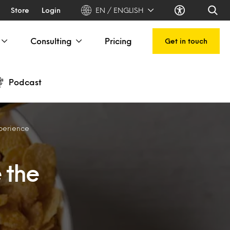
Store
Login
EN / ENGLISH
Consulting
Pricing
Get in touch
Podcast
xperience
 the