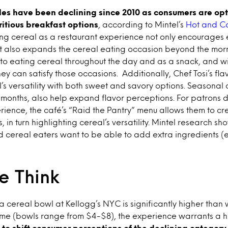
les have been declining since 2010 as consumers are opt
ritious breakfast options
, according to Mintel’s
Hot and C
ing cereal as a restaurant experience not only encourages 
t also expands the cereal eating occasion beyond the mor
to eating cereal throughout the day and as a snack, and wi
hey can satisfy those occasions. Additionally, Chef Tosi’s f
s versatility with both sweet and savory options. Seasonal o
 months, also help expand flavor perceptions. For patrons de
ience, the café’s “Raid the Pantry” menu allows them to cr
 in turn highlighting cereal’s versatility. Mintel research s
d cereal eaters want to be able to add extra ingredients (eg 
 Think
 a cereal bowl at Kellogg’s NYC is significantly higher than
ome (bowls range from $4-$8), the experience warrants a hi
to shift consumer perceptions of the declining category