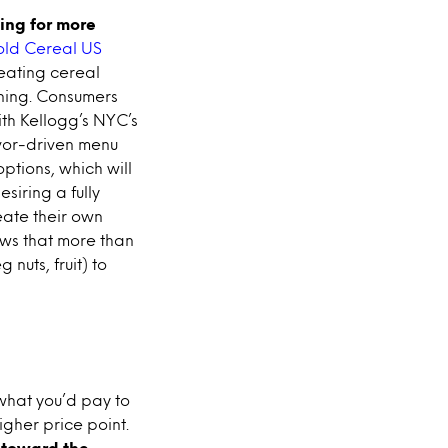
ing for more
old Cereal US
eating cereal
ning. Consumers
th Kellogg’s NYC’s
lavor-driven menu
ptions, which will
siring a fully
eate their own
hows that more than
nuts, fruit) to
 what you’d pay to
gher price point.
 toward the