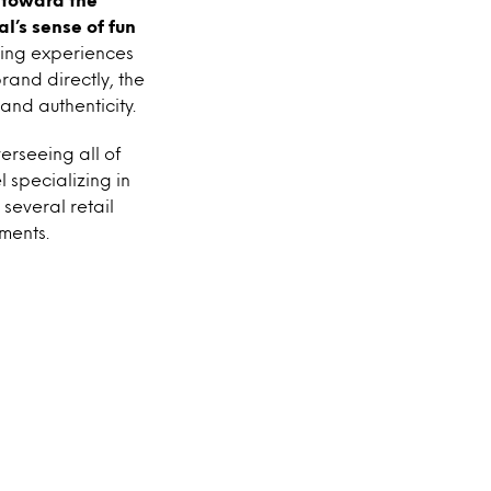
l’s sense of fun
ving experiences
rand directly, the
and authenticity.
erseeing all of
l specializing in
 several retail
ments.