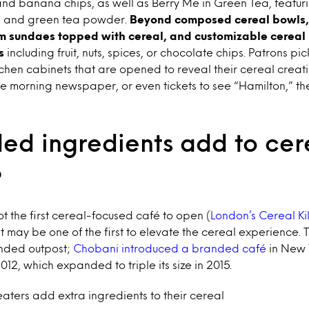
nd banana chips, as well as Berry Me in Green Tea, featurin
s, and green tea powder.
Beyond composed cereal bowls,
am sundaes topped with cereal, and customizable cereal 
ns
including fruit, nuts, spices, or chocolate chips. Patrons pic
hen cabinets that are opened to reveal their cereal creati
the morning newspaper, or even tickets to see “Hamilton,” 
ed ingredients add to cere
?
ot the first cereal-focused café to open (
London’s Cereal Ki
it may be one of the first to elevate the cereal experience. T
randed outpost;
Chobani introduced a branded café
in New 
12, which expanded to triple its size in 2015.
aters add extra ingredients to their cereal