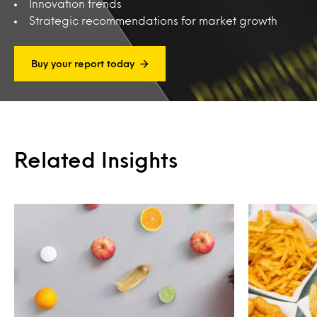
Innovation trends
Strategic recommendations for market growth
Buy your report today
Related Insights