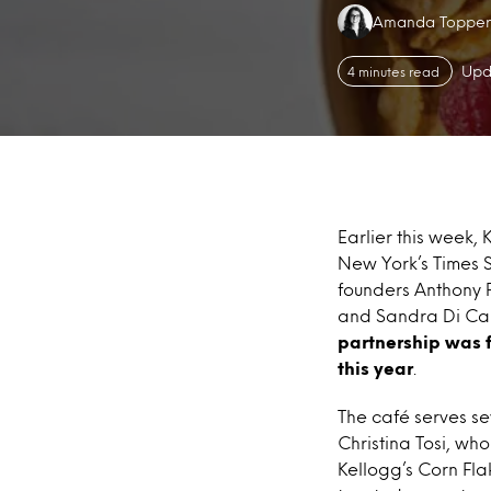
Authors:
Amanda Topper
Upd
4 minutes read
Earlier this week, 
New York’s Times 
founders Anthony R
and Sandra Di Cap
partnership was f
this year
.
The café serves s
Christina Tosi, wh
Kellogg’s Corn Flak