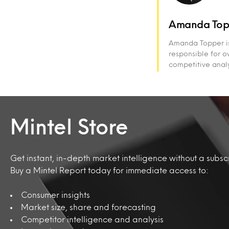
Amanda Top
Amanda Topper is 
responsible for ov
competitive analy
Mintel Store
Get instant, in-depth market intelligence without a subscr
Buy a Mintel Report today for immediate access to:
Consumer insights
Market size, share and forecasting
Competitor intelligence and analysis