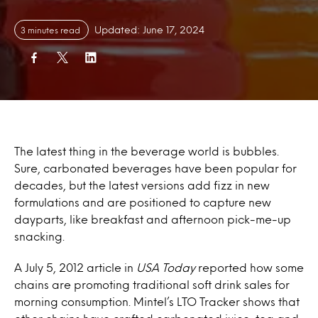
Updated: June 17, 2024
3 minutes read
The latest thing in the beverage world is bubbles.
Sure, carbonated beverages have been popular for
decades, but the latest versions add fizz in new
formulations and are positioned to capture new
dayparts, like breakfast and afternoon pick-me-up
snacking.
A July 5, 2012 article in
USA Today
reported how some
chains are promoting traditional soft drink sales for
morning consumption. Mintel’s LTO Tracker shows that