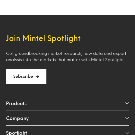
Join Mintel Spotlight
Get groundbreaking market research, new data and expert
analysis into the markets that matter with Mintel Spotlight.
Subscribe
Products
Company
Spotlight