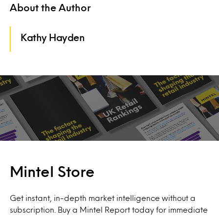
About the Author
Kathy Hayden
Mintel Store
Get instant, in-depth market intelligence without a
subscription. Buy a Mintel Report today for immediate