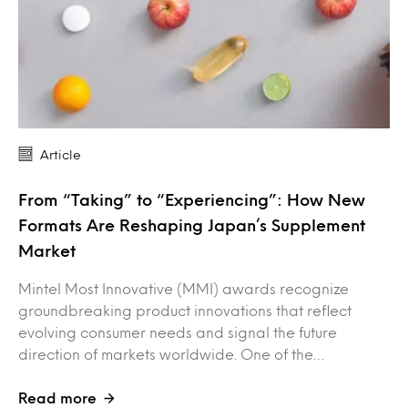
Article
From “Taking” to “Experiencing”: How New
Formats Are Reshaping Japan’s Supplement
Market
Mintel Most Innovative (MMI) awards recognize
groundbreaking product innovations that reflect
evolving consumer needs and signal the future
direction of markets worldwide. One of the…
Read more