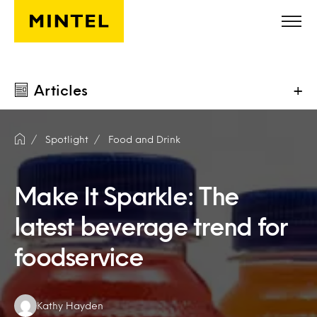
Skip to main content
Articles
+
Spotlight
Food and Drink
Make It Sparkle: The
latest beverage trend for
foodservice
Authors:
Kathy Hayden