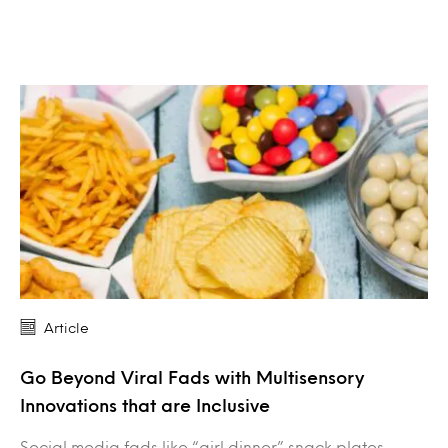
Article
Go Beyond Viral Fads with Multisensory
Innovations that are Inclusive
Social media fads like “girl dinner” snack plates,