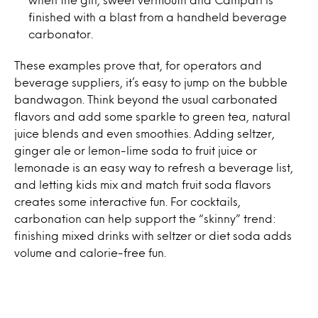
finished with a blast from a handheld beverage
carbonator.
These examples prove that, for operators and
beverage suppliers, it’s easy to jump on the bubble
bandwagon. Think beyond the usual carbonated
flavors and add some sparkle to green tea, natural
juice blends and even smoothies. Adding seltzer,
ginger ale or lemon-lime soda to fruit juice or
lemonade is an easy way to refresh a beverage list,
and letting kids mix and match fruit soda flavors
creates some interactive fun. For cocktails,
carbonation can help support the “skinny” trend:
finishing mixed drinks with seltzer or diet soda adds
volume and calorie-free fun.