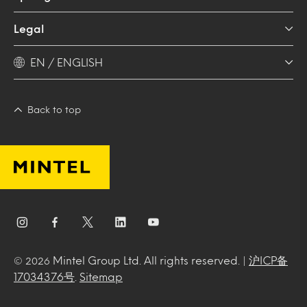
Legal
EN / ENGLISH
Back to top
Mintel Group Ltd. All rights reserved. |
沪ICP备
© 2026
17034376号
.
Sitemap