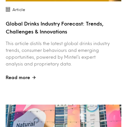
Article
Global Drinks Industry Forecast: Trends,
Challenges & Innovations
This article distils the latest global drinks industry
trends, consumer behaviours and emerging
opportunities, powered by Mintel’s expert
analysis and proprietary data.
Read more