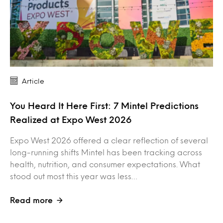
Article
You Heard It Here First: 7 Mintel Predictions
Realized at Expo West 2026
Expo West 2026 offered a clear reflection of several
long-running shifts Mintel has been tracking across
health, nutrition, and consumer expectations. What
stood out most this year was less…
Read more