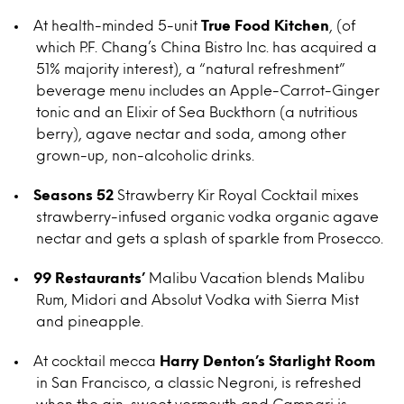
At health-minded 5-unit
True Food Kitchen
, (of
which P.F. Chang’s China Bistro Inc. has acquired a
51% majority interest), a “natural refreshment”
beverage menu includes an Apple-Carrot-Ginger
tonic and an Elixir of Sea Buckthorn (a nutritious
berry), agave nectar and soda, among other
grown-up, non-alcoholic drinks.
Seasons 52
Strawberry Kir Royal Cocktail mixes
strawberry-infused organic vodka organic agave
nectar and gets a splash of sparkle from Prosecco.
99 Restaurants’
Malibu Vacation blends Malibu
Rum, Midori and Absolut Vodka with Sierra Mist
and pineapple.
At cocktail mecca
Harry Denton’s
Starlight Room
in San Francisco, a classic Negroni, is refreshed
when the gin, sweet vermouth and Campari is