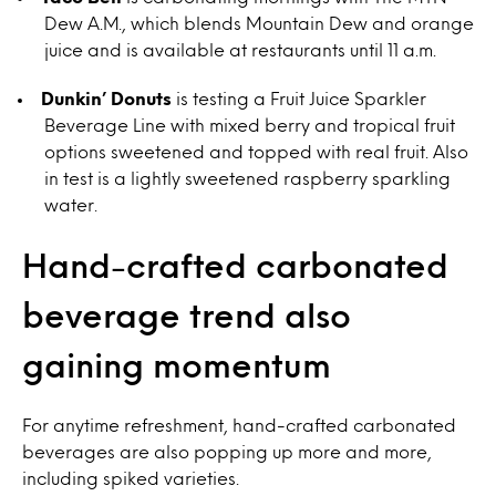
Dew A.M., which blends Mountain Dew and orange
juice and is available at restaurants until 11 a.m.
Dunkin’ Donuts
is testing a Fruit Juice Sparkler
Beverage Line with mixed berry and tropical fruit
options sweetened and topped with real fruit. Also
in test is a lightly sweetened raspberry sparkling
water.
Hand-crafted carbonated
beverage trend also
gaining momentum
For anytime refreshment, hand-crafted carbonated
beverages are also popping up more and more,
including spiked varieties.