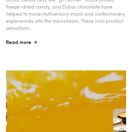
freeze-dried candy, and Dubai chocolate have
helped to move multisensory snack and confectionery
experiences into the mainstream. These viral product
sensations…
Read more