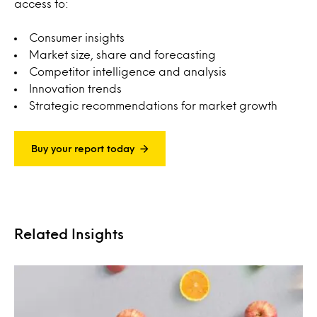
access to:
Consumer insights
Market size, share and forecasting
Competitor intelligence and analysis
Innovation trends
Strategic recommendations for market growth
Buy your report today
Related Insights