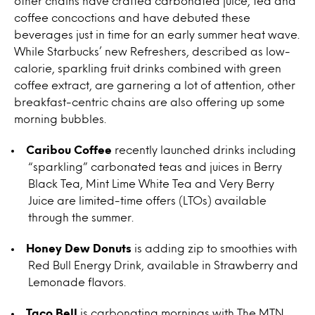
other chains have crafted carbonated juice, tea and
coffee concoctions and have debuted these
beverages just in time for an early summer heat wave.
While Starbucks’ new Refreshers, described as low-
calorie, sparkling fruit drinks combined with green
coffee extract, are garnering a lot of attention, other
breakfast-centric chains are also offering up some
morning bubbles.
Caribou Coffee
recently launched drinks including
“sparkling” carbonated teas and juices in Berry
Black Tea, Mint Lime White Tea and Very Berry
Juice are limited-time offers (LTOs) available
through the summer.
Honey Dew Donuts
is adding zip to smoothies with
Red Bull Energy Drink, available in Strawberry and
Lemonade flavors.
Taco Bell
is carbonating mornings with The MTN