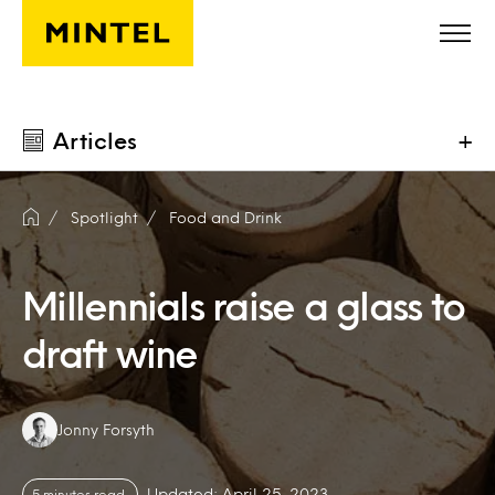
Skip to main content
Articles
+
Spotlight
Food and Drink
Millennials raise a glass to
draft wine
Authors:
Jonny Forsyth
Updated: April 25, 2023
5 minutes read