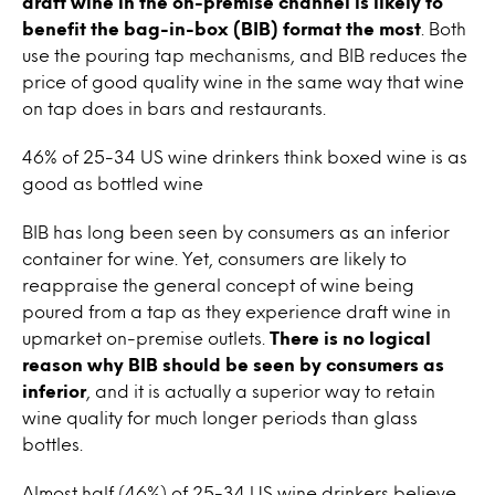
draft
wine
in the on-premise channel is likely to
benefit the bag-in-box (BIB) format the most
. Both
use the pouring
tap
mechanisms, and BIB reduces the
price of good quality
wine
in the same way that
wine
on tap
does in bars and restaurants.
46% of 25-34 US
wine
drinkers think boxed
wine
is as
good as bottled wine
BIB has long been seen by consumers as an inferior
container for
wine.
Yet, consumers are likely to
reappraise the general concept of
wine
being
poured from a
tap
as they experience draft
wine
in
upmarket on-premise outlets.
There is no logical
reason why BIB should be seen by consumers as
inferior
, and it is actually a superior way to retain
wine
quality for much longer periods than glass
bottles.
Almost half (46%) of 25-34 US
wine
drinkers believe