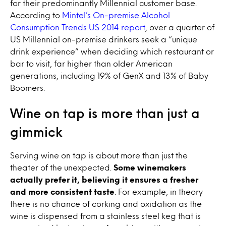
for their predominantly Millennial customer base.
According to
Mintel’s On-premise Alcohol
Consumption Trends US 2014 report
, over a quarter of
US Millennial on-premise drinkers seek a “unique
drink experience” when deciding which restaurant or
bar to visit, far higher than older American
generations, including 19% of GenX and 13% of Baby
Boomers.
Wine on tap
is more than just a
gimmick
Serving
wine on tap
is about more than just the
theater of the unexpected.
Some winemakers
actually prefer it, believing it ensures a fresher
and more consistent taste
. For example, in theory
there is no chance of corking and oxidation as the
wine
is dispensed from a stainless steel keg that is