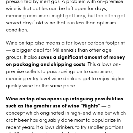
pressurized by inert gas. A problem with on-premise
wine
is that bottles can be left open for days,
meaning consumers might get lucky, but too often get
served days’ old
wine
that is in less than optimum
condition.
Wine
on
tap
also means a far lower carbon footprint
― a bigger deal for Millennials than other age
groups. It also
saves a significant amount of money
on
packaging and shipping costs
. This allows on-
premise outlets to pass savings
on
to consumers,
meaning entry level
wine
drinkers get to enjoy higher
quality
wine
for the same price.
Wine
on
tap
also opens up intriguing possibilities
such as the greater use of
wine
“flights”
― a
concept which originated in high-end
wine
but which
craft beer has arguably done most to popularize in
recent years. It allows drinkers to try smaller portions