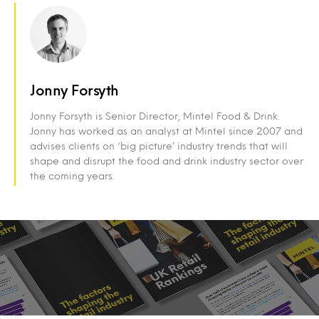
Jonny Forsyth
Jonny Forsyth is Senior Director, Mintel Food & Drink.
Jonny has worked as an analyst at Mintel since 2007 and
advises clients on ‘big picture’ industry trends that will
shape and disrupt the food and drink industry sector over
the coming years.