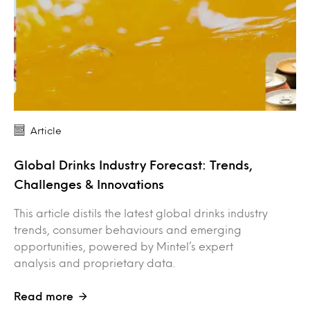
Article
Global Drinks Industry Forecast: Trends,
Challenges & Innovations
This article distils the latest global drinks industry
trends, consumer behaviours and emerging
opportunities, powered by Mintel’s expert
analysis and proprietary data.
Read more