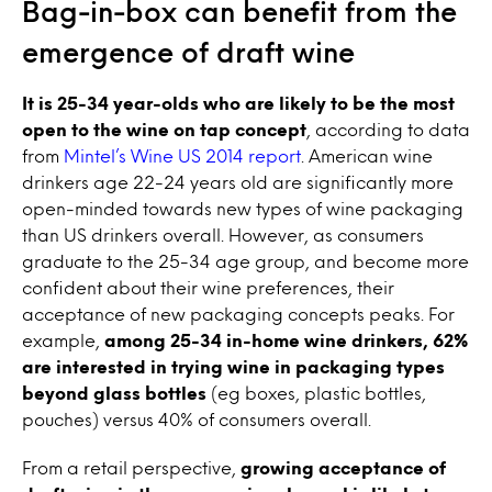
Bag-in-box can benefit from the
emergence of draft
wine
It is 25-34 year-olds who are likely to be the most
open to the
wine
on
tap
concept
, according to data
from
Mintel’s
Wine
US 2014 report
. American wine
drinkers age 22-24 years old are significantly more
open-minded towards new types of
wine
packaging
than US drinkers overall. However, as consumers
graduate to the 25-34 age group, and become more
confident about their
wine
preferences, their
acceptance of new packaging concepts peaks. For
example,
among 25-34 in-home
wine
drinkers, 62%
are interested in trying
wine
in packaging types
beyond glass bottles
(eg boxes, plastic bottles,
pouches) versus 40% of consumers overall.
From a retail perspective,
growing acceptance of