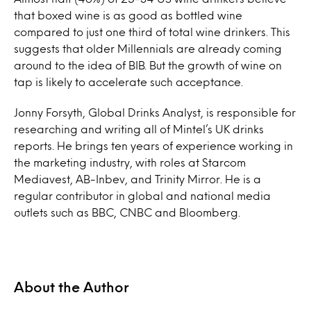
that boxed
wine
is as good as bottled wine
compared to just one third of total
wine
drinkers. This
suggests that older Millennials are already coming
around to the idea of BIB. But the growth of
wine
on
tap
is likely to accelerate such acceptance.
Jonny Forsyth, Global Drinks Analyst, is responsible for
researching and writing all of Mintel’s UK drinks
reports. He brings ten years of experience working in
the marketing industry, with roles at Starcom
Mediavest, AB-Inbev, and Trinity Mirror. He is a
regular contributor in global and national media
outlets such as BBC, CNBC and Bloomberg.
About the Author