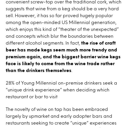
convenient screw-top over the traditional cork, which
suggests that
wine
from a keg should be a very hard
sell. However, it has so far proved hugely popular
among the open-minded US Millennial generation,
which enjoys this kind of “theater of the unexpected”
and concepts which blur the boundaries between
different alcohol segments. In fact,
the rise of craft
beer has made kegs seem much more trendy and
premium again, and the biggest barrier
wine
kegs
face is likely to come from the
wine
trade rather
than the drinkers themselves
.
28% of Young Millennial on-premise drinkers seek a
“unique drink experience” when deciding which
restaurant or bar to visit
The novelty of
wine
on
tap
has been embraced
largely by upmarket and early adopter bars and
restaurants seeking to create “unique” experiences