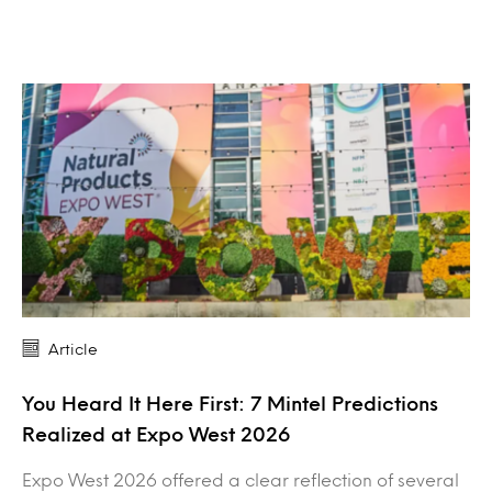
Article
You Heard It Here First: 7 Mintel Predictions
Realized at Expo West 2026
Expo West 2026 offered a clear reflection of several