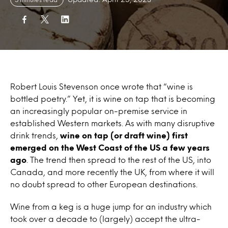
Robert Louis Stevenson once wrote that “wine is
bottled poetry.” Yet, it is
wine on tap
that is becoming
an increasingly popular on-premise service in
established Western markets. As with many disruptive
drink trends,
wine on tap
(or draft
wine)
first
emerged
on
the West Coast of the US a few years
ago
. The trend then spread to the rest of the US, into
Canada, and more recently the UK, from where it will
no doubt spread to other European destinations.
Wine
from a keg is a huge jump for an industry which
took over a decade to (largely) accept the ultra-