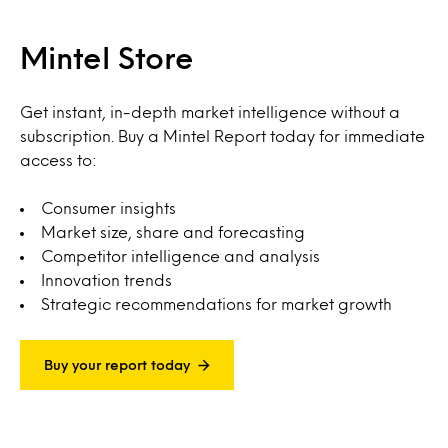
Mintel Store
Get instant, in-depth market intelligence without a
subscription. Buy a Mintel Report today for immediate
access to:
Consumer insights
Market size, share and forecasting
Competitor intelligence and analysis
Innovation trends
Strategic recommendations for market growth
Buy your report today