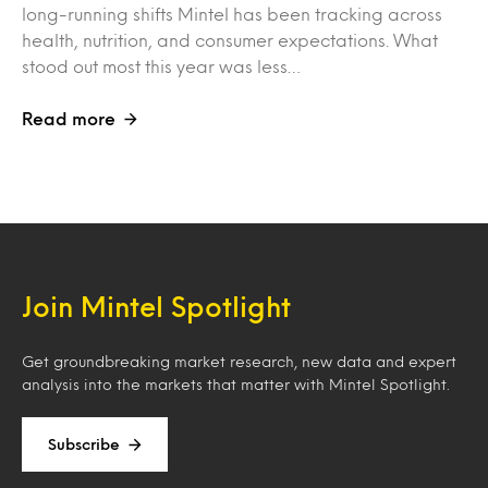
long-running shifts Mintel has been tracking across
health, nutrition, and consumer expectations. What
stood out most this year was less…
Read more
Join Mintel Spotlight
Get groundbreaking market research, new data and expert
analysis into the markets that matter with Mintel Spotlight.
Subscribe