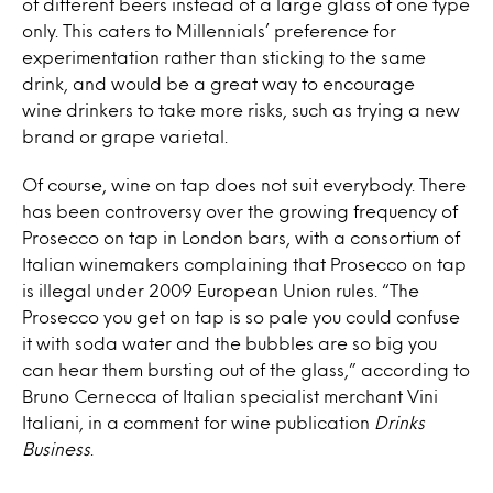
of different beers instead of a large glass of one type
only. This caters to Millennials’ preference for
experimentation rather than sticking to the same
drink, and would be a great way to encourage
wine
drinkers to take more risks, such as trying a new
brand or grape varietal.
Of course,
wine
on
tap
does not suit everybody. There
has been controversy over the growing frequency of
Prosecco
on tap
in London bars, with a consortium of
Italian winemakers complaining that Prosecco
on tap
is illegal under 2009 European Union rules. “The
Prosecco you get
on tap
is so pale you could confuse
it with soda water and the bubbles are so big you
can hear them bursting out of the glass,” according to
Bruno Cernecca of Italian specialist merchant Vini
Italiani, in a comment for
wine
publication
Drinks
Business
.