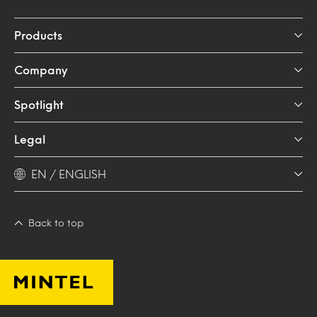
Products
Company
Spotlight
Legal
EN / ENGLISH
Back to top