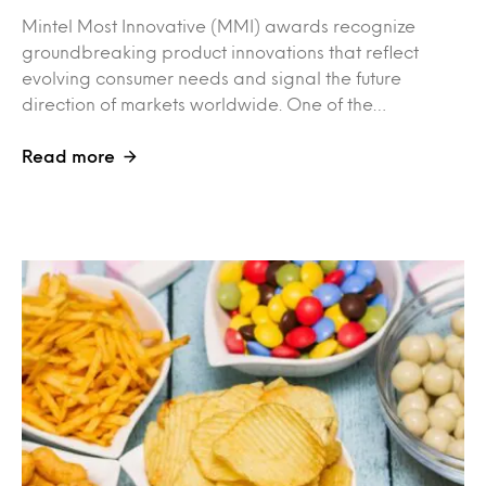
Mintel Most Innovative (MMI) awards recognize
groundbreaking product innovations that reflect
evolving consumer needs and signal the future
direction of markets worldwide. One of the…
Read more