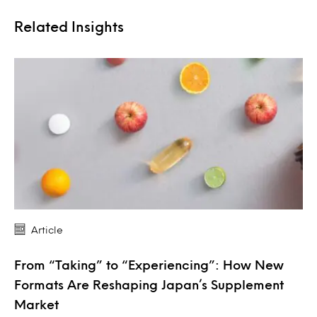
Related Insights
Article
From “Taking” to “Experiencing”: How New
Formats Are Reshaping Japan’s Supplement
Market