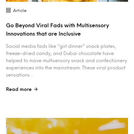
Article
Go Beyond Viral Fads with Multisensory
Innovations that are Inclusive
Social media fads like “girl dinner” snack plates,
freeze-dried candy, and Dubai chocolate have
helped to move multisensory snack and confectionery
experiences into the mainstream. These viral product
sensations…
Read more