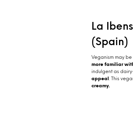
La Ibens
(Spain)
Veganism may be ni
more familiar wit
indulgent as dairy
appeal
. This vega
creamy.