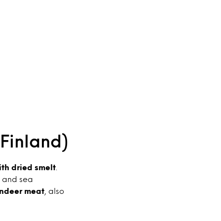
(Finland)
th dried smelt
.
y and sea
indeer meat
, also