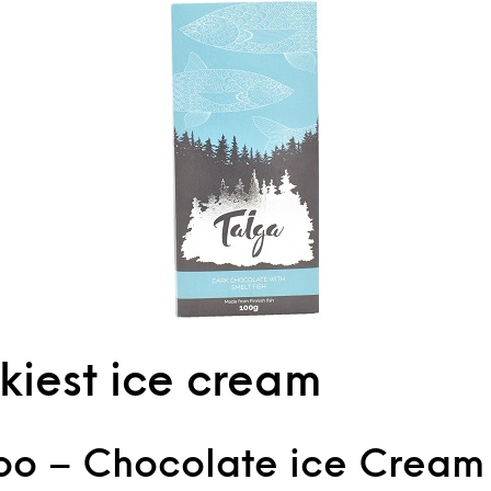
kiest ice cream
o – Chocolate ice Cream