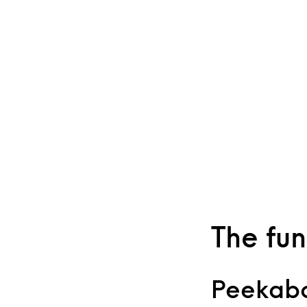
The fun
Peekabo