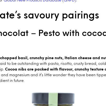
te’s savoury pairings
hocolat – Pesto with cocoa
chopped basil, crunchy pine nuts, Italian cheese and nu
s said to be outstanding with pasta, risotto, crusty bread, col
ip.
Cocoa nibs are packed with flavour, crunchy texture 
on and magnesium and it’s little wonder they have been tipp
ient in future.