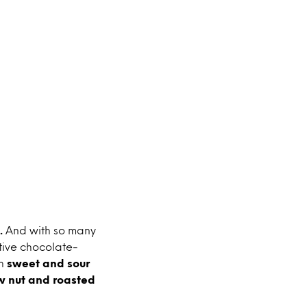
.
And with so many
tive chocolate-
th
sweet and sour
w nut and roasted