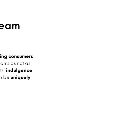
ream
ing consumers
eams as not as
ts’
indulgence
to be
uniquely