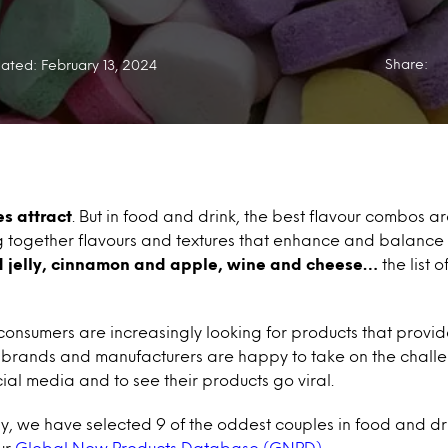
Share:
ated: February 13, 2024
s attract
. But in food and drink, the best flavour combos ar
g together flavours and textures that enhance and balance 
d jelly, cinnamon and apple, wine and cheese…
the list o
consumers are increasingly looking for products that provi
 brands and manufacturers are happy to take on the challe
ial media and to see their products go viral.
ay, we have selected 9 of the oddest couples in food and dr
ur
Global New Products Database (GNPD)
.