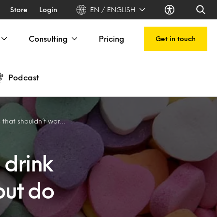
Store
Login
EN / ENGLISH
Consulting
Pricing
Get in touch
Podcast
shouldn’t work, but do
 drink
but do