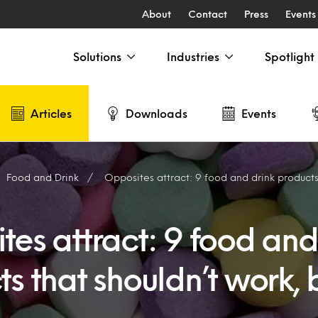
About
Contact
Press
Events
Solutions
Industries
Spotlight
Articles
Downloads
Events
Food and Drink
Opposites attract: 9 food and drink products that 
es attract: 9 food and
s that shouldn’t work, 