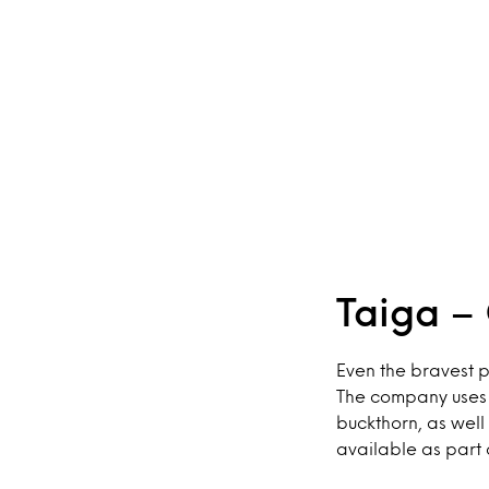
Taiga – 
Even the bravest p
The company uses t
buckthorn, as well
available as part 