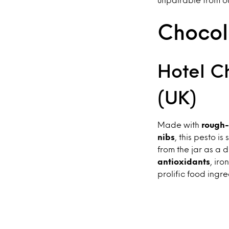
Chocola
Hotel C
(UK)
Made with
rough-
nibs
, this pesto i
from the jar as a d
antioxidants
, ir
prolific food ingred