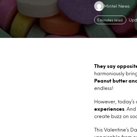
Authors:
Mintel News
Upd
5 minutes read
They say opposite
harmoniously brin
Peanut butter an
endless!
However, today’s 
experiences
. And
create buzz on soc
This Valentine’s D
unpairable from o