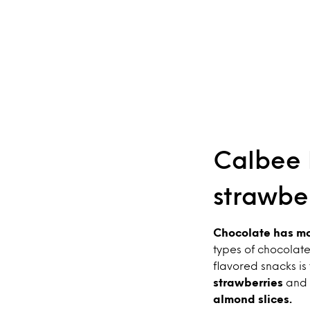
Calbee P
strawbe
Chocolate has mov
types of chocolate
flavored snacks is
strawberries
and 
almond slices.