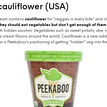
cauliflower (USA)
cream contains
cauliflower
for “veggies in every bite” and c
hey should eat vegetables but don’t get enough of them
ith hidden zucchini. Vegetables such as sweet potato, ube,
 cream flavors around the world. Cauliflower is a new addi
s is Peekaboo’s positioning of getting “hidden” veg into the