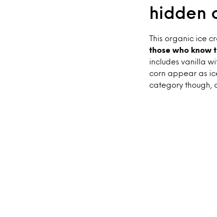
hidden 
This organic ice 
those who know t
includes vanilla w
corn appear as ice
category though, a