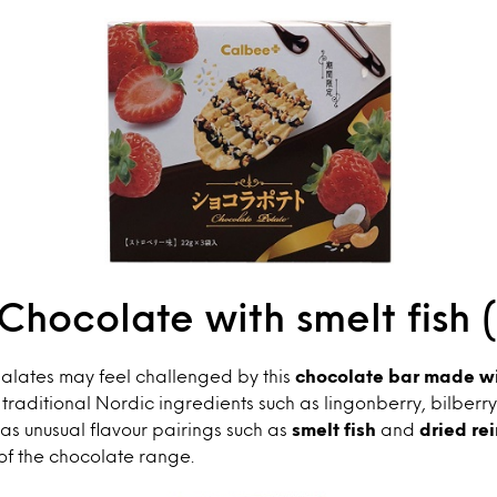
Chocolate with smelt fish 
alates may feel challenged by this
chocolate bar made wi
raditional Nordic ingredients such as lingonberry, bilberr
 as unusual flavour pairings such as
smelt fish
and
dried re
of the chocolate range.