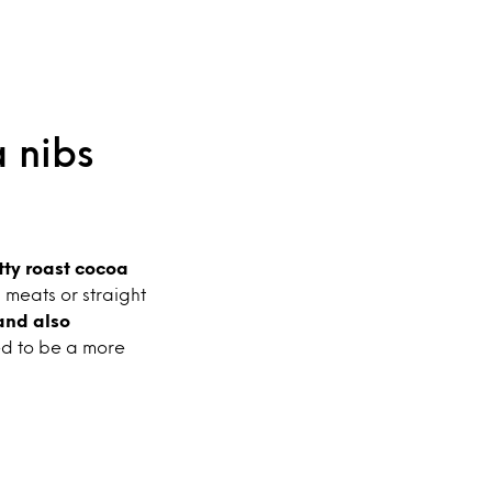
 nibs
tty roast cocoa
d meats or straight
and also
ed to be a more