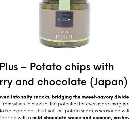
lus – Potato chips with
rry and chocolate (Japan)
ed into salty snacks, bridging the sweet-savory divide
 from which to choose, the potential for even more imagina
 to be expected. This thick-cut potato snack is seasoned wi
topped with a
mild chocolate sauce and coconut, cashe