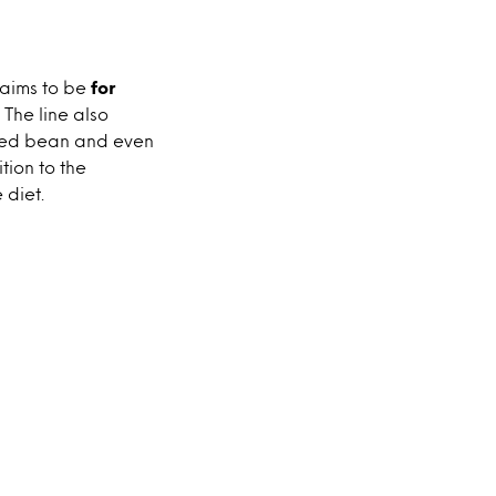
laims to be
for
. The line also
 red bean and even
tion to the
 diet.