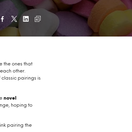
e the ones that
each other.
f classic pairings is
de
novel
nge, hoping to
ink pairing the