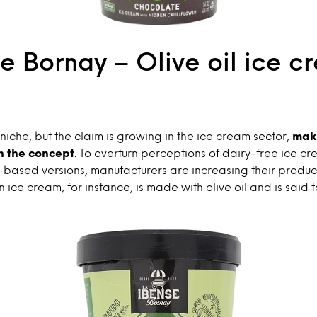
e Bornay – Olive oil ice c
che, but the claim is growing in the ice cream sector,
mak
h the concept
. To overturn perceptions of dairy-free ice cr
-based versions, manufacturers are increasing their produc
n ice cream, for instance, is made with olive oil and is said 