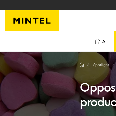
Skip to main content
All
Spotlight
Opposit
product