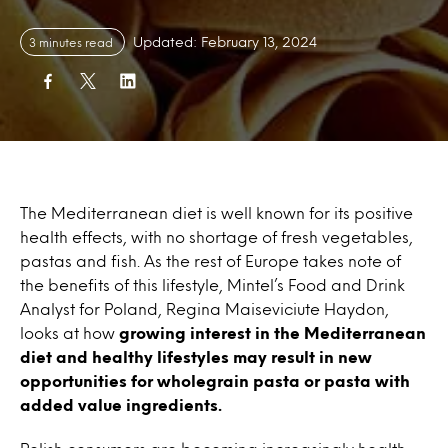
Updated: February 13, 2024
3 minutes read
The Mediterranean diet is well known for its positive
health effects, with no shortage of fresh vegetables,
pastas and fish. As the rest of Europe takes note of
the benefits of this lifestyle, Mintel’s Food and Drink
Analyst for Poland, Regina Maiseviciute Haydon,
looks at how
growing interest in the Mediterranean
diet and healthy lifestyles may result in new
opportunities for wholegrain pasta or pasta with
added value ingredients.