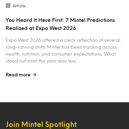
Article
You Heard It Here First: 7 Mintel Predictions
Realized at Expo West 2026
Expo West 2026 offered a clear reflection of several
long-running shifts Mintel has been tracking across
health, nutrition, and consumer expectations. What
stood out most this year was less…
Read more
Join Mintel Spotlight