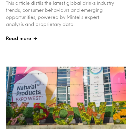
This article distils the latest global drinks industry
trends, consumer behaviours and emerging
opportunities, powered by Mintel’s expert
analysis and proprietary data.
Read more