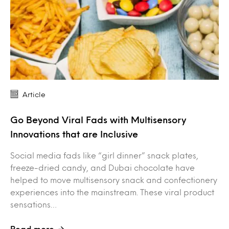
Article
Go Beyond Viral Fads with Multisensory
Innovations that are Inclusive
Social media fads like “girl dinner” snack plates,
freeze-dried candy, and Dubai chocolate have
helped to move multisensory snack and confectionery
experiences into the mainstream. These viral product
sensations…
Read more