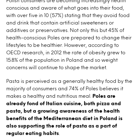
Polish consumers are becoming increasingly health
conscious and aware of what goes into their food,
with over five in 10 (57%) stating that they avoid food
and drink that contain artificial sweeteners or
additives or preservatives. Not only this but 45% of
health-conscious Poles are prepared to change their
lifestyles to be healthier. However, according to
OECD research, in 2012 the rate of obesity grew to
15.8% of the population in Poland and so weight
concerns will continue to shape the market.
Pasta is perceived as a generally healthy food by the
majority of consumers and 74% of Poles believes it
makes a healthy and nutritious meal.
Poles are
already fond of Italian cuisine, both pizza and
pasta, but a growing awareness of the health
benefits of the Mediterranean diet in Poland is
also supporting the role of pasta as a part of
regular eating habits
.