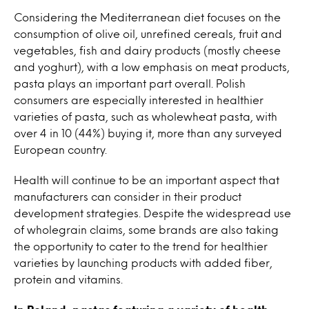
Considering the Mediterranean diet focuses on the
consumption of olive oil, unrefined cereals, fruit and
vegetables, fish and dairy products (mostly cheese
and yoghurt), with a low emphasis on meat products,
pasta plays an important part overall. Polish
consumers are especially interested in healthier
varieties of pasta, such as wholewheat pasta, with
over 4 in 10 (44%) buying it, more than any surveyed
European country.
Health will continue to be an important aspect that
manufacturers can consider in their product
development strategies. Despite the widespread use
of wholegrain claims, some brands are also taking
the opportunity to cater to the trend for healthier
varieties by launching products with added fiber,
protein and vitamins.