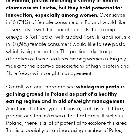
In Poland, pastas featuring a variety of health
claims are still niche, but they hold potential for
innovation, especially among women
. Over seven
in 10 (74%) of female consumers in Poland would like
to see pasta with functional benefits, for example
omega-3 fortified or with added fibre. In addition, six
in 10 (61%) female consumers would like to see pasta
which is high in protein. The particularly strong
attraction of these features among women is largely
thanks to the positive associations of high protein and
fibre foods with weight management.
Overall, we can therefore see
wholegrain pasta is
gaining ground in Poland as part of a healthy
eating regime and in aid of weight management
.
And though other types of pasta, such as high fibre,
protein or vitamin/mineral fortified are still niche in
Poland, there is a lot of potential to explore this area.
This is especially as an increasing number of Poles,