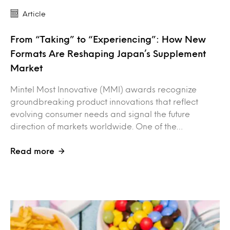
Article
From “Taking” to “Experiencing”: How New
Formats Are Reshaping Japan’s Supplement
Market
Mintel Most Innovative (MMI) awards recognize
groundbreaking product innovations that reflect
evolving consumer needs and signal the future
direction of markets worldwide. One of the…
Read more