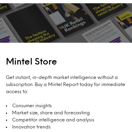
Mintel Store
Get instant, in-depth market intelligence without a
subscription. Buy a Mintel Report today for immediate
access to:
Consumer insights
Market size, share and forecasting
Competitor intelligence and analysis
Innovation trends