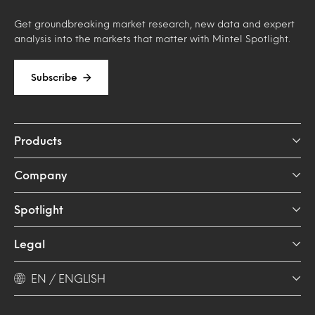
Get groundbreaking market research, new data and expert
analysis into the markets that matter with Mintel Spotlight.
Subscribe
Products
Company
Spotlight
Legal
EN / ENGLISH