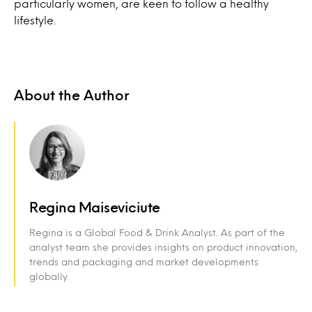
particularly women, are keen to follow a healthy
lifestyle.
About the Author
Regina Maiseviciute
Regina is a Global Food & Drink Analyst. As part of the
analyst team she provides insights on product innovation,
trends and packaging and market developments
globally.