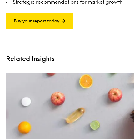
Strategic recommendations for market growth
Buy your report today
Related Insights