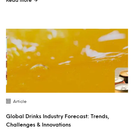
Article
Global Drinks Industry Forecast: Trends,
Challenges & Innovations