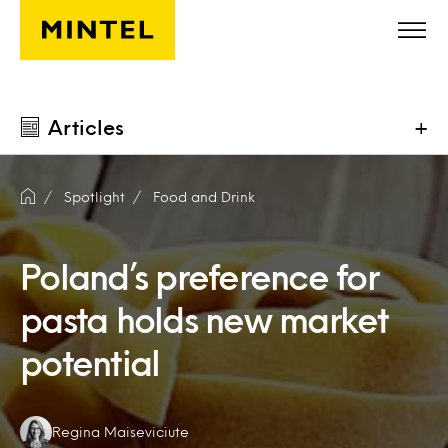
Skip to main content
Articles
+
Spotlight
Food and Drink
Poland’s preference for
pasta holds new market
potential
Authors:
Regina Maiseviciute