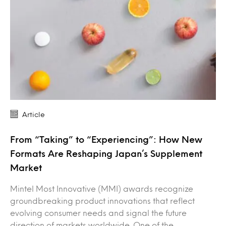
Article
From “Taking” to “Experiencing”: How New
Formats Are Reshaping Japan’s Supplement
Market
Mintel Most Innovative (MMI) awards recognize
groundbreaking product innovations that reflect
evolving consumer needs and signal the future
direction of markets worldwide. One of the…