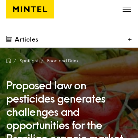
Skip to main content
Articles
+
Spotlight
Food and Drink
Proposed law on
pesticides generates
challenges and
opportunities for the