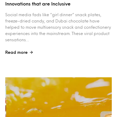
Innovations that are Inclusive
Social media fads like “girl dinner” snack plates,
freeze-dried candy, and Dubai chocolate have
helped to move multisensory snack and confectionery
experiences into the mainstream. These viral product
sensations…
Read more