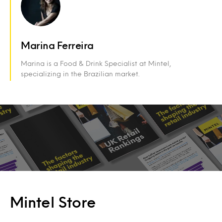
Marina Ferreira
Marina is a Food & Drink Specialist at Mintel,
specializing in the Brazilian market.
Mintel Store