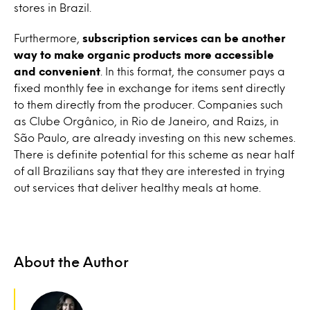
stores in Brazil.
Furthermore,
subscription services can be another
way to make organic products more accessible
and convenient
. In this format, the consumer pays a
fixed monthly fee in exchange for items sent directly
to them directly from the producer. Companies such
as Clube Orgânico, in Rio de Janeiro, and Raizs, in
São Paulo, are already investing on this new schemes.
There is definite potential for this scheme as near half
of all Brazilians say that they are interested in trying
out services that deliver healthy meals at home.
About the Author