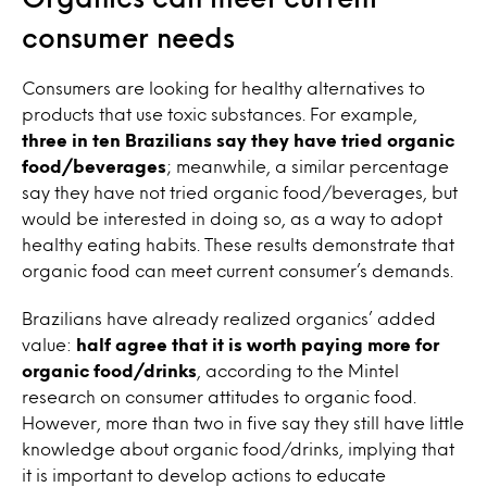
consumer needs
Consumers are looking for healthy alternatives to
products that use toxic substances. For example,
three in ten Brazilians
say they have tried organic
food/beverages
; meanwhile, a similar percentage
say they have not tried organic food/beverages, but
would be interested in doing so, as a way to adopt
healthy eating habits. These results demonstrate that
organic food can meet current consumer’s demands.
Brazilians have already realized organics’ added
value:
half agree that it is worth paying more for
organic food/drinks
, according to the Mintel
research on
consumer attitudes to organic food
.
However, more than two in five say they still have little
knowledge about organic food/drinks, implying that
it is important to develop actions to educate