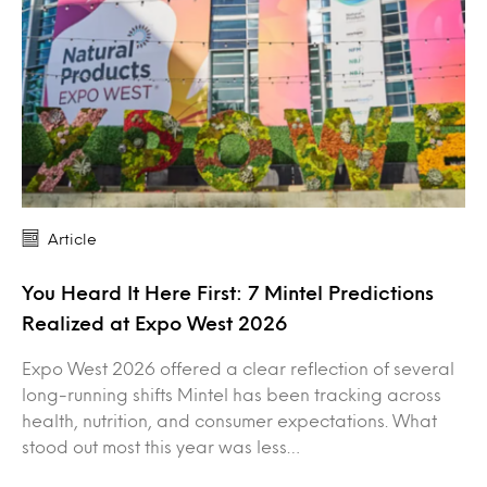
Article
You Heard It Here First: 7 Mintel Predictions
Realized at Expo West 2026
Expo West 2026 offered a clear reflection of several
long-running shifts Mintel has been tracking across
health, nutrition, and consumer expectations. What
stood out most this year was less…