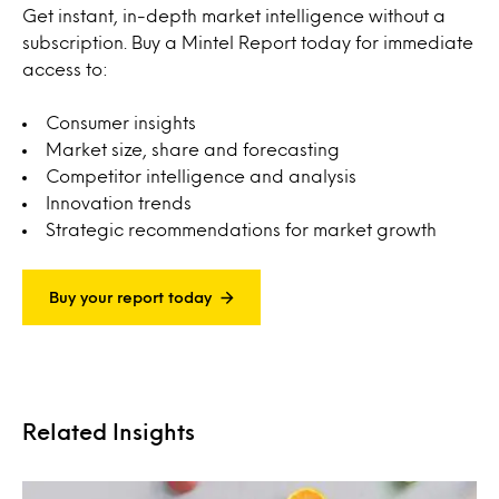
Get instant, in-depth market intelligence without a
subscription. Buy a Mintel Report today for immediate
access to:
Consumer insights
Market size, share and forecasting
Competitor intelligence and analysis
Innovation trends
Strategic recommendations for market growth
Buy your report today
Related Insights