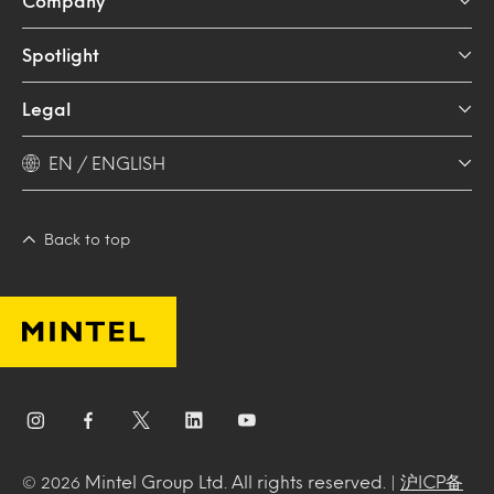
Company
Spotlight
Legal
EN / ENGLISH
Back to top
Mintel Group Ltd. All rights reserved. |
沪ICP备
© 2026