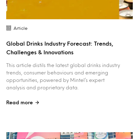
Article
Global Drinks Industry Forecast: Trends,
Challenges & Innovations
This article distils the latest global drinks industry
trends, consumer behaviours and emerging
opportunities, powered by Mintel’s expert
analysis and proprietary data.
Read more