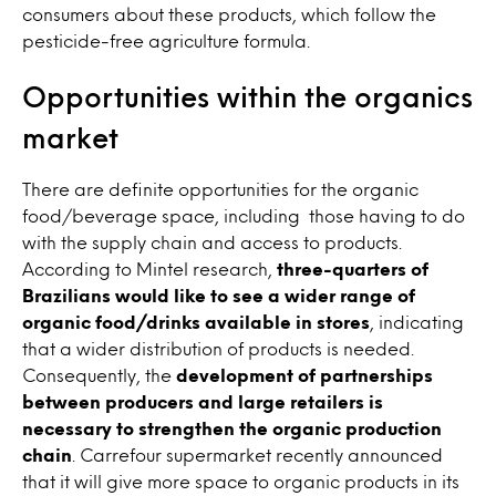
consumers about these products, which follow the
pesticide-free agriculture formula.
Opportunities within the organics
market
There are definite opportunities for the organic
food/beverage space, including those having to do
with the supply chain and access to products.
According to Mintel research,
three-quarters of
Brazilians would like to see a wider range of
organic food/drinks available in stores
, indicating
that a wider distribution of products is needed.
Consequently, the
development of partnerships
between producers and large retailers is
necessary to strengthen the organic production
chain
. Carrefour supermarket recently announced
that it will give more space to organic products in its