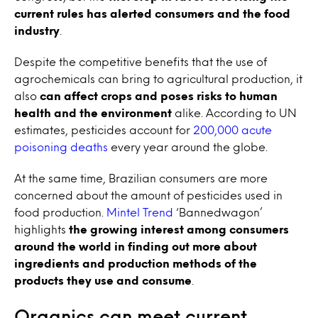
current rules has alerted consumers and the food
industry
.
Despite the competitive benefits that the use of
agrochemicals can bring to agricultural production, it
also
can affect crops and poses risks to human
health and the environment
alike. According to UN
estimates, pesticides account for
200,000 acute
poisoning deaths
every year around the globe.
At the same time, Brazilian consumers are more
concerned about the amount of pesticides used in
food production.
Mintel Trend
‘Bannedwagon’
highlights
the growing interest among consumers
around the world in finding out more about
ingredients and production methods of the
products they use and consume
.
Organics can meet current