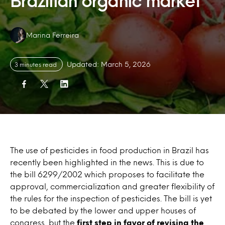
Brazilian organic market
Authors:
Marina Ferreira
Updated: March 5, 2026
3 minutes read
The use of pesticides in food production in Brazil has
recently been highlighted in the news. This is due to
the bill 6299/2002 which proposes to facilitate the
approval, commercialization and greater flexibility of
the rules for the inspection of pesticides. The bill is yet
to be debated by the lower and upper houses of
congress, but the
first step in favor of revising the