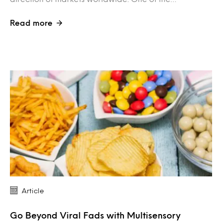
Read more
Article
Go Beyond Viral Fads with Multisensory