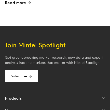
Read more
Join Mintel Spotlight
Get groundbreaking market research, new data and expert
analysis into the markets that matter with Mintel Spotlight.
Subscribe
Products