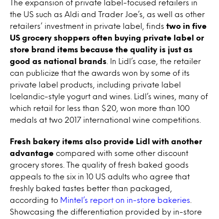
The expansion of private label-focused retailers in
the US such as Aldi and Trader Joe’s, as well as other
retailers’ investment in private label, finds
two in five
US grocery shoppers often buying private label or
store brand items because the quality is just as
good as national brands
. In Lidl’s case, the retailer
can publicize that the awards won by some of its
private label products, including private label
Icelandic-style yogurt and wines. Lidl’s wines, many of
which retail for less than $20, won more than 100
medals at two 2017 international wine competitions.
Fresh bakery items also provide Lidl with another
advantage
compared with some other discount
grocery stores. The quality of fresh baked goods
appeals to the six in 10 US adults who agree that
freshly baked tastes better than packaged,
according to
Mintel’s report on in-store bakeries
.
Showcasing the differentiation provided by in-store