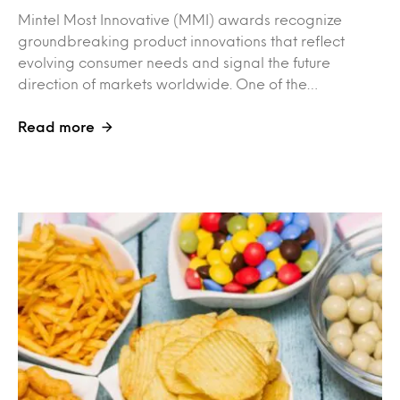
Mintel Most Innovative (MMI) awards recognize
groundbreaking product innovations that reflect
evolving consumer needs and signal the future
direction of markets worldwide. One of the…
Read more