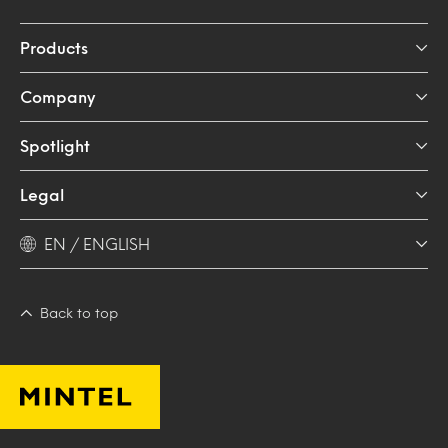
Products
Company
Spotlight
Legal
EN / ENGLISH
Back to top