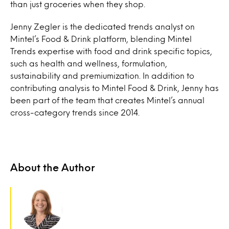
than just groceries when they shop.
Jenny Zegler is the dedicated trends analyst on
Mintel’s Food & Drink platform, blending Mintel
Trends expertise with food and drink specific topics,
such as health and wellness, formulation,
sustainability and premiumization. In addition to
contributing analysis to Mintel Food & Drink, Jenny has
been part of the team that creates Mintel’s annual
cross-category trends since 2014.
About the Author