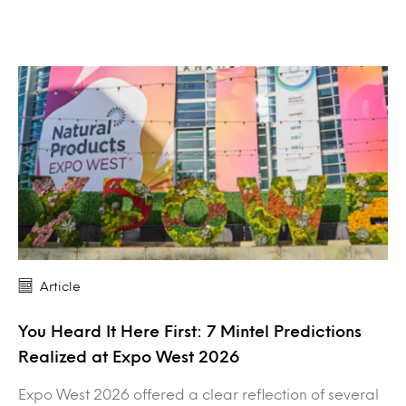
Article
You Heard It Here First: 7 Mintel Predictions
Realized at Expo West 2026
Expo West 2026 offered a clear reflection of several