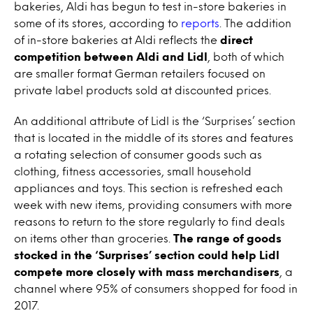
bakeries, Aldi has begun to test in-store bakeries in
some of its stores, according to
reports
. The addition
of in-store bakeries at Aldi reflects the
direct
competition between Aldi and Lidl
, both of which
are smaller format German retailers focused on
private label products sold at discounted prices.
An additional attribute of Lidl is the ‘Surprises’ section
that is located in the middle of its stores and features
a rotating selection of consumer goods such as
clothing, fitness accessories, small household
appliances and toys. This section is refreshed each
week with new items, providing consumers with more
reasons to return to the store regularly to find deals
on items other than groceries.
The range of goods
stocked in the ‘Surprises’ section could help Lidl
compete more closely with mass merchandisers
, a
channel where 95% of consumers shopped for food in
2017.