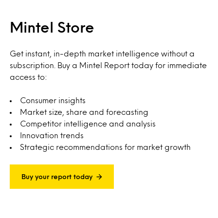
Mintel Store
Get instant, in-depth market intelligence without a
subscription. Buy a Mintel Report today for immediate
access to:
Consumer insights
Market size, share and forecasting
Competitor intelligence and analysis
Innovation trends
Strategic recommendations for market growth
Buy your report today