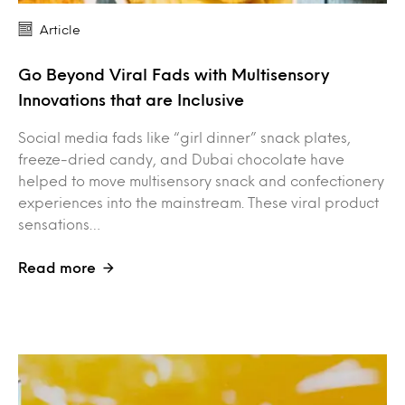
Article
Go Beyond Viral Fads with Multisensory
Innovations that are Inclusive
Social media fads like “girl dinner” snack plates,
freeze-dried candy, and Dubai chocolate have
helped to move multisensory snack and confectionery
experiences into the mainstream. These viral product
sensations…
Read more