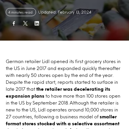
Updated: February 13, 2024
4 minutes read
German retailer Lidl opened its first grocery stores in
the US in June 2017 and expanded quickly thereafter
with nearly 50 stores open by the end of the year.
Despite the rapid start, reports started to surface in
late 2017 that
the retailer was decelerating its
expansion plans
to have more than 100 stores open
in the US by September 2018. Although the retailer is
new to the US, Lidl operates around 10,000 stores in
27 countries, following a business model of
smaller
format stores stocked with a selective assortment