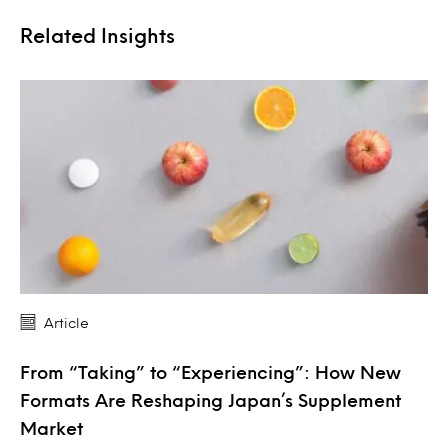
Related Insights
Article
From “Taking” to “Experiencing”: How New
Formats Are Reshaping Japan’s Supplement
Market