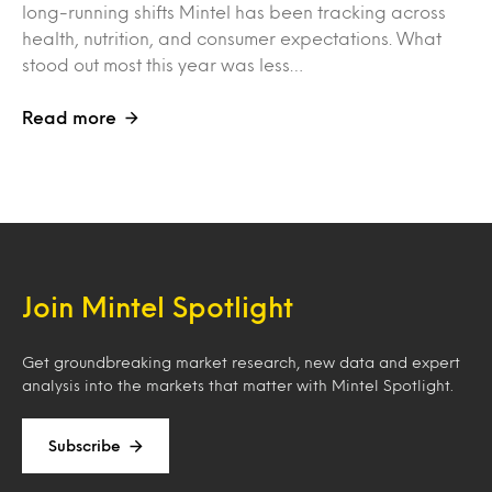
long-running shifts Mintel has been tracking across
health, nutrition, and consumer expectations. What
stood out most this year was less…
Read more
Join Mintel Spotlight
Get groundbreaking market research, new data and expert
analysis into the markets that matter with Mintel Spotlight.
Subscribe