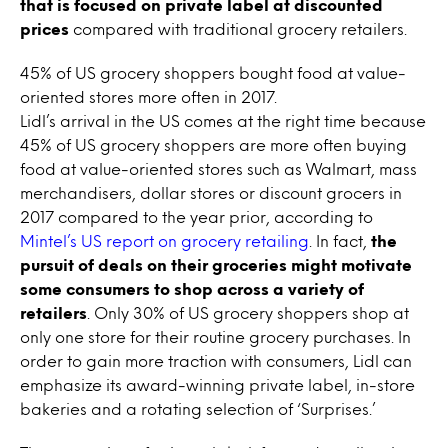
that is focused on private label
at discounted
prices
compared with traditional grocery retailers.
45% of US grocery shoppers bought food at value-
oriented stores more often in 2017.
Lidl’s arrival in the US comes at the right time because
45% of US grocery shoppers are more often buying
food at value-oriented stores such as Walmart, mass
merchandisers, dollar stores or discount grocers in
2017 compared to the year prior, according to
Mintel’s US report on grocery retailing
. In fact,
the
pursuit of deals on their groceries might motivate
some consumers to shop across a variety of
retailers
. Only 30% of US grocery shoppers shop at
only one store for their routine grocery purchases. In
order to gain more traction with consumers, Lidl can
emphasize its award-winning private label, in-store
bakeries and a rotating selection of ‘Surprises.’