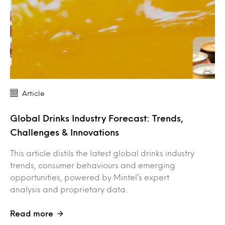
Article
Global Drinks Industry Forecast: Trends,
Challenges & Innovations
This article distils the latest global drinks industry
trends, consumer behaviours and emerging
opportunities, powered by Mintel’s expert
analysis and proprietary data.
Read more