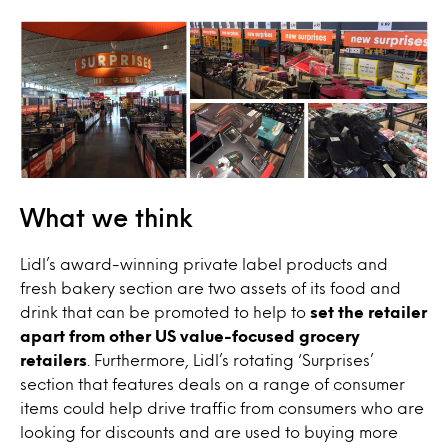
What we think
Lidl’s award-winning private label products and
fresh bakery section are two assets of its food and
drink that can be promoted to help to
set the retailer
apart from other US value-focused grocery
retailers
. Furthermore, Lidl’s rotating ‘Surprises’
section that features deals on a range of consumer
items could help drive traffic from consumers who are
looking for discounts and are used to buying more