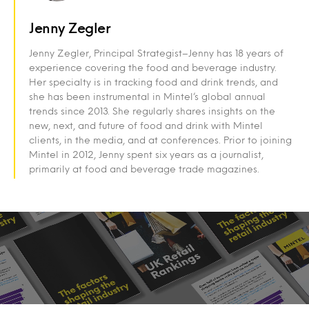
Jenny Zegler
Jenny Zegler, Principal Strategist–Jenny has 18 years of
experience covering the food and beverage industry.
Her specialty is in tracking food and drink trends, and
she has been instrumental in Mintel’s global annual
trends since 2013. She regularly shares insights on the
new, next, and future of food and drink with Mintel
clients, in the media, and at conferences. Prior to joining
Mintel in 2012, Jenny spent six years as a journalist,
primarily at food and beverage trade magazines.