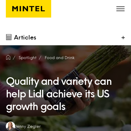
Skip to main content
Articles
+
Spotlight
Food and Drink
Quality and variety can
help Lidl achieve its US
growth goals
Authors:
Jenny Zegler