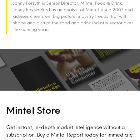
Jonny Forsyth is Senior Director, Mintel Food & Drink.
Jonny has worked as an analyst at Mintel since 2007 and
advises clients on ‘big picture’ industry trends that will
shape and disrupt the food and drink industry sector over
the coming years.
Mintel Store
Get instant, in-depth market intelligence without a
subscription. Buy a Mintel Report today for immediate