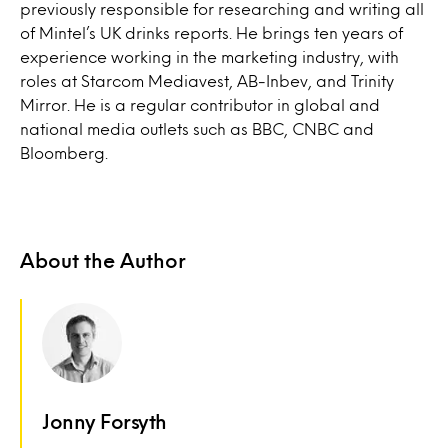
previously responsible for researching and writing all
of Mintel’s UK drinks reports. He brings ten years of
experience working in the marketing industry, with
roles at Starcom Mediavest, AB-Inbev, and Trinity
Mirror. He is a regular contributor in global and
national media outlets such as BBC, CNBC and
Bloomberg.
About the Author
Jonny Forsyth