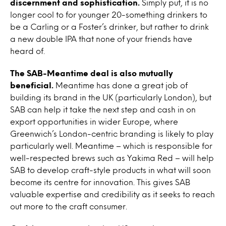
discernment and sophistication.
Simply put, it is no
longer cool to for younger 20-something drinkers to
be a Carling or a Foster’s drinker, but rather to drink
a new double IPA that none of your friends have
heard of.
The SAB-Meantime deal is also mutually
beneficial.
Meantime has done a great job of
building its brand in the UK (particularly London), but
SAB can help it take the next step and cash in on
export opportunities in wider Europe, where
Greenwich’s London-centric branding is likely to play
particularly well. Meantime – which is responsible for
well-respected brews such as Yakima Red – will help
SAB to develop craft-style products in what will soon
become its centre for innovation. This gives SAB
valuable expertise and credibility as it seeks to reach
out more to the craft consumer.