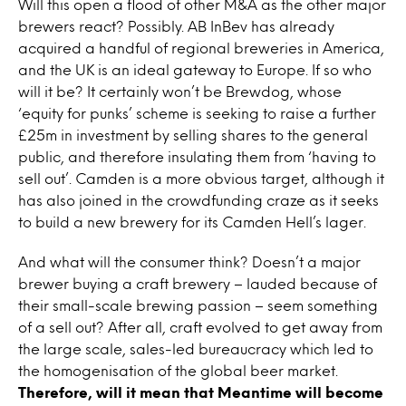
Will this open a flood of other M&A as the other major
brewers react? Possibly. AB InBev has already
acquired a handful of regional breweries in America,
and the UK is an ideal gateway to Europe. If so who
will it be? It certainly won’t be Brewdog, whose
‘equity for punks’ scheme is seeking to raise a further
£25m in investment by selling shares to the general
public, and therefore insulating them from ‘having to
sell out’. Camden is a more obvious target, although it
has also joined in the crowdfunding craze as it seeks
to build a new brewery for its Camden Hell’s lager.
And what will the consumer think? Doesn’t a major
brewer buying a craft brewery – lauded because of
their small-scale brewing passion – seem something
of a sell out? After all, craft evolved to get away from
the large scale, sales-led bureaucracy which led to
the homogenisation of the global beer market.
Therefore, will it mean that Meantime will become