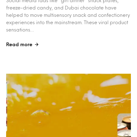
Social media fads like “girl dinner” snack plates,
freeze-dried candy, and Dubai chocolate have
helped to move multisensory snack and confectionery
experiences into the mainstream. These viral product
sensations…
Read more