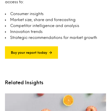
access to:
Consumer insights
Market size, share and forecasting
Competitor intelligence and analysis
Innovation trends
Strategic recommendations for market growth
Buy your report today
Related Insights