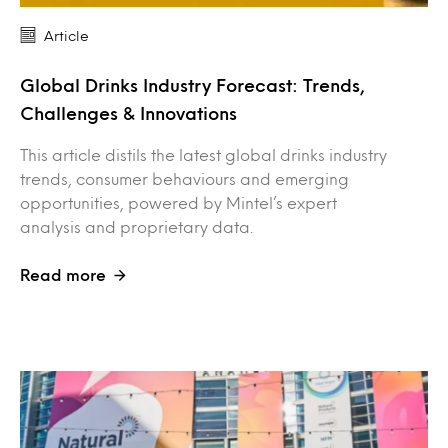
Article
Global Drinks Industry Forecast: Trends,
Challenges & Innovations
This article distils the latest global drinks industry
trends, consumer behaviours and emerging
opportunities, powered by Mintel’s expert
analysis and proprietary data.
Read more