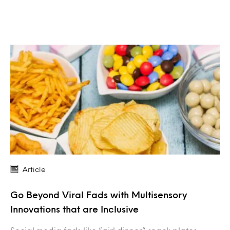
Article
Go Beyond Viral Fads with Multisensory
Innovations that are Inclusive