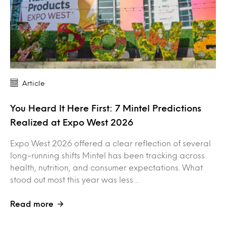
Article
You Heard It Here First: 7 Mintel Predictions
Realized at Expo West 2026
Expo West 2026 offered a clear reflection of several
long-running shifts Mintel has been tracking across
health, nutrition, and consumer expectations. What
stood out most this year was less…
Read more