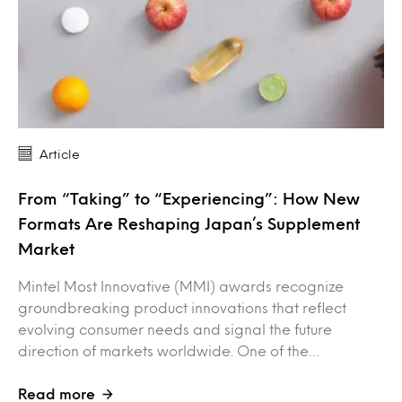
Article
From “Taking” to “Experiencing”: How New
Formats Are Reshaping Japan’s Supplement
Market
Mintel Most Innovative (MMI) awards recognize
groundbreaking product innovations that reflect
evolving consumer needs and signal the future
direction of markets worldwide. One of the…
Read more