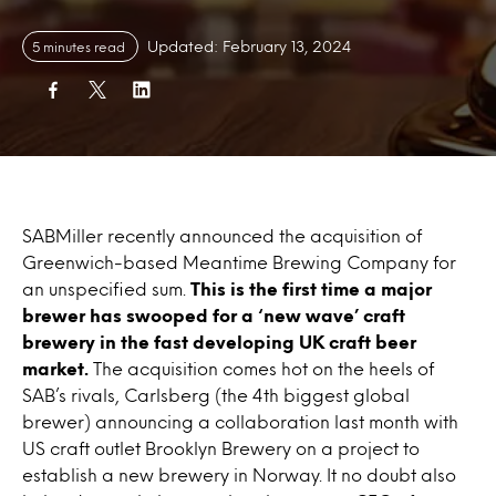
Updated: February 13, 2024
5 minutes read
SABMiller recently announced the acquisition of
Greenwich-based Meantime Brewing Company for
an unspecified sum.
This is the first time a major
brewer has swooped for a ‘new wave’ craft
brewery in the fast developing UK craft beer
market.
The acquisition comes hot on the heels of
SAB’s rivals, Carlsberg (the 4th biggest global
brewer) announcing a collaboration last month with
US craft outlet Brooklyn Brewery on a project to
establish a new brewery in Norway. It no doubt also