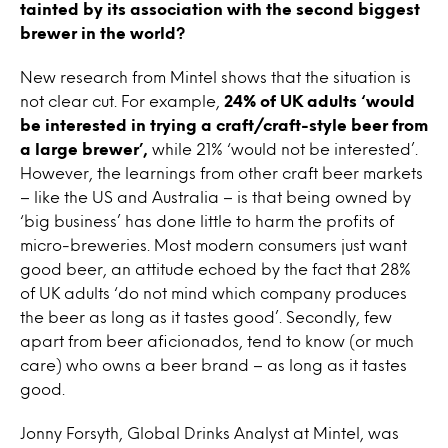
tainted by its association with the second biggest
brewer in the world?
New research from Mintel shows that the situation is
not clear cut. For example,
24% of UK adults ‘would
be interested in trying a craft/craft-style beer from
a large brewer’,
while 21% ‘would not be interested’.
However, the learnings from other craft beer markets
– like the US and Australia – is that being owned by
‘big business’ has done little to harm the profits of
micro-breweries. Most modern consumers just want
good beer, an attitude echoed by the fact that 28%
of UK adults ‘do not mind which company produces
the beer as long as it tastes good’. Secondly, few
apart from beer aficionados, tend to know (or much
care) who owns a beer brand – as long as it tastes
good.
Jonny Forsyth, Global Drinks Analyst at Mintel, was