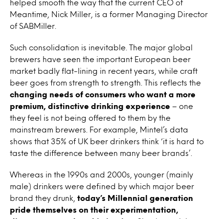
helped smooth the way that the current CEO of
Meantime, Nick Miller, is a former Managing Director
of SABMiller.
Such consolidation is inevitable. The major global
brewers have seen the important European beer
market badly flat-lining in recent years, while craft
beer goes from strength to strength. This reflects the
changing needs of consumers who want a more
premium, distinctive drinking experience
– one
they feel is not being offered to them by the
mainstream brewers. For example, Mintel’s data
shows that 35% of UK beer drinkers think ‘it is hard to
taste the difference between many beer brands’.
Whereas in the 1990s and 2000s, younger (mainly
male) drinkers were defined by which major beer
brand they drunk,
today’s Millennial generation
pride themselves on their experimentation,