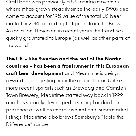
Craft beer was previously a US-centric movement,
where it has grown steadily since the early 1990s and
come to account for 19% value of the total US beer
market in 2014 according to figures from the Brewers
Association. However, in recent years the trend has
quickly gravitated to Europe (as well as other parts of
the world).
The UK – like Sweden and the rest of the Nordic
countries – has been a frontrunner in this European
craft beer development
and Meantime is being
rewarded for getting in on the ground floor. Unlike
more recent upstarts such as Brewdog and Camden
Town Brewery, Meantime started way back in 1999
and has steadily developed a strong London bar
presence as well as impressive national supermarket
listings. Meantime also brews Sainsbury’s “Taste the
Difference” range.