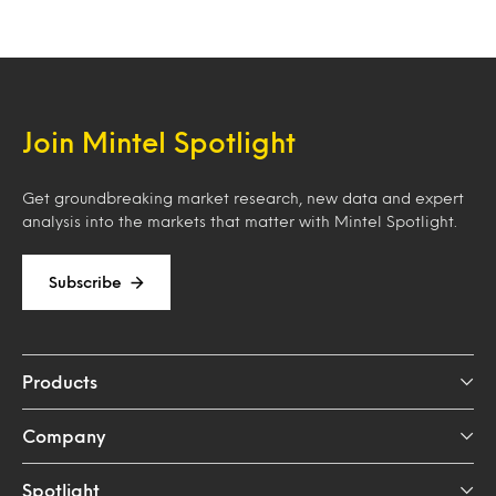
Join Mintel Spotlight
Get groundbreaking market research, new data and expert
analysis into the markets that matter with Mintel Spotlight.
Subscribe
Products
Company
Spotlight