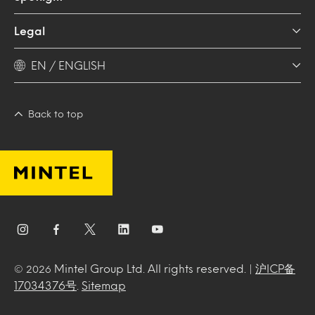
Legal
EN / ENGLISH
Back to top
Mintel Group Ltd. All rights reserved. |
沪ICP备
© 2026
17034376号
.
Sitemap