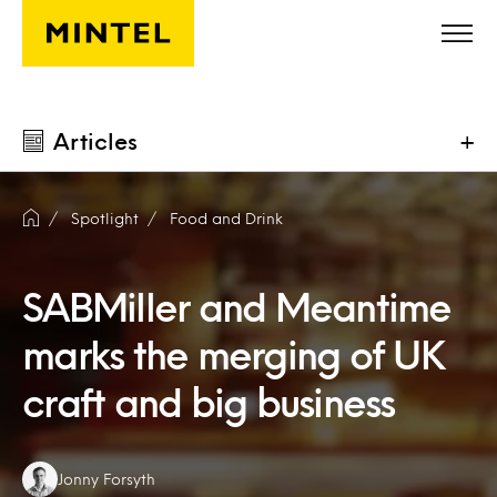
Skip to main content
Articles
+
Spotlight
Food and Drink
SABMiller and Meantime
marks the merging of UK
craft and big business
Authors:
Jonny Forsyth