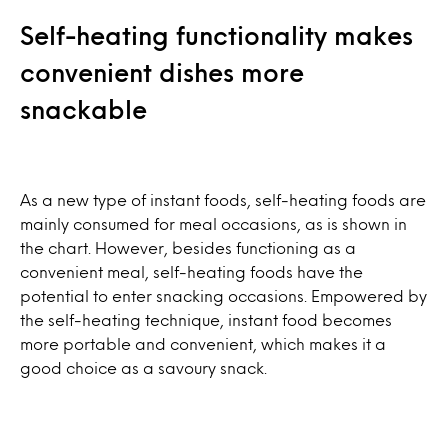
Self-heating functionality makes
convenient dishes more
snackable
As a new type of instant foods, self-heating foods are
mainly consumed for meal occasions, as is shown in
the chart. However, besides functioning as a
convenient meal, self-heating foods have the
potential to enter snacking occasions. Empowered by
the self-heating technique, instant food becomes
more portable and convenient, which makes it a
good choice as a savoury snack.