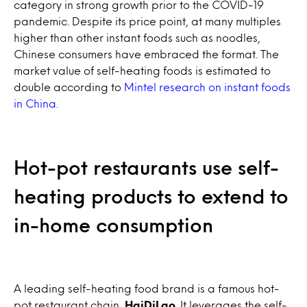
category in strong growth prior to the COVID-19
pandemic. Despite its price point, at many multiples
higher than other instant foods such as noodles,
Chinese consumers have embraced the format. The
market value of self-heating foods is estimated to
double according to
Mintel research on instant foods
in China.
Hot-pot restaurants use self-
heating products to extend to
in-home consumption
A leading self-heating food brand is a famous hot-
pot restaurant chain,
HaiDiLao
. It leverages the self-