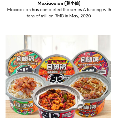
Moxiaoxian (莫小仙)
Moxiaoxian has completed the series A funding with
tens of million RMB in May, 2020.