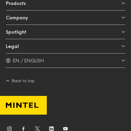
Products
Company
Spotlight
Legal
EN / ENGLISH
Back to top