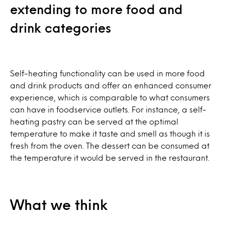
extending to more food and
drink categories
Self-heating functionality can be used in more food
and drink products and offer an enhanced consumer
experience, which is comparable to what consumers
can have in foodservice outlets. For instance, a self-
heating pastry can be served at the optimal
temperature to make it taste and smell as though it is
fresh from the oven. The dessert can be consumed at
the temperature it would be served in the restaurant.
What we think