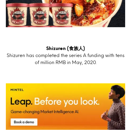
Shizuren (食族人)
Shizuren has completed the series A funding with tens
of million RMB in May, 2020.