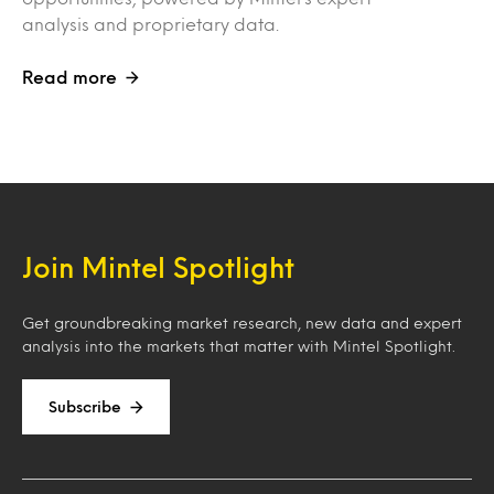
analysis and proprietary data.
Read more
Join Mintel Spotlight
Get groundbreaking market research, new data and expert
analysis into the markets that matter with Mintel Spotlight.
Subscribe