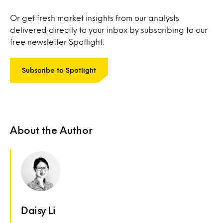
Or get fresh market insights from our analysts
delivered directly to your inbox by subscribing to our
free newsletter Spotlight.
Subscribe to Spotlight
About the Author
Daisy Li