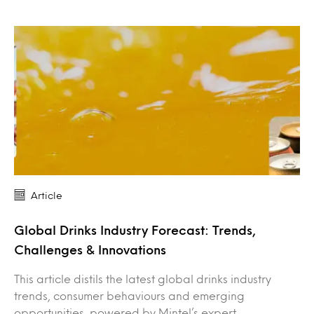
Article
Global Drinks Industry Forecast: Trends,
Challenges & Innovations
This article distils the latest global drinks industry
trends, consumer behaviours and emerging
opportunities, powered by Mintel’s expert