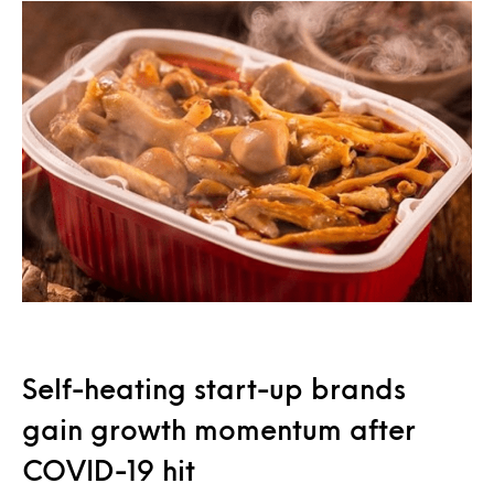
Self-heating start-up brands
gain growth momentum after
COVID-19 hit