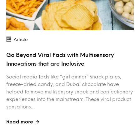
Article
Go Beyond Viral Fads with Multisensory
Innovations that are Inclusive
Social media fads like “girl dinner” snack plates,
freeze-dried candy, and Dubai chocolate have
helped to move multisensory snack and confectionery
experiences into the mainstream. These viral product
sensations…
Read more