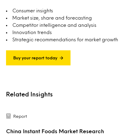
Consumer insights
Market size, share and forecasting
Competitor intelligence and analysis
Innovation trends
Strategic recommendations for market growth
Buy your report today
Related Insights
Report
China Instant Foods Market Research