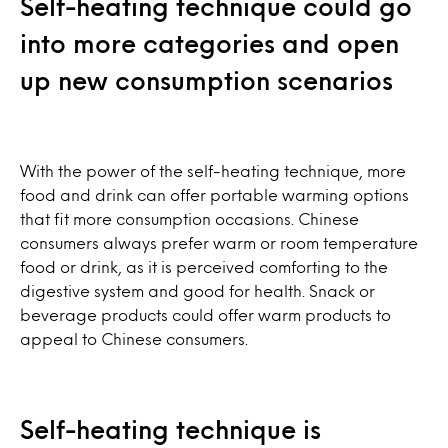
Self-heating technique could go
into more categories and open
up new consumption scenarios
With the power of the self-heating technique, more
food and drink can offer portable warming options
that fit more consumption occasions. Chinese
consumers always prefer warm or room temperature
food or drink, as it is perceived comforting to the
digestive system and good for health. Snack or
beverage products could offer warm products to
appeal to Chinese consumers.
Self-heating technique is