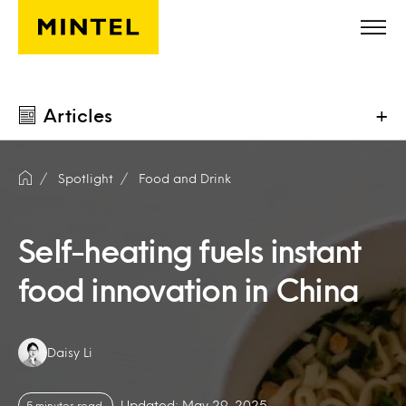
Skip to main content
Articles
+
Spotlight
Food and Drink
Self-heating fuels instant
food innovation in China
Authors:
Daisy Li
Updated: May 29, 2025
5 minutes read