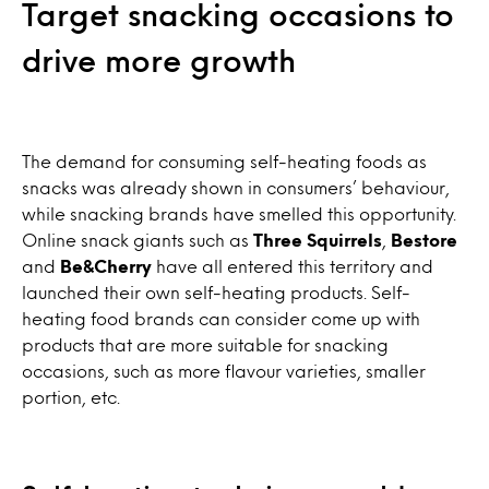
Target snacking occasions to
drive more growth
The demand for consuming self-heating foods as
snacks was already shown in consumers’ behaviour,
while snacking brands have smelled this opportunity.
Online snack giants such as
Three Squirrels
,
Bestore
and
Be&Cherry
have all entered this territory and
launched their own self-heating products. Self-
heating food brands can consider come up with
products that are more suitable for snacking
occasions, such as more flavour varieties, smaller
portion, etc.