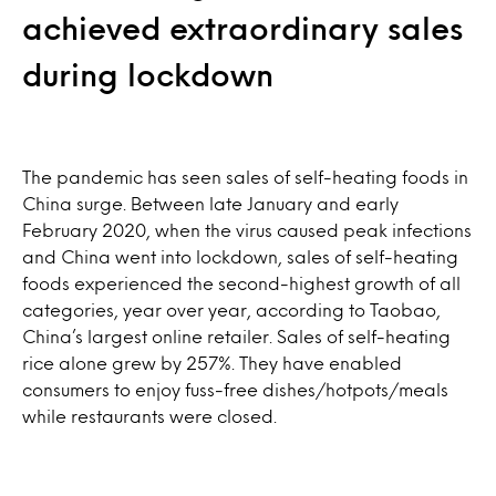
achieved extraordinary sales
during lockdown
The pandemic has seen sales of self-heating foods in
China surge. Between late January and early
February 2020, when the virus caused peak infections
and China went into lockdown, sales of self-heating
foods experienced the second-highest growth of all
categories, year over year, according to Taobao,
China’s largest online retailer. Sales of self-heating
rice alone grew by 257%. They have enabled
consumers to enjoy fuss-free dishes/hotpots/meals
while restaurants were closed.