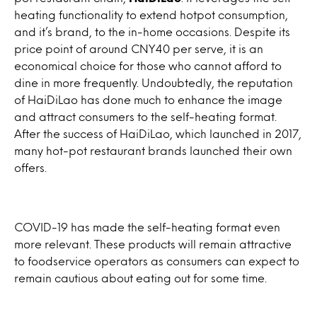
heating functionality to extend hotpot consumption,
and it’s brand, to the in-home occasions. Despite its
price point of around CNY40 per serve, it is an
economical choice for those who cannot afford to
dine in more frequently. Undoubtedly, the reputation
of HaiDiLao has done much to enhance the image
and attract consumers to the self-heating format.
After the success of HaiDiLao, which launched in 2017,
many hot-pot restaurant brands launched their own
offers.
COVID-19 has made the self-heating format even
more relevant. These products will remain attractive
to foodservice operators as consumers can expect to
remain cautious about eating out for some time.