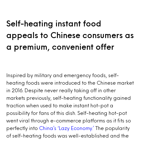
Self-heating instant food
appeals to Chinese consumers as
a premium, convenient offer
Inspired by military and emergency foods, self-
heating foods were introduced to the Chinese market
in 2016. Despite never really taking off in other
markets previously, self-heating functionality gained
traction when used to make instant hot-pot a
possibility for fans of this dish. Self-heating hot-pot
went viral through e-commerce platforms as it fits so
perfectly into
China’s ‘Lazy Economy.’
The popularity
of self-heating foods was well-established and the