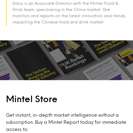
Daisy is an Associate Director with the Mintel Food &
Drink team, speciliasing in the China market. She
monitors and reports on the latest innovation and trends
impacting the Chinese food and drink market.
Mintel Store
Get instant, in-depth market intelligence without a
subscription. Buy a Mintel Report today for immediate
access to: