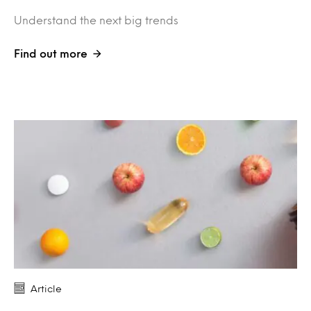
Understand the next big trends
Find out more
Article