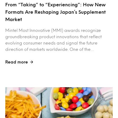
From “Taking” to “Experiencing”: How New
Formats Are Reshaping Japan’s Supplement
Market
Mintel Most Innovative (MMI) awards recognize
groundbreaking product innovations that reflect
evolving consumer needs and signal the future
direction of markets worldwide. One of the…
Read more