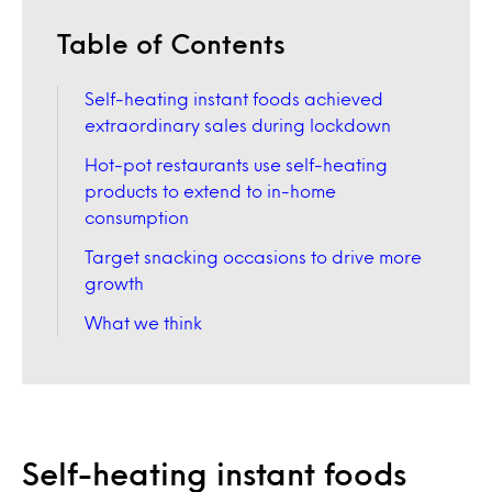
Table of Contents
Self-heating instant foods achieved
extraordinary sales during lockdown
Hot-pot restaurants use self-heating
products to extend to in-home
consumption
Target snacking occasions to drive more
growth
What we think
Self-heating instant foods