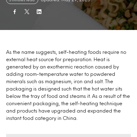
As the name suggests, self-heating foods require no
external heat source for preparation. Heat is
generated by an exothermic reaction caused by
adding room-temperature water to powdered
minerals such as magnesium, iron and salt. The
packaging is designed such that the hot water sits
below the tray of food and steams it. As a result of the
convenient packaging, the self-heating technique
and products have upgraded and expanded the
instant food category in China.