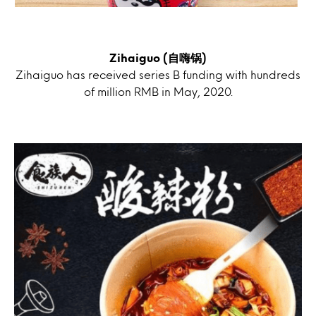
Zihaiguo (自嗨锅)
Zihaiguo has received series B funding with hundreds
of million RMB in May, 2020.