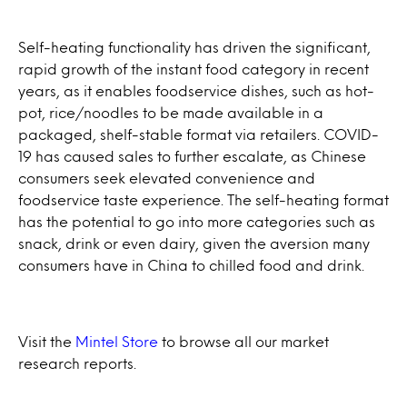
Self-heating functionality has driven the significant,
rapid growth of the instant food category in recent
years, as it enables foodservice dishes, such as hot-
pot, rice/noodles to be made available in a
packaged, shelf-stable format via retailers. COVID-
19 has caused sales to further escalate, as Chinese
consumers seek elevated convenience and
foodservice taste experience. The self-heating format
has the potential to go into more categories such as
snack, drink or even dairy, given the aversion many
consumers have in China to chilled food and drink.
Visit the
Mintel Store
to browse all our market
research reports.